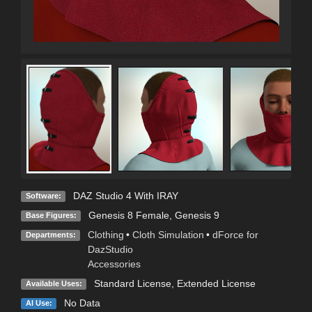
DAZ Studio 4 With IRAY
Software:
Genesis 8 Female
,
Genesis 9
Base Figures:
Clothing
•
Cloth Simulation
•
dForce for
Departments:
DazStudio
Accessories
Standard License
,
Extended License
Available Uses:
No Data
AI Use: