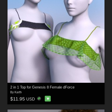
2 in 1 Top for Genesis 8 Female dForce
By
Karth
$11.95
USD