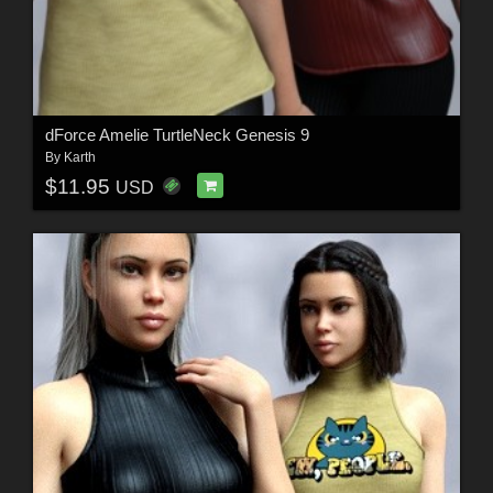
dForce Amelie TurtleNeck Genesis 9
By
Karth
$11.95
USD