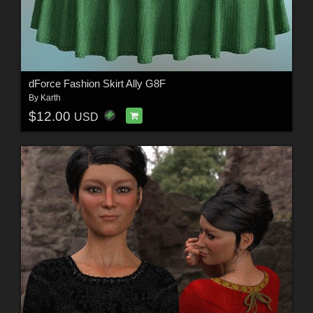
dForce Fashion Skirt Ally G8F
By
Karth
$12.00
USD