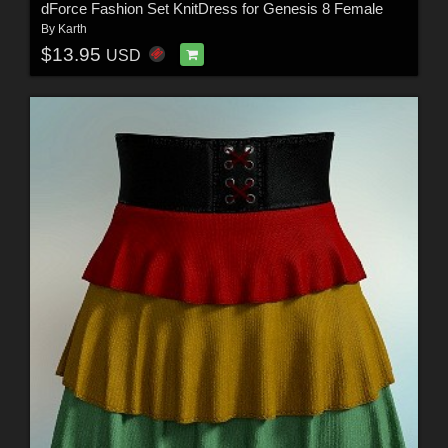
dForce Fashion Set KnitDress for Genesis 8 Female
By
Karth
$13.95
USD