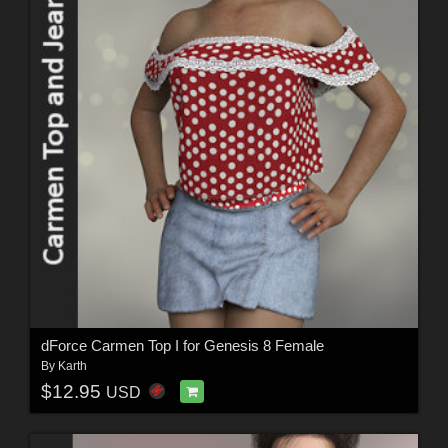
dForce Carmen Top I for Genesis 8 Female
By
Karth
$12.95
USD