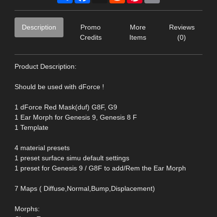
Description
Promo
More
Reviews
Credits
Items
(0)
Product Description:
Should be used with dForce !
1 dForce Red Mask(duf) G8F, G9
1 Ear Morph for Genesis 9, Genesis 8 F
1 Template
4 material presets
1 preset surface simu default settings
1 preset for Genesis 9 / G8F to add/Rem the Ear Morph
7 Maps ( Diffuse,Normal,Bump,Displacement)
Morphs: