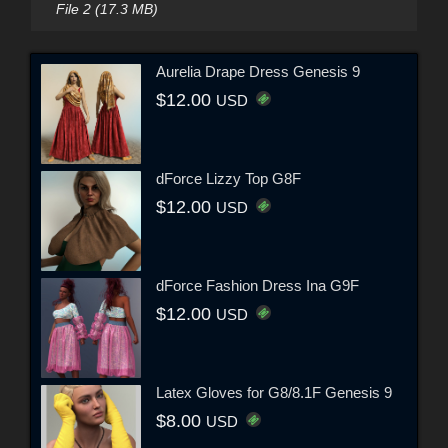
File 2 (17.3 MB)
Aurelia Drape Dress Genesis 9
$12.00
USD
dForce Lizzy Top G8F
$12.00
USD
dForce Fashion Dress Ina G9F
$12.00
USD
Latex Gloves for G8/8.1F Genesis 9
$8.00
USD