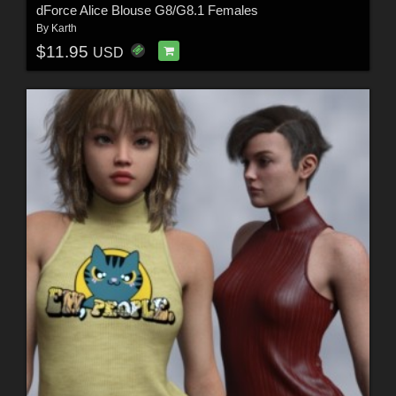
dForce Alice Blouse G8/G8.1 Females
By
Karth
$11.95
USD