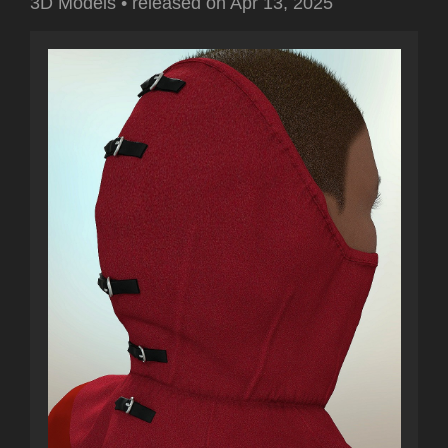
3D Models
•
released on
Apr 13, 2025