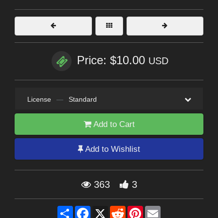
Price: $10.00
USD
License
—
Standard
Add to Cart
Add to Wishlist
363
3
Share
Facebook
X
Reddit
Pinterest
Email