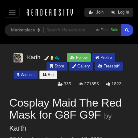
Join
Log In
Filter:
Safe
Karth
Follow
Profile
Store
Gallery
Freestuff
Wishlist
Bio
335
271855
1822
Cosplay Maid The Red
Mask for G8F G9F
by
Karth