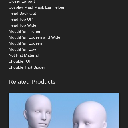
Closer Earpart
Cosplay Maid Mask Ear Helper
Head Back Out
Head Top UP
Head Top Wide
MouthPart Higher
MouthPart Loosen and Wide
MouthPart Loosen
MouthPart Low
Not Flat Material
Shoulder UP
ShoulderPart Bigger
Related Products