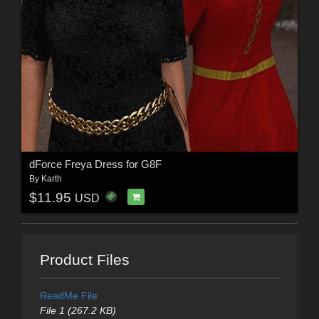
dForce Freya Dress for G8F
By
Karth
$11.95
USD
Product Files
ReadMe File
File 1 (267.2 KB)