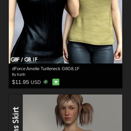
dForce Amelie Turtleneck G8G8.1F
By
Karth
$11.95
USD