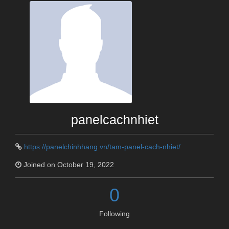
panelcachnhiet
https://panelchinhhang.vn/tam-panel-cach-nhiet/
Joined on October 19, 2022
0
Following