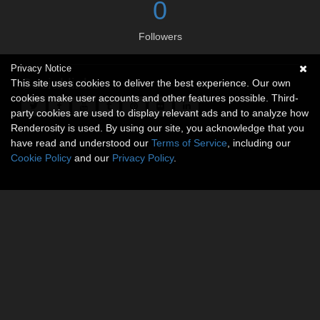
0
Followers
Privacy Notice
Social links
This site uses cookies to deliver the best experience. Our own
cookies make user accounts and other features possible. Third-
party cookies are used to display relevant ads and to analyze how
Renderosity is used. By using our site, you acknowledge that you
have read and understood our
Terms of Service
, including our
Cookie Policy
and our
Privacy Policy
.