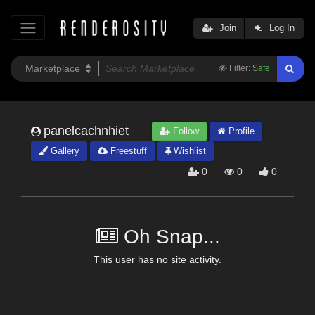
Join
Log In
Filter:
Safe
panelcachnhiet
Follow
Profile
Gallery
Freestuff
Wishlist
0
0
0
Oh Snap...
This user has no site activity.