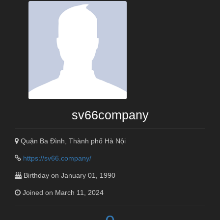
sv66company
Quận Ba Đình, Thành phố Hà Nội
https://sv66.company/
Birthday on January 01, 1990
Joined on March 11, 2024