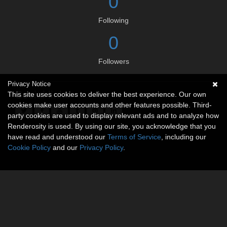
0
Following
0
Followers
Privacy Notice
Social links
This site uses cookies to deliver the best experience. Our own
cookies make user accounts and other features possible. Third-
party cookies are used to display relevant ads and to analyze how
Renderosity is used. By using our site, you acknowledge that you
have read and understood our
Terms of Service
, including our
Cookie Policy
and our
Privacy Policy
.