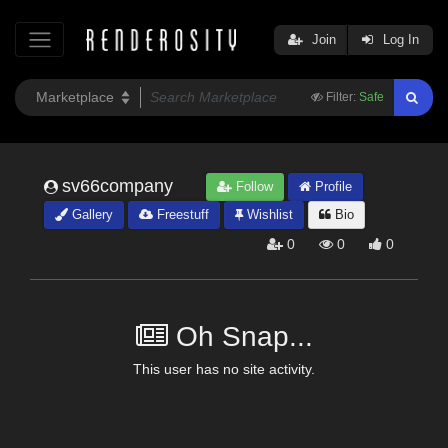
Join
Log In
Filter:
Safe
sv66company
Follow
Profile
Gallery
Freestuff
Wishlist
Bio
0
0
0
Oh Snap...
This user has no site activity.