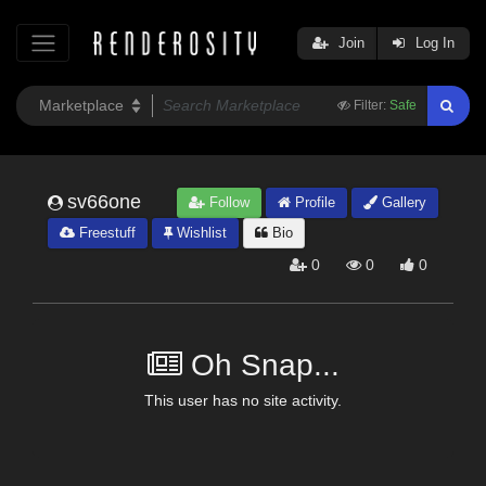
Join
Log In
Filter:
Safe
sv66one
Follow
Profile
Gallery
Freestuff
Wishlist
Bio
0
0
0
Oh Snap...
This user has no site activity.