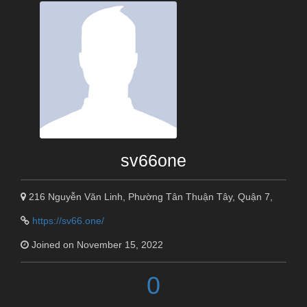
sv66one
216 Nguyễn Văn Linh, Phường Tân Thuận Tây, Quận 7,
https://sv66.one/
Joined on November 15, 2022
0