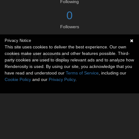
Following
0
Followers
Privacy Notice
Social links
This site uses cookies to deliver the best experience. Our own
cookies make user accounts and other features possible. Third-
party cookies are used to display relevant ads and to analyze how
Renderosity is used. By using our site, you acknowledge that you
have read and understood our
Terms of Service
, including our
Cookie Policy
and our
Privacy Policy
.