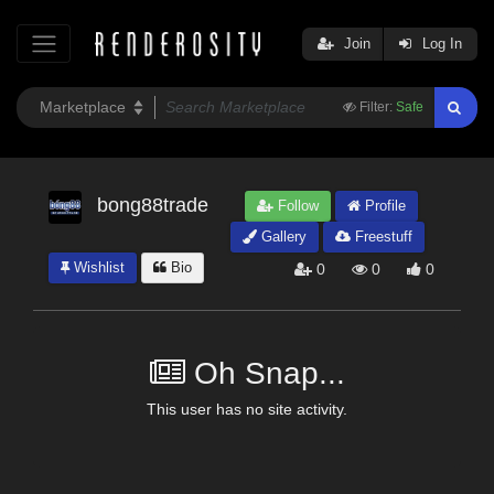
Join
Log In
Filter:
Safe
bong88trade
Follow
Profile
Gallery
Freestuff
Wishlist
Bio
0
0
0
Oh Snap...
This user has no site activity.