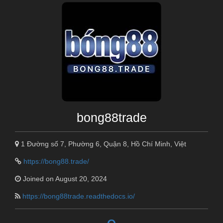
bong88trade
1 Đường số 7, Phường 6, Quận 8, Hồ Chí Minh, Việt
https://bong88.trade/
Joined on August 20, 2024
https://bong88trade.readthedocs.io/