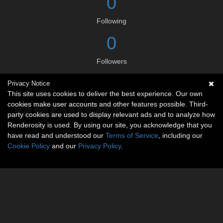
0
Following
0
Followers
Privacy Notice
Social links
This site uses cookies to deliver the best experience. Our own
cookies make user accounts and other features possible. Third-
party cookies are used to display relevant ads and to analyze how
Renderosity is used. By using our site, you acknowledge that you
have read and understood our
Terms of Service
, including our
Cookie Policy
and our
Privacy Policy
.