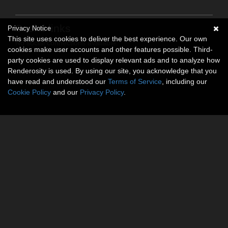
Social links
Privacy Notice
This site uses cookies to deliver the best experience. Our own
No social connections available.
cookies make user accounts and other features possible. Third-
party cookies are used to display relevant ads and to analyze how
Renderosity is used. By using our site, you acknowledge that you
have read and understood our
Terms of Service
, including our
Cookie Policy
and our
Privacy Policy
.