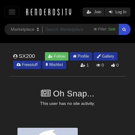
Join
Log In
Filter:
Safe
SX200
Follow
Profile
Gallery
Freestuff
Wishlist
1
0
0
Oh Snap...
This user has no site activity.