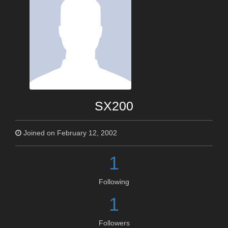
SX200
Joined on February 12, 2002
1
Following
1
Followers