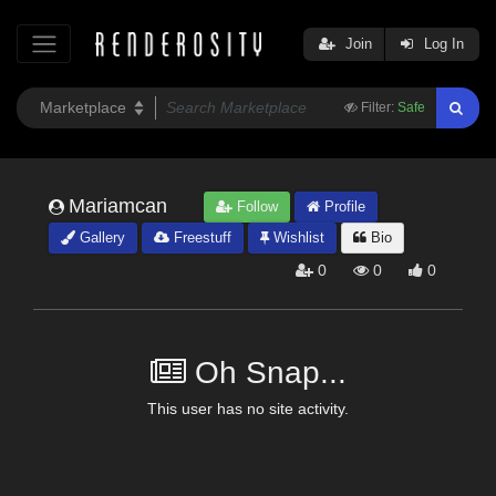
Join
Log In
Filter:
Safe
Mariamcan
Follow
Profile
Gallery
Freestuff
Wishlist
Bio
0
0
0
Oh Snap...
This user has no site activity.