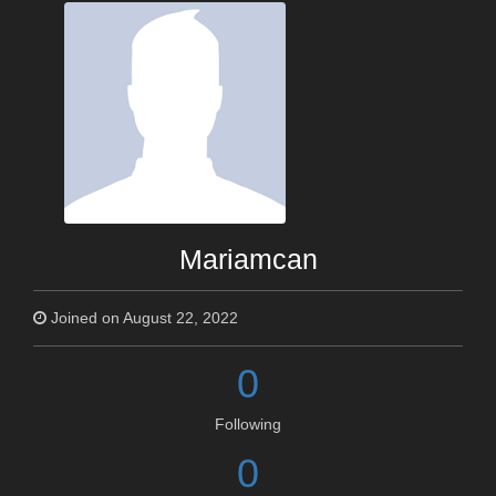
Mariamcan
Joined on August 22, 2022
0
Following
0