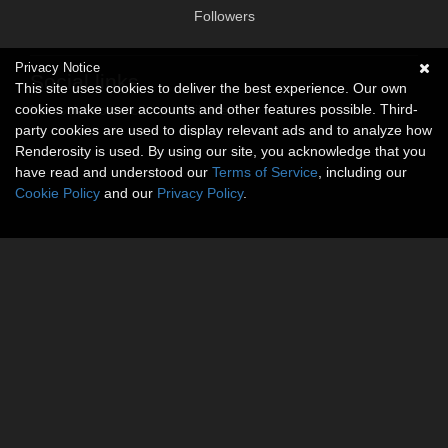
Followers
Privacy Notice
Social links
This site uses cookies to deliver the best experience. Our own
cookies make user accounts and other features possible. Third-
No social connections available.
party cookies are used to display relevant ads and to analyze how
Renderosity is used. By using our site, you acknowledge that you
have read and understood our
Terms of Service
, including our
Cookie Policy
and our
Privacy Policy
.