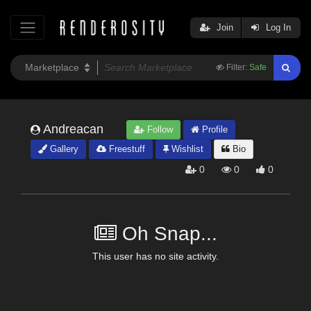
Join
Log In
Filter:
Safe
Andreacan
Follow
Profile
Gallery
Freestuff
Wishlist
Bio
0
0
0
Oh Snap...
This user has no site activity.