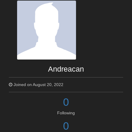
Andreacan
Joined on August 20, 2022
0
Following
0