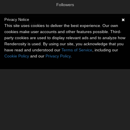
Followers
Privacy Notice
Social links
This site uses cookies to deliver the best experience. Our own
cookies make user accounts and other features possible. Third-
No social connections available.
party cookies are used to display relevant ads and to analyze how
Renderosity is used. By using our site, you acknowledge that you
have read and understood our
Terms of Service
, including our
Cookie Policy
and our
Privacy Policy
.