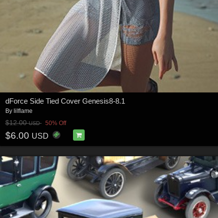
dForce Side Tied Cover Genesis8-8.1
By
lilflame
$12.00
50% Off
USD
$6.00
USD