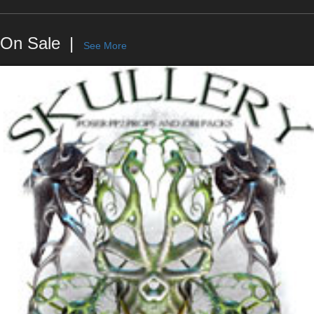
On Sale
See More