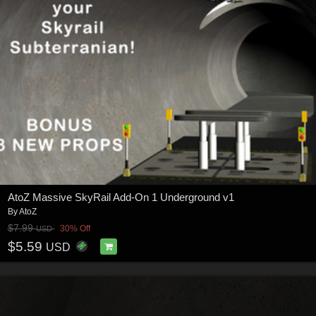
AtoZ Massive SkyRail Add-On 1 Underground v1
By
AtoZ
$7.99
30% Off
USD
$5.59
USD