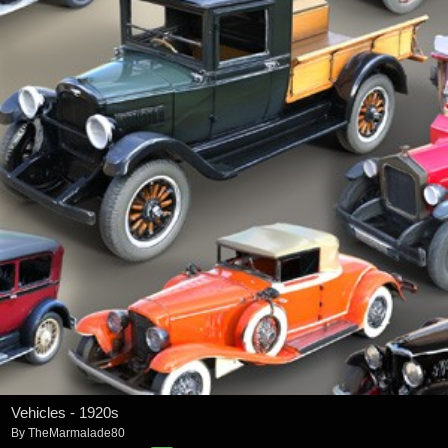
Vehicles - 1920s
By
TheMarmalade80