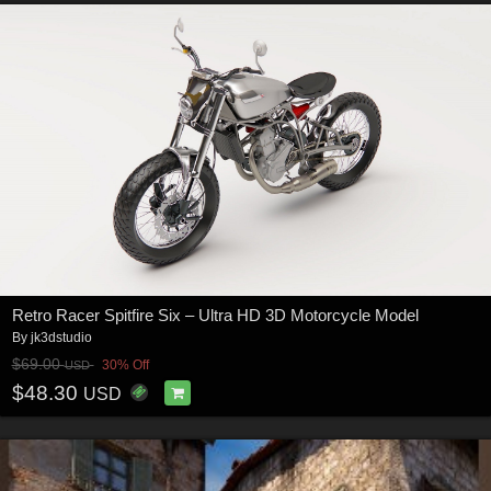
Retro Racer Spitfire Six – Ultra HD 3D Motorcycle Model
By
jk3dstudio
$69.00
30% Off
USD
$48.30
USD