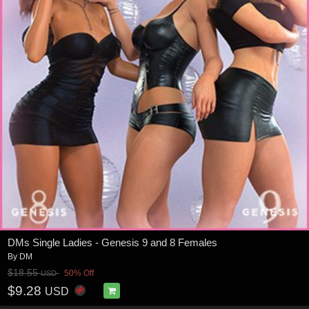
DMs Single Ladies - Genesis 9 and 8 Females
By
DM
$18.55
50% Off
USD
$9.28
USD