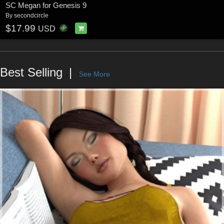
SC Megan for Genesis 9
By
secondcircle
$17.99
USD
Best Selling
See More