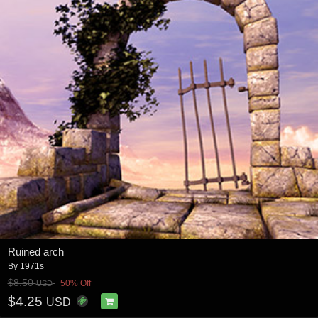
Ruined arch
By
1971s
$8.50
50% Off
USD
$4.25
USD