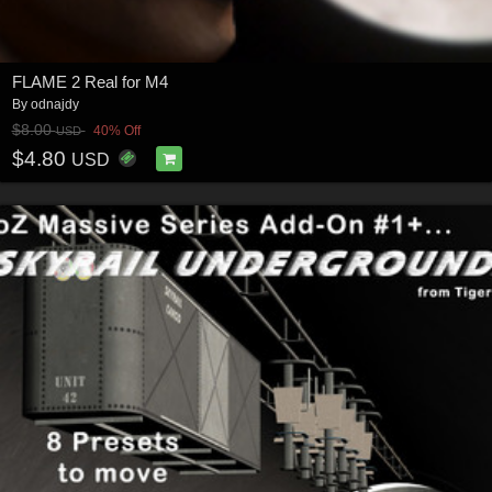
FLAME 2 Real for M4
By
odnajdy
$8.00
40% Off
USD
$4.80
USD