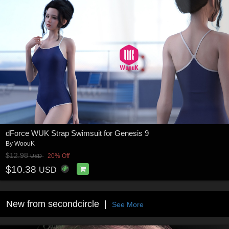
dForce WUK Strap Swimsuit for Genesis 9
By
WoouK
$12.98
20% Off
USD
$10.38
USD
New from secondcircle
See More