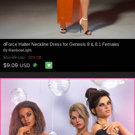
dForce Halter Neckline Dress for Genesis 8 & 8.1 Females
By
RainbowLight
$12.99
30% Off
USD
$9.09
USD