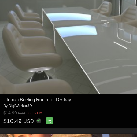
Utopian Briefing Room for DS Iray
By
DigiWorker3D
$14.99
30% Off
USD
$10.49
USD