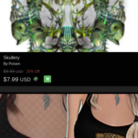
Skullery
By
Poisen
$9.99
20% Off
USD
$7.99
USD