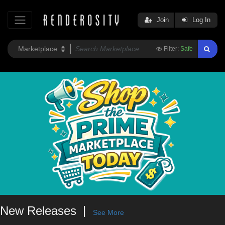
Join
Log In
Filter:
Safe
New Releases
See More