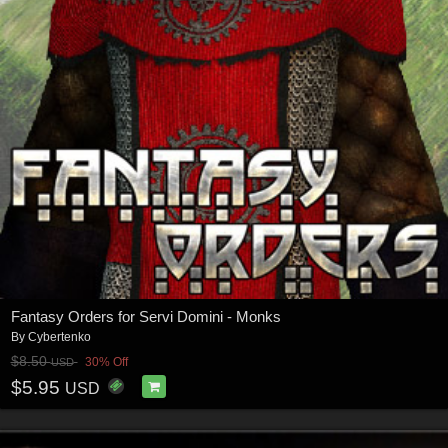
Fantasy Orders for Servi Domini - Monks
By
Cybertenko
$8.50
30% Off
USD
$5.95
USD