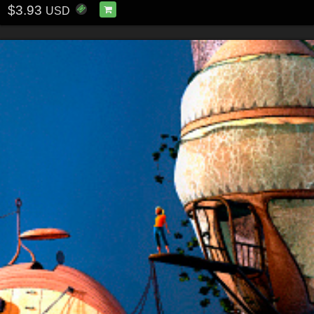
$3.93
USD