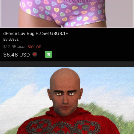
dForce Luv Bug PJ Set G8G8.1F
By
Sveva
$12.95
50% Off
USD
$6.48
USD