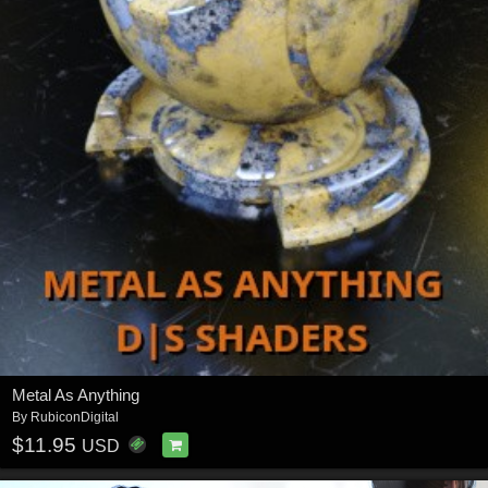
Metal As Anything
By
RubiconDigital
$11.95
USD