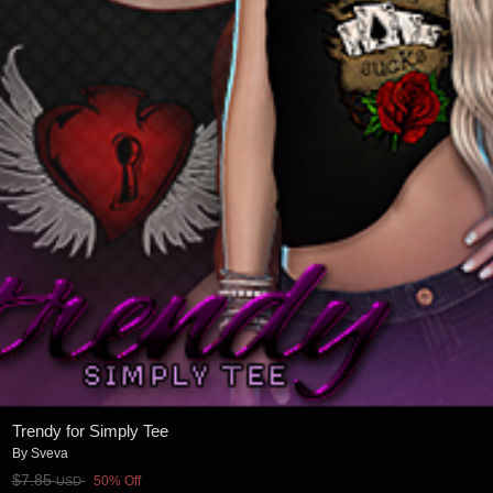
Trendy for Simply Tee
By
Sveva
$7.85
50% Off
USD