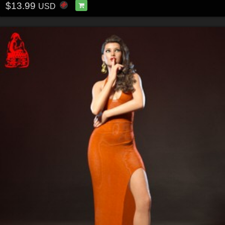
$13.99
USD