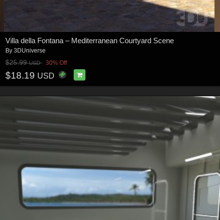
Villa della Fontana – Mediterranean Courtyard Scene
By
3DUniverse
$25.99
30% Off
USD
$18.19
USD