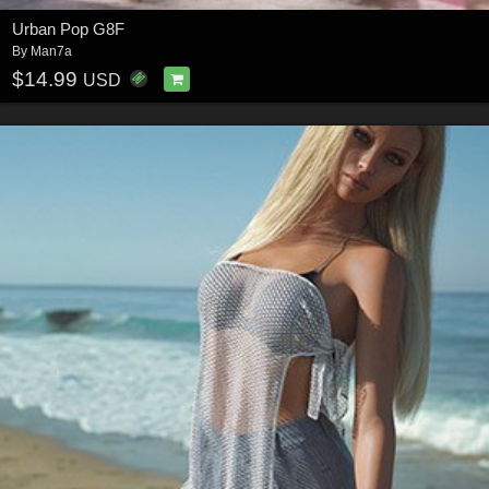
Urban Pop G8F
By
Man7a
$14.99
USD