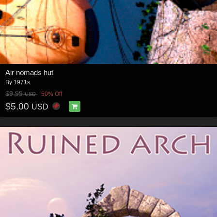
Air nomads hut
By
1971s
$9.99
50% Off
USD
$5.00
USD