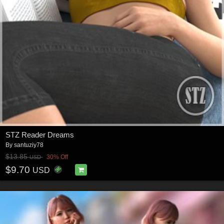
STZ Reader Dreams
By
santuziy78
$13.85
30% Off
USD
$9.70
USD