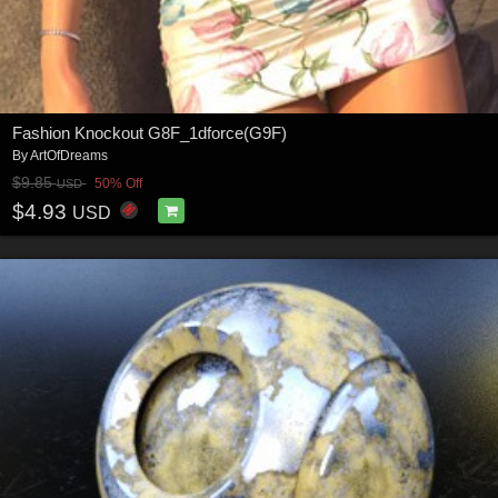
Fashion Knockout G8F_1dforce(G9F)
By
ArtOfDreams
$9.85
50% Off
USD
$4.93
USD