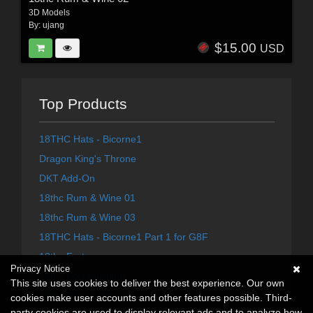
3D Models
By:
ujang
$15.00
USD
Top Products
18THC Hats - Bicorne1
Dragon King's Throne
DKT Add-On
18thc Rum & Wine 01
18thc Rum & Wine 03
18THC Hats - Bicorne1 Part 1 for G8F
18thc Fort
Privacy Notice
18thc Fort Buildings
This site uses cookies to deliver the best experience. Our own
18thc Rum & Wine 02
cookies make user accounts and other features possible. Third-
party cookies are used to display relevant ads and to analyze how