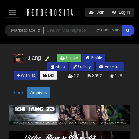
Join
Log In
Filter:
Safe
ujang
Follow
Profile
Store
Gallery
Freestuff
Wishlist
Bio
22
8092
128
Store
Archives