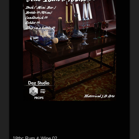
18thc Rum & Wine 02