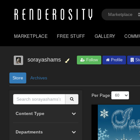
MARKETPLACE
FREE STUFF
GALLERY
COMM
sorayashams
Follow
Profile
St
Store
Archives
Per Page:
Content Type
Departments