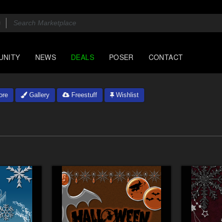
UNITY
NEWS
DEALS
POSER
CONTACT
ore
Gallery
Freestuff
Wishlist