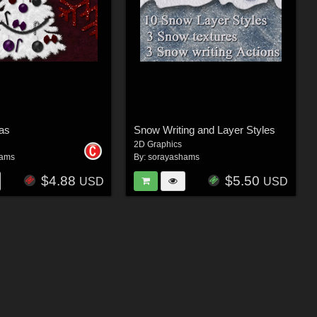
as
Snow Writing and Layer Styles
2D Graphics
hams
By:
sorayashams
$4.88
$5.50
USD
USD