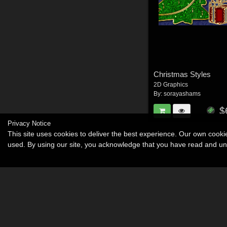
Christmas Styles
2D Graphics
By:
sorayashams
$
Privacy Notice
This site uses cookies to deliver the best experience. Our own cook
used. By using our site, you acknowledge that you have read and u