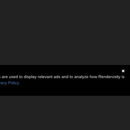
s are used to display relevant ads and to analyze how Renderosity is
vacy Policy
.