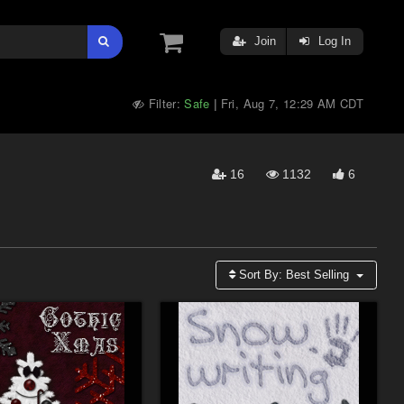
Join
Log In
Filter:
Safe
Fri, Aug 7, 12:29 AM CDT
|
16
1132
6
Sort By:
Best Selling