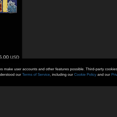
6.00
USD
ies make user accounts and other features possible. Third-party cookie
nderstood our
Terms of Service
, including our
Cookie Policy
and our
Pri