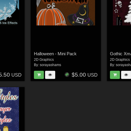
Halloween - Mini Pack
Gothic Xm
2D Graphics
2D Graphics
By:
sorayashams
By:
sorayas
5.50
$5.00
USD
USD