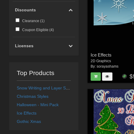
Discounts
Clearance (
1
)
Coupon Eligible (
4
)
Licenses
Ice Effects
2D Graphics
By:
sorayashams
Top Products
$
Snow Writing and Layer Styles
Christmas Styles
Halloween - Mini Pack
Ice Effects
Gothic Xmas