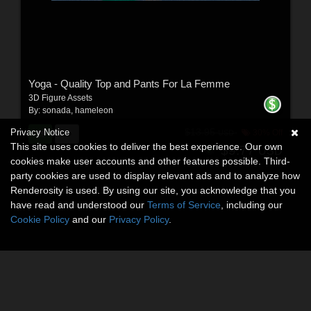
Yoga - Quality Top and Pants For La Femme
3D Figure Assets
By:
sonada
,
hameleon
$13.95
Privacy Notice
30% Off
USD
This site uses cookies to deliver the best experience. Our own
$9.77
USD
cookies make user accounts and other features possible. Third-
party cookies are used to display relevant ads and to analyze how
Renderosity is used. By using our site, you acknowledge that you
have read and understood our
Terms of Service
, including our
Cookie Policy
and our
Privacy Policy
.