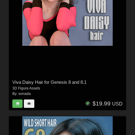
Viva Daisy Hair for Genesis 8 and 8.1
3D Figure Assets
By:
sonada
$19.99
USD