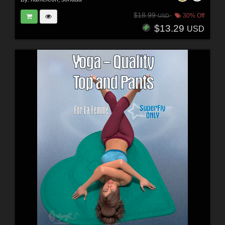
$18.99
30% Off
USD
$13.29
USD