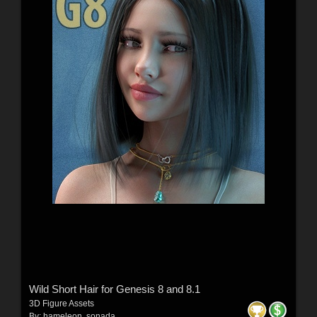
Wild Short Hair for Genesis 8 and 8.1
3D Figure Assets
By:
hameleon
,
sonada