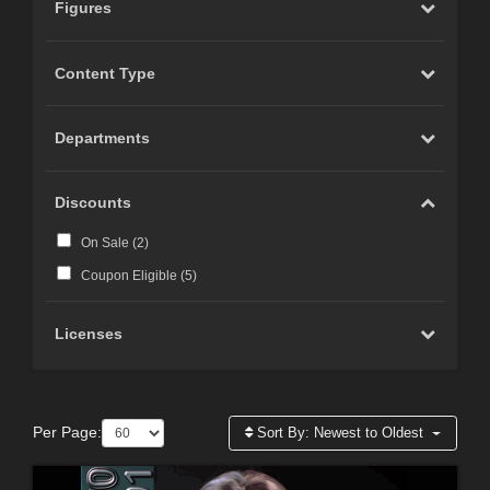
Figures
Content Type
Departments
Discounts
On Sale (
2
)
Coupon Eligible (
5
)
Licenses
Per Page:
Sort By:
Newest to Oldest