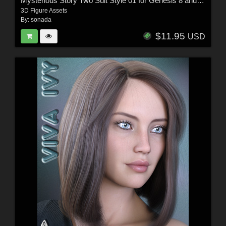
Mysterious Story Two Suit Style 01 for Genesis 8 and 8.1
3D Figure Assets
By:
sonada
$11.95
USD