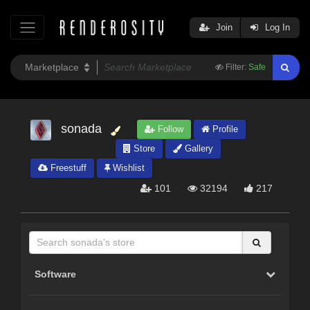
Join
Log In
Filter:
Safe
sonada
Follow
Profile
Store
Gallery
Freestuff
Wishlist
101
32194
217
Software