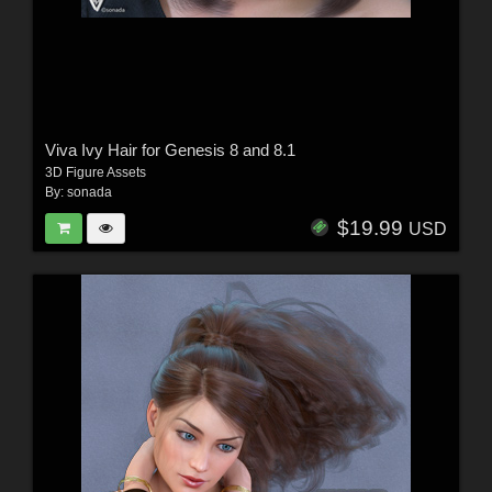
Viva Ivy Hair for Genesis 8 and 8.1
3D Figure Assets
By:
sonada
$19.99
USD