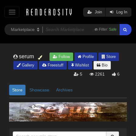
Join
Log In
Filter:
Safe
serum
Follow
Profile
Store
Gallery
Freestuff
Wishlist
Bio
5
2261
6
Store
Showcase
Archives