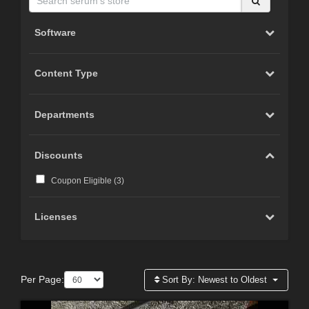
Software
Content Type
Departments
Discounts
Coupon Eligible (
3
)
Licenses
Per Page:
Sort By:
Newest to Oldest