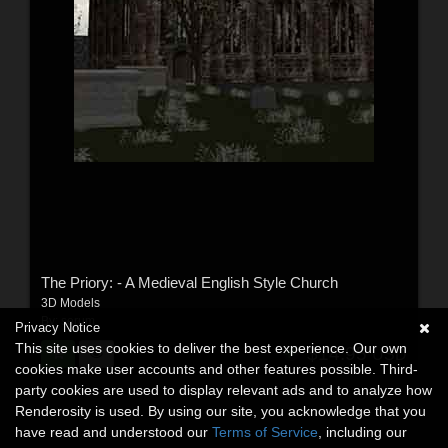
The Priory: - A Medieval English Style Church
3D Models
By:
serum
Privacy Notice
This site uses cookies to deliver the best experience. Our own
$14.95
USD
cookies make user accounts and other features possible. Third-
party cookies are used to display relevant ads and to analyze how
Renderosity is used. By using our site, you acknowledge that you
have read and understood our
Terms of Service
, including our