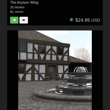
The Asylum Wing
3D Models
By:
serum
$24.95
USD