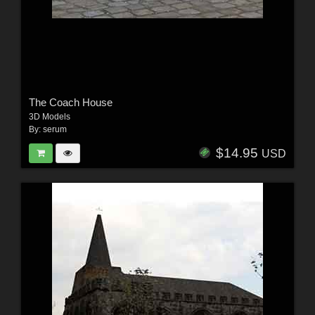
The Coach House
3D Models
By:
serum
$14.95
USD