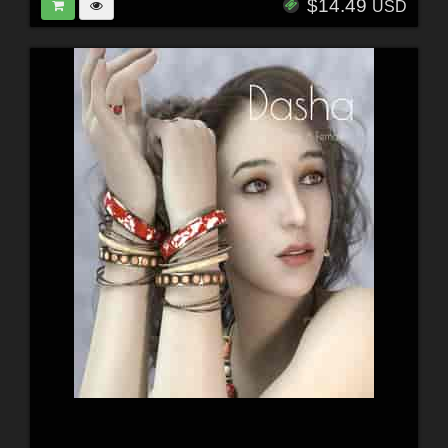
$14.49
USD