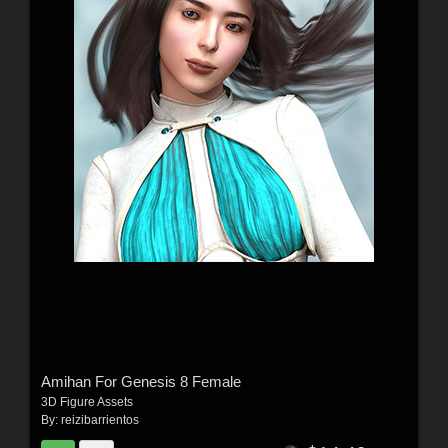
Amihan For Genesis 8 Female
3D Figure Assets
By:
reizibarrientos