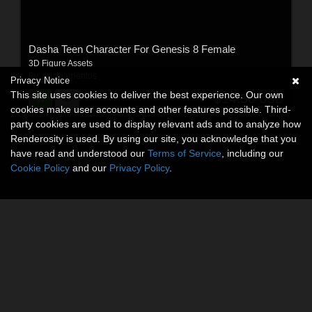
Dasha Teen Character For Genesis 8 Female
3D Figure Assets
By:
reizibarrientos
Privacy Notice
This site uses cookies to deliver the best experience. Our own
$14.50
USD
cookies make user accounts and other features possible. Third-
party cookies are used to display relevant ads and to analyze how
Renderosity is used. By using our site, you acknowledge that you
have read and understood our
Terms of Service
, including our
Cookie Policy
and our
Privacy Policy
.