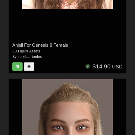
Anjeli For Genesis 8 Female
3D Figure Assets
By:
reizibarrientos
$14.90
USD