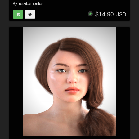
By:
reizibarrientos
$14.90
USD