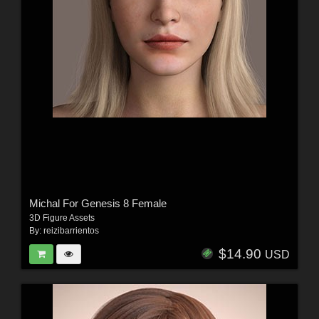
Michal For Genesis 8 Female
3D Figure Assets
By:
reizibarrientos
$14.90
USD