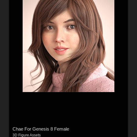
Chae For Genesis 8 Female
3D Figure Assets