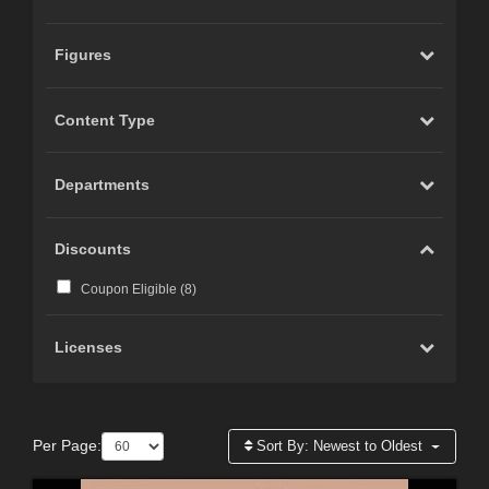
Figures
Content Type
Departments
Discounts
Coupon Eligible (
8
)
Licenses
Per Page:
Sort By:
Newest to Oldest