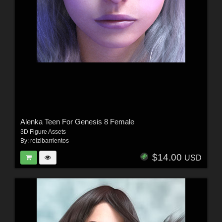
Alenka Teen For Genesis 8 Female
3D Figure Assets
By:
reizibarrientos
$14.00
USD