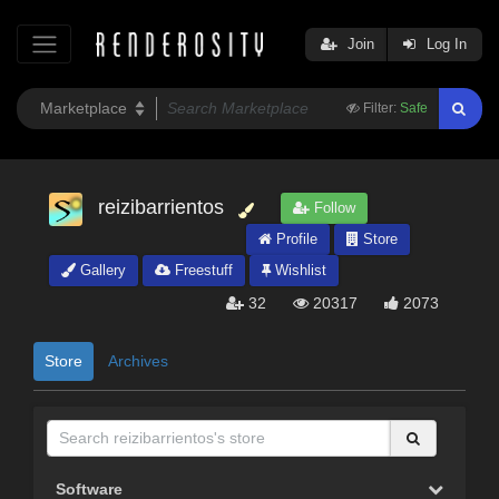
Join
Log In
Filter:
Safe
reizibarrientos
Follow
Profile
Store
Gallery
Freestuff
Wishlist
32
20317
2073
Store
Archives
Software