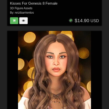
Kisses For Genesis 8 Female
3D Figure Assets
By:
reizibarrientos
$14.90
USD