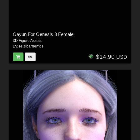
Gayun For Genesis 8 Female
3D Figure Assets
By:
reizibarrientos
$14.90
USD