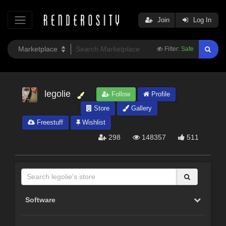
Join
Log In
Filter:
Safe
legolie
Follow
Profile
Store
Gallery
Freestuff
Wishlist
298
148357
511
Software