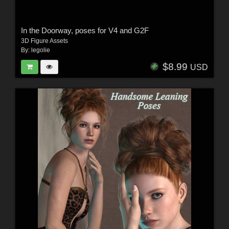
In the Doorway, poses for V4 and G2F
3D Figure Assets
By:
legolie
$8.99
USD