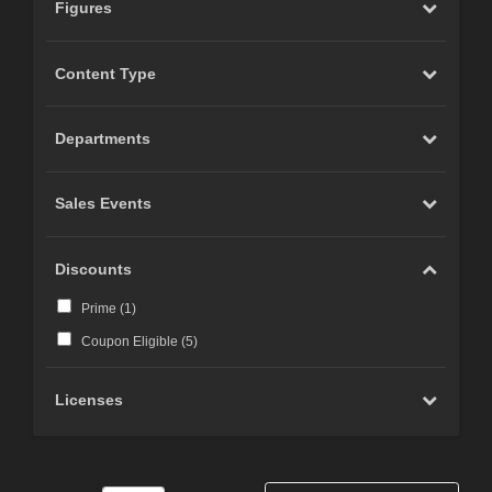
Figures
Content Type
Departments
Sales Events
Discounts
Prime (
1
)
Coupon Eligible (
5
)
Licenses