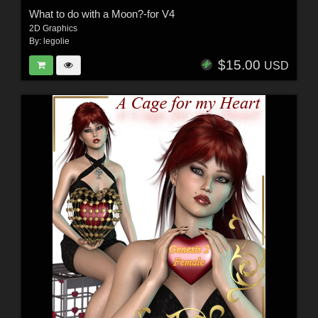
What to do with a Moon?-for V4
2D Graphics
By:
legolie
$15.00
USD