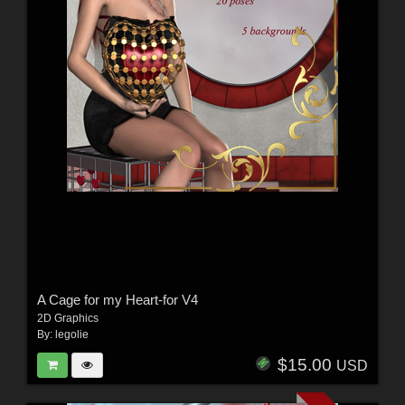
A Cage for my Heart-for V4
2D Graphics
By:
legolie
$15.00
USD