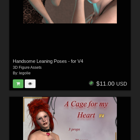
Handsome Leaning Poses - for V4
3D Figure Assets
By:
legolie
$11.00
USD