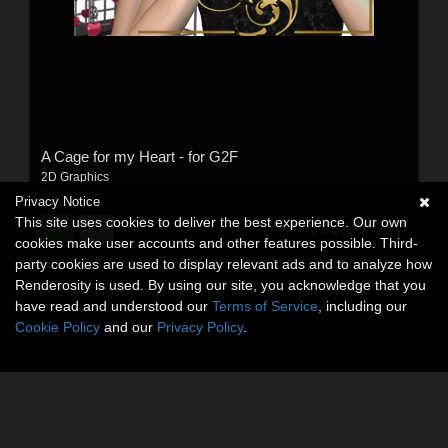
A Cage for my Heart - for G2F
2D Graphics
By:
legolie
Privacy Notice
This site uses cookies to deliver the best experience. Our own
$15.00
USD
cookies make user accounts and other features possible. Third-
party cookies are used to display relevant ads and to analyze how
Renderosity is used. By using our site, you acknowledge that you
have read and understood our
Terms of Service
, including our
Cookie Policy
and our
Privacy Policy
.