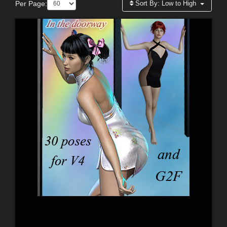
Per Page:
Sort By:
Low to High