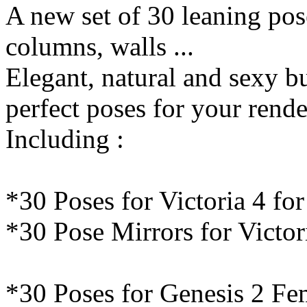
A new set of 30 leaning pos
columns, walls ...
Elegant, natural and sexy but
perfect poses for your rende
Including :
*30 Poses for Victoria 4 fo
*30 Pose Mirrors for Victor
*30 Poses for Genesis 2 Fe