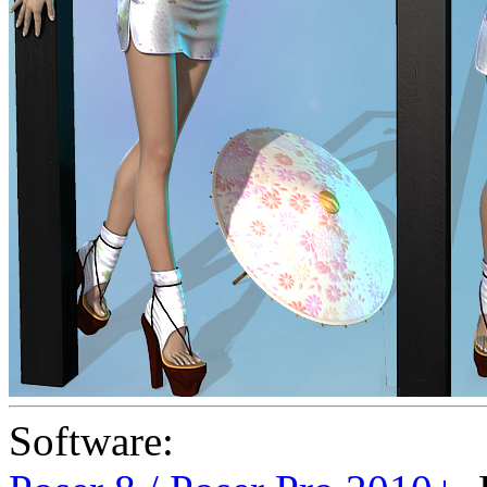
Software: