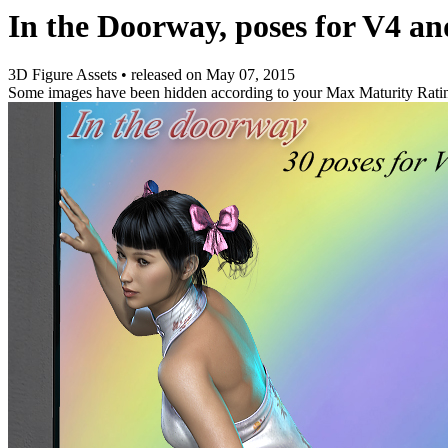
In the Doorway, poses for V4 a
3D Figure Assets
•
released on
May 07, 2015
Some images have been hidden according to your Max Maturity Rati