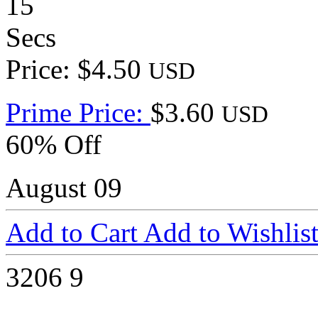
15
Secs
Price: $4.50
USD
Prime Price:
$3.60
USD
60% Off
August 09
Add to Cart
Add to Wishlis
3206
9