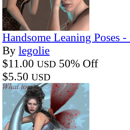
Handsome Leaning Poses - 
By
legolie
$11.00
50% Off
USD
$5.50
USD