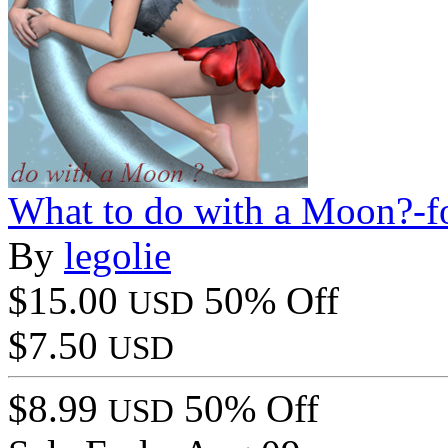
What to do with a Moon?-f
By
legolie
$15.00
50% Off
USD
$7.50
USD
$8.99
50% Off
USD