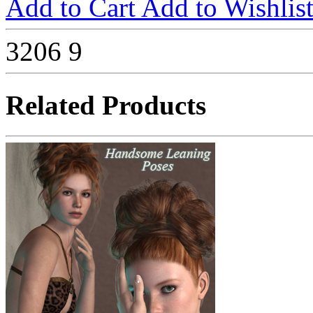
Add to Cart
Add to Wishlis
3206
9
Related Products