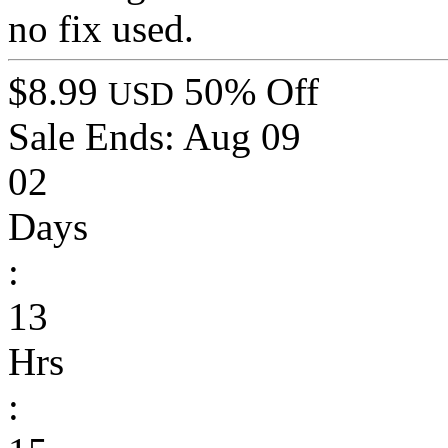
no fix used.
$8.99
50% Off
USD
Sale Ends:
Aug 09
02
Days
:
13
Hrs
: