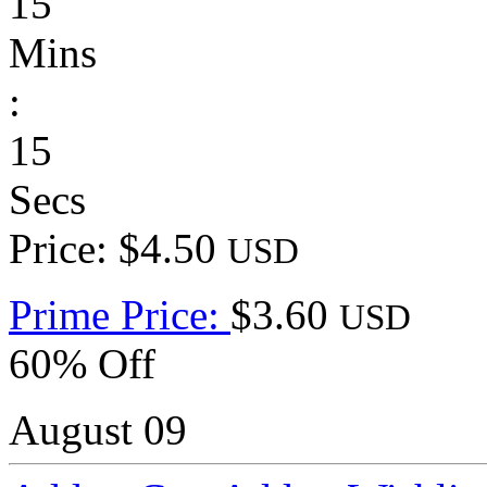
15
Mins
:
15
Secs
Price: $4.50
USD
Prime Price:
$3.60
USD
60% Off
August 09