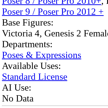
Poser 8 / Poser Pro 2010+
,
Poser 9 / Poser Pro 2012 +
Base Figures:
Victoria 4
,
Genesis 2 Femal
Departments:
Poses & Expressions
Available Uses:
Standard License
AI Use:
No Data