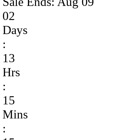
Sale Ends:
Aug 09
02
Days
:
13
Hrs
:
15
Mins
: