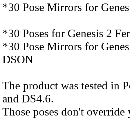
*30 Pose Mirrors for Genes
*30 Poses for Genesis 2 F
*30 Pose Mirrors for Genes
DSON
The product was tested in P
and DS4.6.
Those poses don't override 