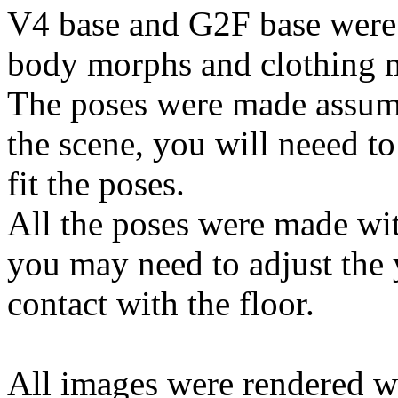
V4 base and G2F base were 
body morphs and clothing m
The poses were made assumi
the scene, you will neeed to 
fit the poses.
All the poses were made wi
you may need to adjust the y
contact with the floor.
All images were rendered w