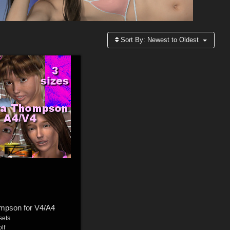
Sort By:
Newest to Oldest
mpson for V4/A4
sets
lf