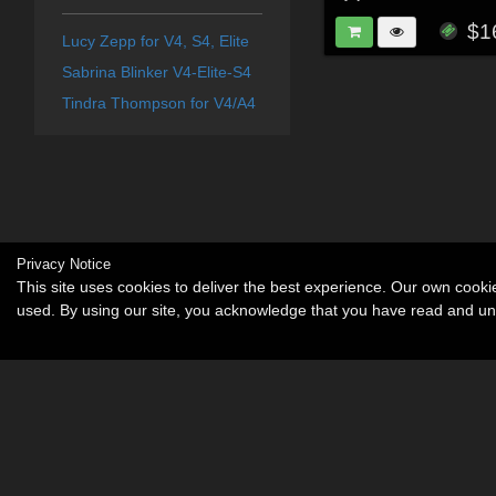
$1
Lucy Zepp for V4, S4, Elite
Sabrina Blinker V4-Elite-S4
Tindra Thompson for V4/A4
Privacy Notice
This site uses cookies to deliver the best experience. Our own cook
used. By using our site, you acknowledge that you have read and u