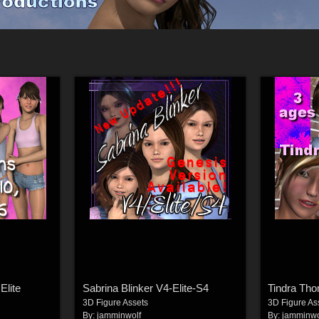
Elite
Sabrina Blinker V4-Elite-S4
Tindra Tho
3D Figure Assets
3D Figure As
By:
jamminwolf
By:
jamminwo