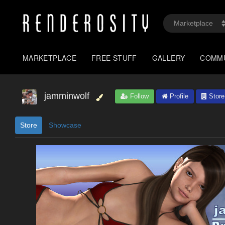
MARKETPLACE
FREE STUFF
GALLERY
COMM
jamminwolf
Follow
Profile
Store
Store
Showcase