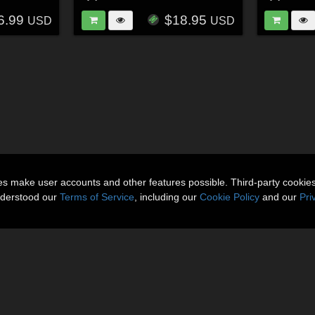
6.99
$18.95
USD
USD
ies make user accounts and other features possible. Third-party cookie
nderstood our
Terms of Service
, including our
Cookie Policy
and our
Pri