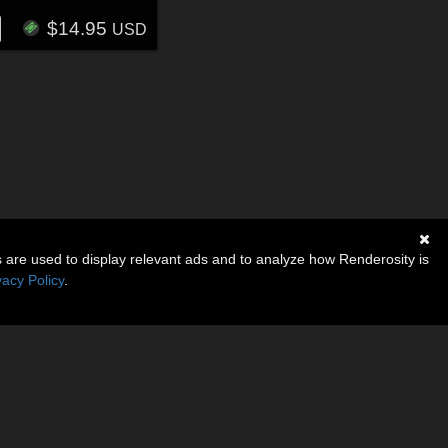
$14.95
USD
s are used to display relevant ads and to analyze how Renderosity is
vacy Policy
.