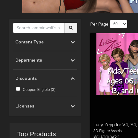
Per Page:
Content Type
Departments
Discounts
Coupon Eligible (
3
)
Licenses
Lucy Zepp for V4, S4, 
3D Figure Assets
Top Products
By:
jamminwolf