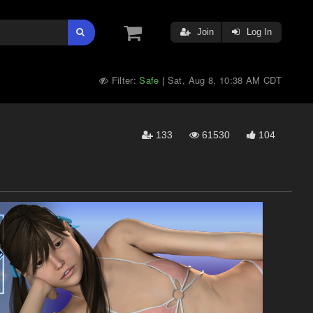
Join
Log In
Filter:
Safe
Sat, Aug 8, 10:38 AM CDT
|
133
61530
104