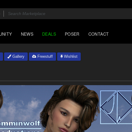
UNITY
NEWS
DEALS
POSER
CONTACT
Gallery
Freestuff
Wishlist