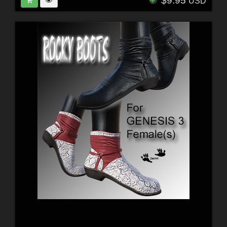
$9.95
USD