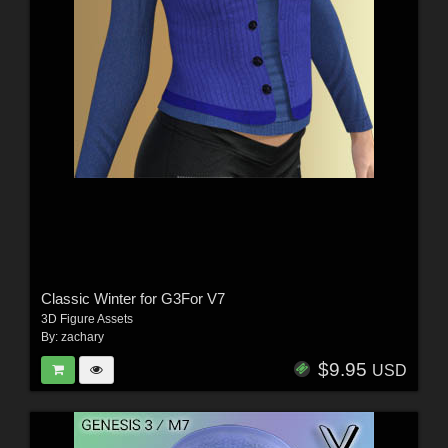
Classic Winter for G3For V7
3D Figure Assets
By:
zachary
$9.95
USD