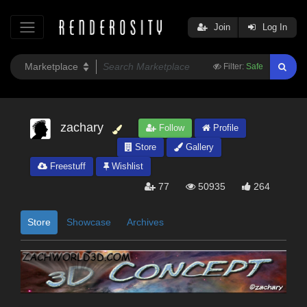
Join
Log In
Filter:
Safe
zachary
Follow
Profile
Store
Gallery
Freestuff
Wishlist
77
50935
264
Store
Showcase
Archives