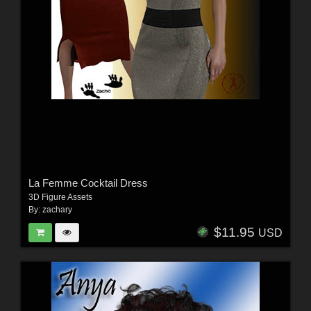
La Femme Cocktail Dress
3D Figure Assets
By:
zachary
$11.95
USD