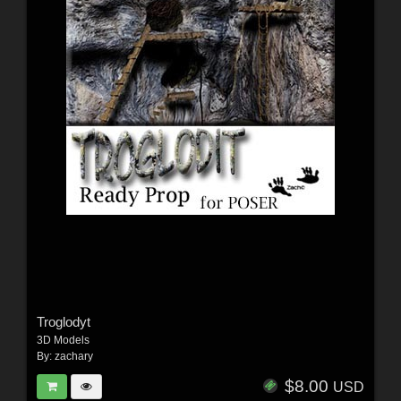
Troglodyt
3D Models
By:
zachary
$8.00
USD