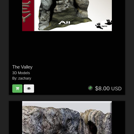
The Valley
3D Models
By:
zachary
$8.00
USD