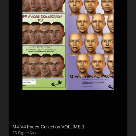
M4-V4 Faces Collection VOLUME 1
3D Figure Assets