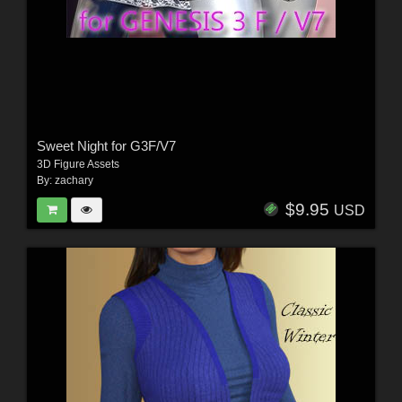
Sweet Night for G3F/V7
3D Figure Assets
By:
zachary
$9.95
USD