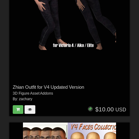
Zhian Outfit for V4 Updated Version
3D Figure Asset Addons
By:
zachary
$10.00
USD