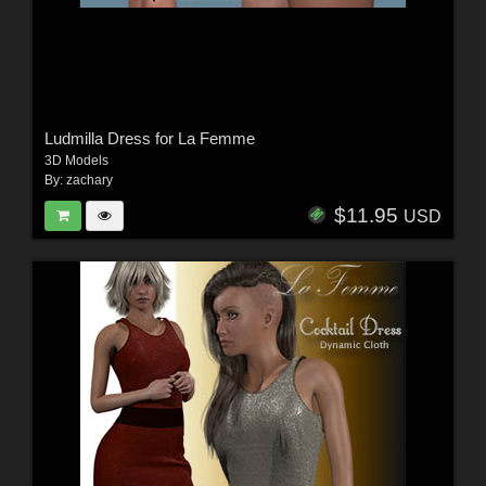
Ludmilla Dress for La Femme
3D Models
By:
zachary
$11.95
USD