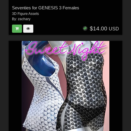
Seventies for GENESIS 3 Females
3D Figure Assets
By:
zachary
$14.00
USD