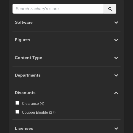
Software
Figures
Content Type
Departments
Discounts
Clearance (
4
)
Coupon Eligible (
27
)
Licenses