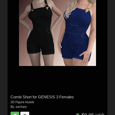
Combi Short for GENESIS 3 Females
3D Figure Assets
By:
zachary