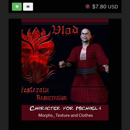
$7.80
USD