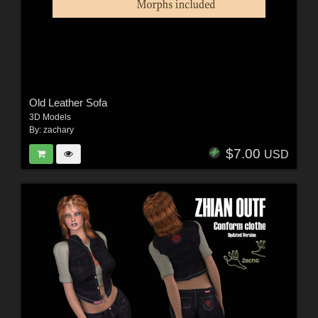
Old Leather Sofa
3D Models
By:
zachary
$7.00
USD