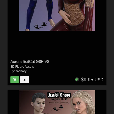
Aurora SuitCat G8F-V8
3D Figure Assets
By:
zachary
$9.95
USD