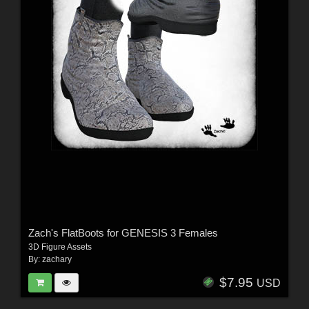
Zach's FlatBoots for GENESIS 3 Females
3D Figure Assets
By:
zachary
$7.95
USD