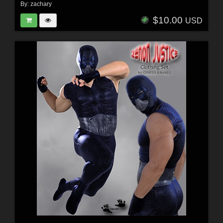
By:
zachary
$10.00
USD