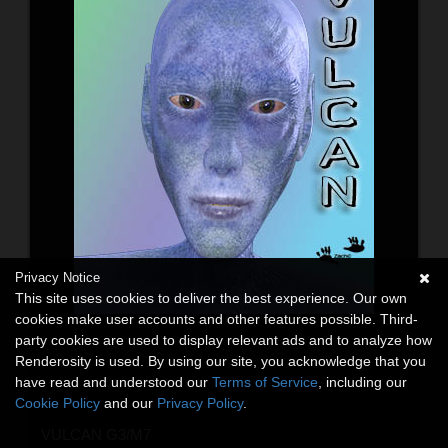
Privacy Notice
This site uses cookies to deliver the best experience. Our own
cookies make user accounts and other features possible. Third-
party cookies are used to display relevant ads and to analyze how
Renderosity is used. By using our site, you acknowledge that you
have read and understood our
Terms of Service
, including our
Cookie Policy
and our
Privacy Policy
.
VULCAN G3/M7