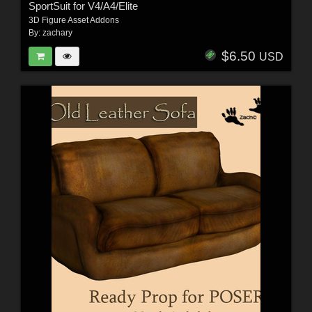
SportSuit for V4/A4/Elite
3D Figure Asset Addons
By:
zachary
$6.50
USD