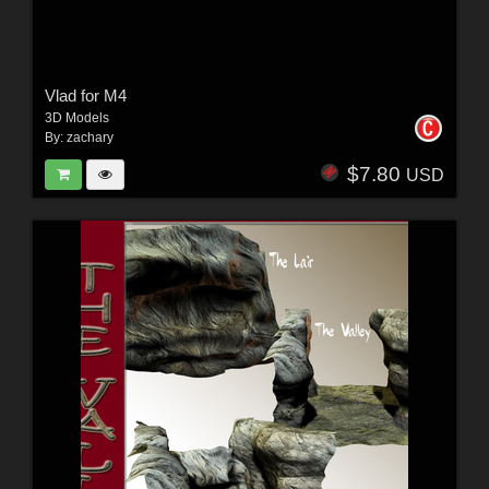
Vlad for M4
3D Models
By:
zachary
$7.80
USD