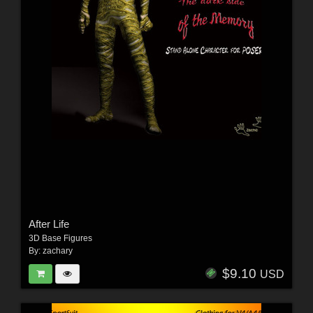
After Life
3D Base Figures
By:
zachary
$9.10
USD