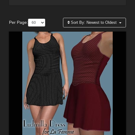
Per Page:
Sort By:
Newest to Oldest