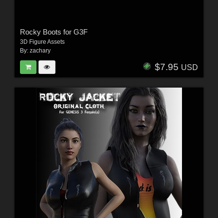
Rocky Boots for G3F
3D Figure Assets
By:
zachary
$7.95
USD