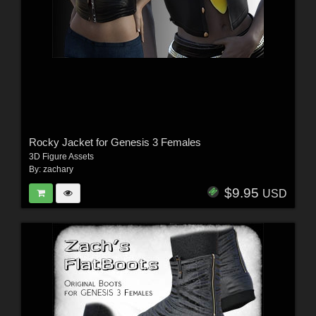
Rocky Jacket for Genesis 3 Females
3D Figure Assets
By:
zachary
$9.95
USD