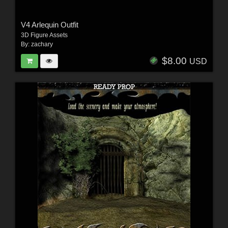
V4 Arlequin Outfit
3D Figure Assets
By:
zachary
$8.00
USD