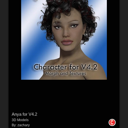
Anya for V4.2
3D Models
By:
zachary