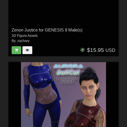
Zenon Justice for GENESIS 8 Male(s)
3D Figure Assets
By:
zachary
$15.95
USD