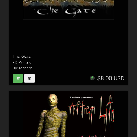
The Gate
3D Models
By:
zachary
$8.00
USD