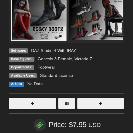
DAZ Studio 4 With IRAY
Software:
Genesis 3 Female
,
Victoria 7
Base Figures:
Footwear
Departments:
Standard License
Available Uses:
No Data
AI Use:
Price: $7.95
USD