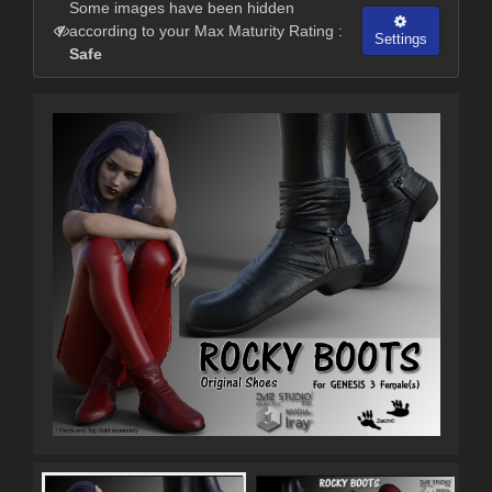
Some images have been hidden
according to your Max Maturity Rating :
Settings
Safe