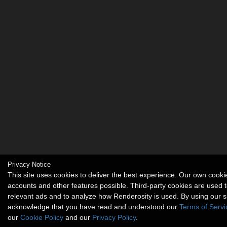
Privacy Notice
This site uses cookies to deliver the best experience. Our own cook
accounts and other features possible. Third-party cookies are used t
relevant ads and to analyze how Renderosity is used. By using our s
acknowledge that you have read and understood our
Terms of Servi
our
Cookie Policy
and our
Privacy Policy
.