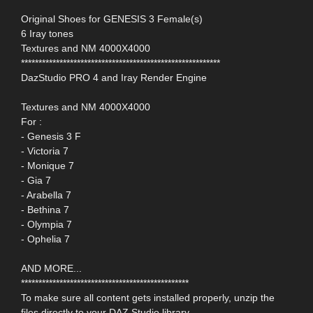
Original Shoes for GENESIS 3 Female(s)
6 Iray tones
Textures and NM 4000X4000
*********************************************************
DazStudio PRO 4 and Iray Render Engine
Textures and NM 4000X4000
For :
- Genesis 3 F
- Victoria 7
- Monique 7
- Gia 7
- Arabella 7
- Bethina 7
- Olympia 7
- Ophelia 7
AND MORE...
************************************************
To make sure all content gets installed properly, unzip the
files directly to your DAZ Studio library