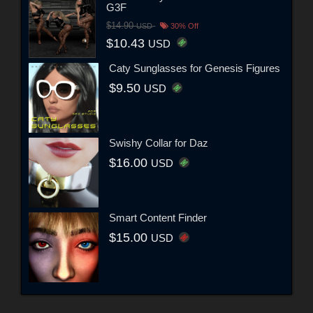
G3F
$14.90
USD
30% Off
$10.43
USD
Caty Sunglasses for Genesis Figures
$9.50
USD
Swishy Collar for Daz
$16.00
USD
Smart Content Finder
$15.00
USD