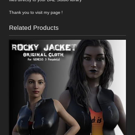
Thank you to visit my page !
Related Products