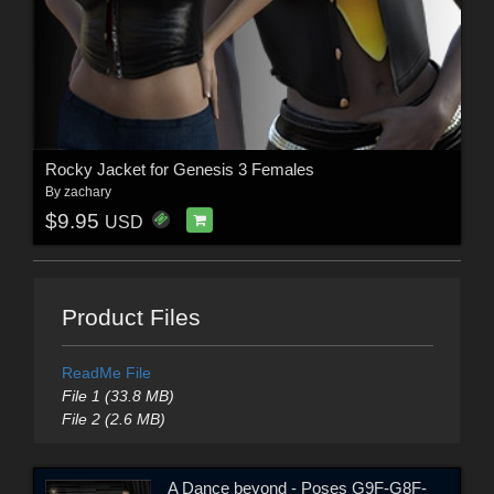
Rocky Jacket for Genesis 3 Females
By
zachary
$9.95
USD
Product Files
ReadMe File
File 1 (33.8 MB)
File 2 (2.6 MB)
A Dance beyond - Poses G9F-G8F-