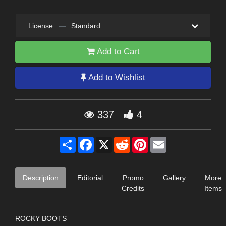
License
—
Standard
Add to Cart
Add to Wishlist
337
4
Share
Facebook
X
Reddit
Pinterest
Email
Description
Editorial
Promo
Gallery
More
Credits
Items
ROCKY BOOTS