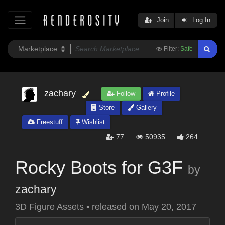
Join
Log In
Filter:
Safe
zachary
Follow
Profile
Store
Gallery
Freestuff
Wishlist
77
50935
264
Rocky Boots for G3F
by
zachary
3D Figure Assets
•
released on
May 20, 2017