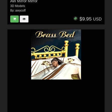
AW Mirror Mirror
3D Models
By:
awycoff
$9.95
USD