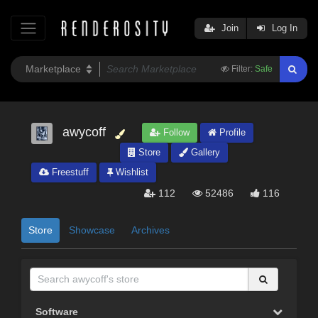
Join
Log In
Filter:
Safe
awycoff
Follow
Profile
Store
Gallery
Freestuff
Wishlist
112
52486
116
Store
Showcase
Archives
Software