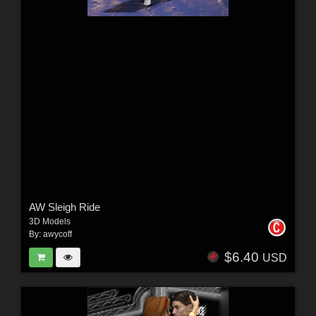
AW Sleigh Ride
3D Models
By:
awycoff
$6.40
USD