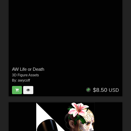
AW Life or Death
3D Figure Assets
By:
awycoff
$8.50
USD