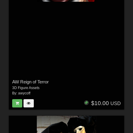
AW Reign of Terror
3D Figure Assets
By:
awycoff
$10.00
USD