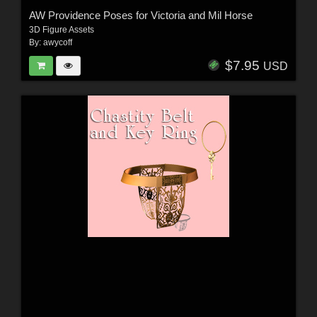
AW Providence Poses for Victoria and Mil Horse
3D Figure Assets
By:
awycoff
$7.95
USD