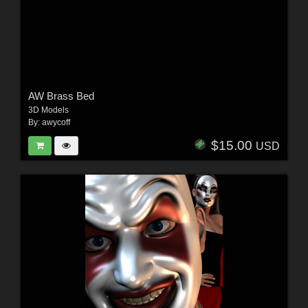
AW Brass Bed
3D Models
By:
awycoff
$15.00
USD