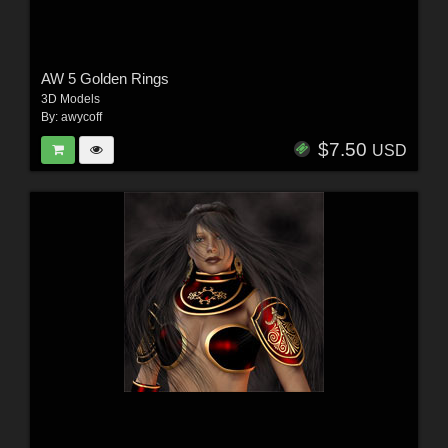
AW 5 Golden Rings
3D Models
By:
awycoff
$7.50
USD