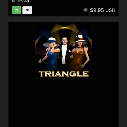
By:
awycoff
$9.95
USD