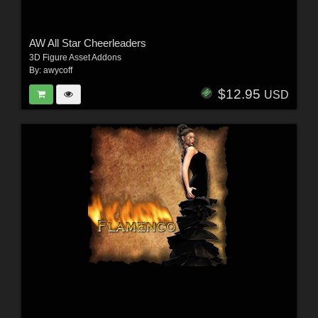
AW All Star Cheerleaders
3D Figure Asset Addons
By:
awycoff
$12.95
USD