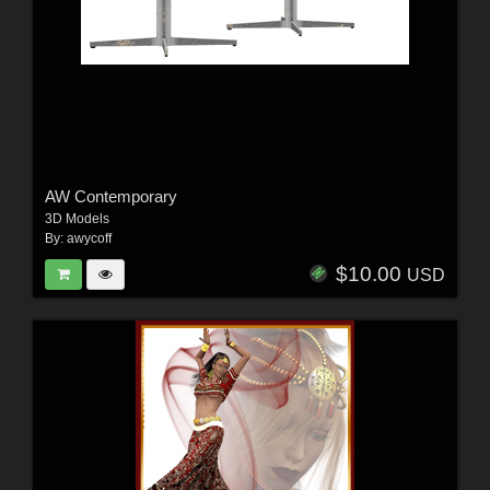
AW Contemporary
3D Models
By:
awycoff
$10.00
USD