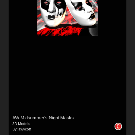
AW Midsummer's Night Masks
3D Models
By:
awycoff