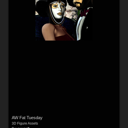
AW Fat Tuesday
3D Figure Assets