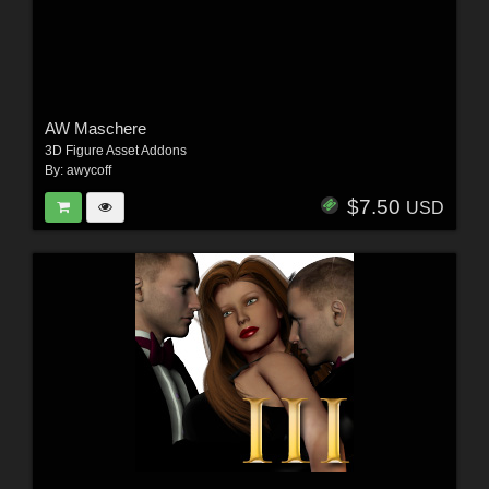
AW Maschere
3D Figure Asset Addons
By:
awycoff
$7.50
USD