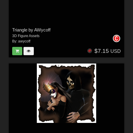
Triangle by AWycoff
3D Figure Assets
By:
awycoff
$7.15
USD