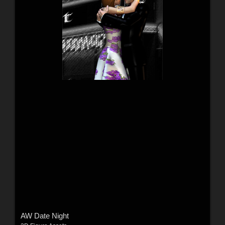
AW Date Night