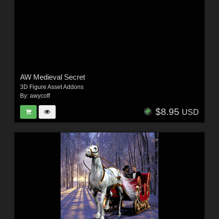
AW Medieval Secret
3D Figure Asset Addons
By:
awycoff
$8.95
USD