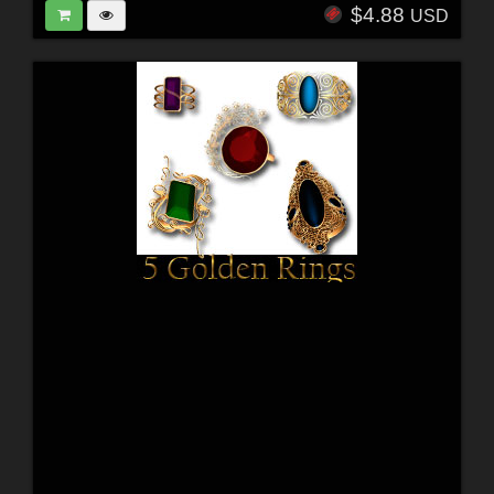
$4.88
USD