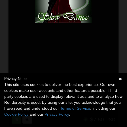
Privacy Notice
This site uses cookies to deliver the best experience. Our own
cookies make user accounts and other features possible. Third-
party cookies are used to display relevant ads and to analyze how
AW Slow Dance
Renderosity is used. By using our site, you acknowledge that you
3D Figure Assets
have read and understood our
Terms of Service
, including our
By:
awycoff
Cookie Policy
and our
Privacy Policy
.
$7.50
USD