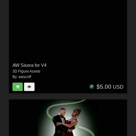
AW Sisera for V4
3D Figure Assets
By:
awycoff
$5.00
USD