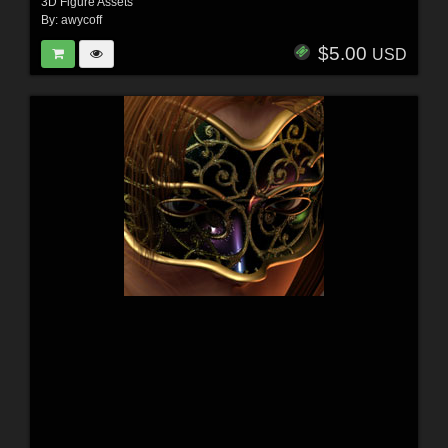
3D Figure Assets
By:
awycoff
$5.00
USD