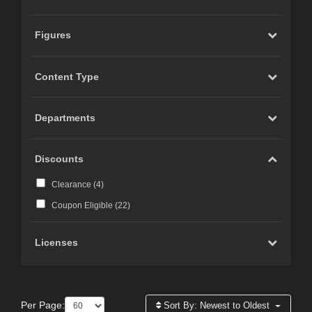
Figures
Content Type
Departments
Discounts
Clearance (
4
)
Coupon Eligible (
22
)
Licenses
Per Page:
Sort By:
Newest to Oldest