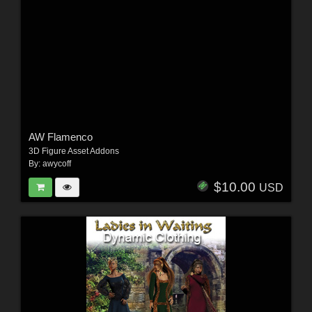
AW Flamenco
3D Figure Asset Addons
By:
awycoff
$10.00
USD