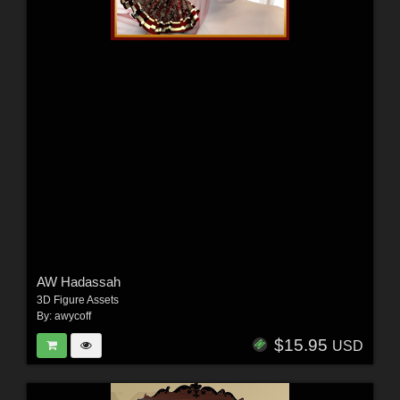
AW Hadassah
3D Figure Assets
By:
awycoff
$15.95
USD