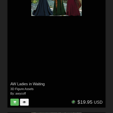
AW Ladies in Waiting
3D Figure Assets
By:
awycoff
$19.95
USD