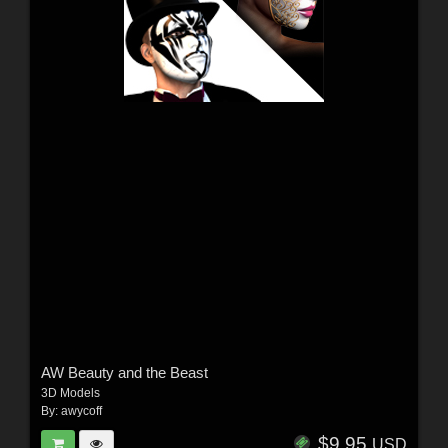
AW Beauty and the Beast
3D Models
By:
awycoff
$9.95
USD