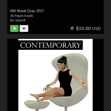
AW Mardi Gras 2017
3D Figure Assets
By:
awycoff
$10.00
USD