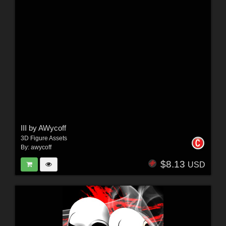
III by AWycoff
3D Figure Assets
By:
awycoff
$8.13
USD