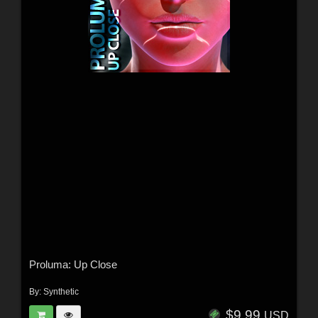
Proluma: Up Close
By:
Synthetic
$9.99
USD