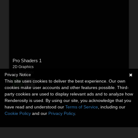
Pro Shaders 1
2D Graphics
By:
Synthetic
Privacy Notice
This site uses cookies to deliver the best experience. Our own
$11.42
USD
cookies make user accounts and other features possible. Third-
party cookies are used to display relevant ads and to analyze how
Renderosity is used. By using our site, you acknowledge that you
have read and understood our
Terms of Service
, including our
Cookie Policy
and our
Privacy Policy
.