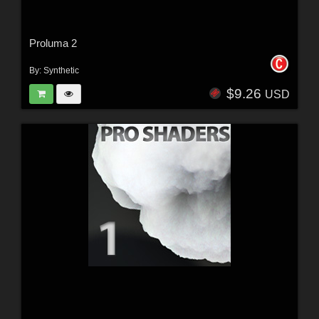
Proluma 2
By:
Synthetic
$9.26
USD