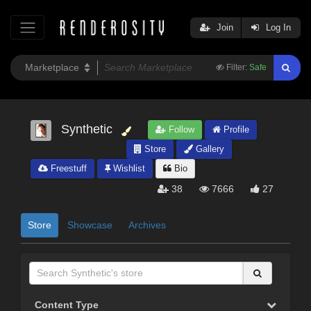
Join
Log In
Filter:
Safe
Synthetic
Follow
Profile
Store
Gallery
Freestuff
Wishlist
Bio
38
7666
27
Store
Showcase
Archives
Content Type