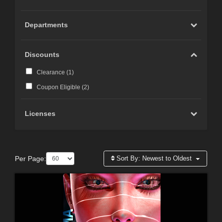
Departments
Discounts
Clearance (
1
)
Coupon Eligible (
2
)
Licenses
Per Page:
Sort By:
Newest to Oldest