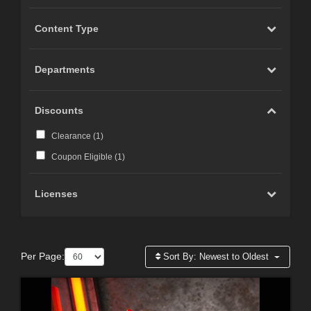
Content Type
Departments
Discounts
Clearance (
1
)
Coupon Eligible (
1
)
Licenses
Per Page:
Sort By:
Newest to Oldest