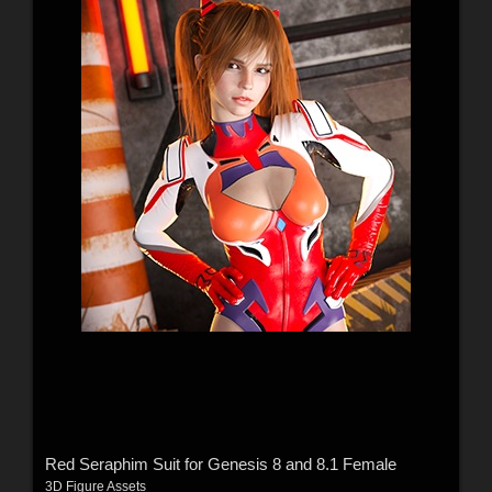
Red Seraphim Suit for Genesis 8 and 8.1 Female
3D Figure Assets