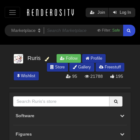
Join
Log In
Filter:
Safe
Ruris
Follow
Profile
Store
Gallery
Freestuff
Wishlist
95
21788
195
Software
Figures