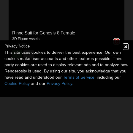
Rinne Suit for Genesis 8 Female
3D Figure Assets
By:
Ruris
Privacy Notice
This site uses cookies to deliver the best experience. Our own
$9.69
USD
cookies make user accounts and other features possible. Third-
party cookies are used to display relevant ads and to analyze how
Renderosity is used. By using our site, you acknowledge that you
have read and understood our
Terms of Service
, including our
Cookie Policy
and our
Privacy Policy
.