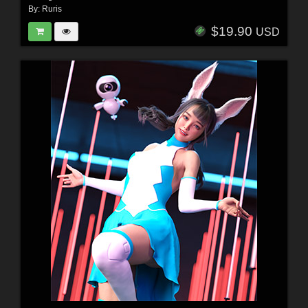
By:
Ruris
$19.90
USD