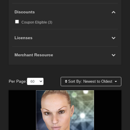
Discounts
Coupon Eligible (
3
)
Licenses
Merchant Resource
Per Page:
Sort By:
Newest to Oldest