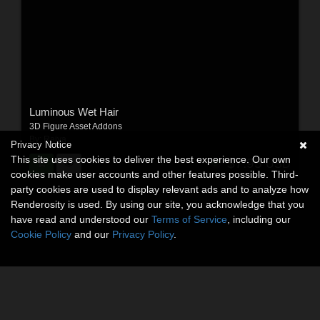
Luminous Wet Hair
3D Figure Asset Addons
By:
Raiya
Privacy Notice
This site uses cookies to deliver the best experience. Our own
$7.95
USD
cookies make user accounts and other features possible. Third-
party cookies are used to display relevant ads and to analyze how
Renderosity is used. By using our site, you acknowledge that you
have read and understood our
Terms of Service
, including our
Cookie Policy
and our
Privacy Policy
.