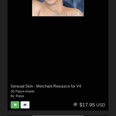
Sensual Skin - Merchant Resource for V4
3D Figure Assets
By:
Raiya
$17.95
USD