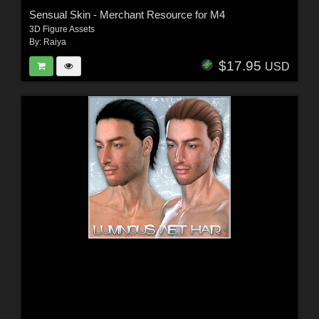
Sensual Skin - Merchant Resource for M4
3D Figure Assets
By:
Raiya
$17.95
USD