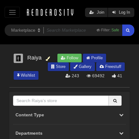
Join
Log In
Filter:
Safe
Raiya
Follow
Profile
Store
Gallery
Freestuff
Wishlist
243
69492
41
Content Type
Departments