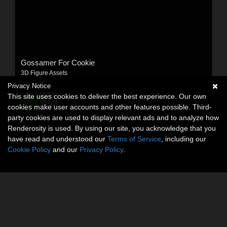
Gossamer For Cookie
3D Figure Assets
By:
Porthos
Privacy Notice
This site uses cookies to deliver the best experience. Our own
$7.95
USD
cookies make user accounts and other features possible. Third-
party cookies are used to display relevant ads and to analyze how
Renderosity is used. By using our site, you acknowledge that you
have read and understood our
Terms of Service
, including our
Cookie Policy
and our
Privacy Policy
.