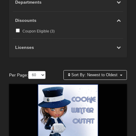
Departments
Discounts
Coupon Eligible (
3
)
Licenses
Per Page:
Sort By:
Newest to Oldest