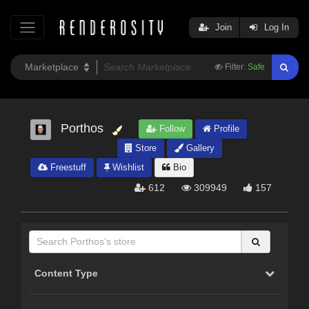
Join
Log In
Filter:
Safe
Porthos
Follow
Profile
Store
Gallery
Freestuff
Wishlist
Bio
612
309949
157
Content Type