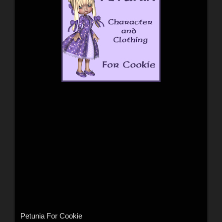
Petunia For Cookie