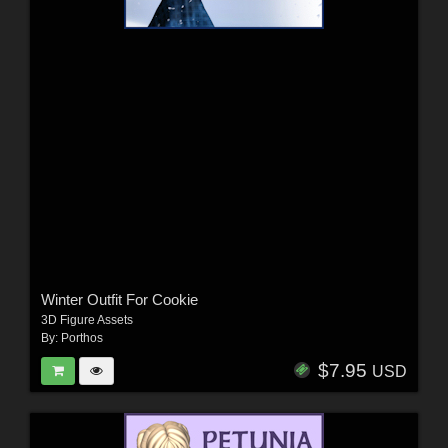
Winter Outfit For Cookie
3D Figure Assets
By:
Porthos
$7.95
USD