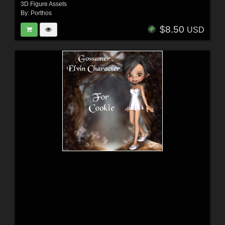
3D Figure Assets
By:
Porthos
$8.50
USD