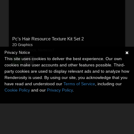
Pc's Hair Resource Texture Kit Set 2
2D Graphics
By:
Propschick
,
NemesisT
Privacy Notice
This site uses cookies to deliver the best experience. Our own
$10.00
USD
cookies make user accounts and other features possible. Third-
party cookies are used to display relevant ads and to analyze how
Renderosity is used. By using our site, you acknowledge that you
have read and understood our
Terms of Service
, including our
Cookie Policy
and our
Privacy Policy
.