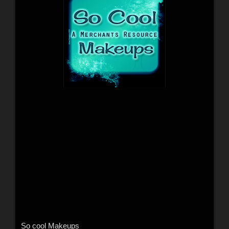
So cool Makeups