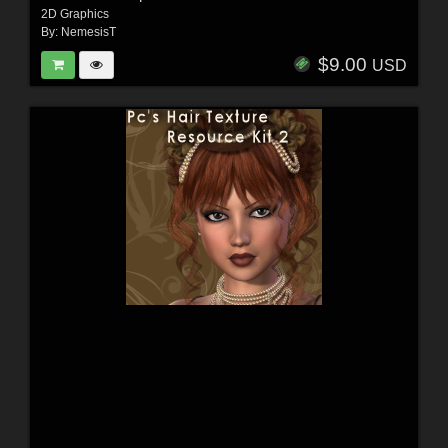
2D Graphics
By:
NemesisT
$9.00
USD