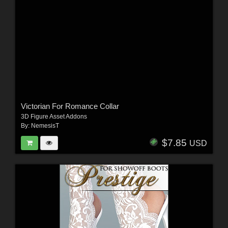
Victorian For Romance Collar
3D Figure Asset Addons
By:
NemesisT
$7.85
USD