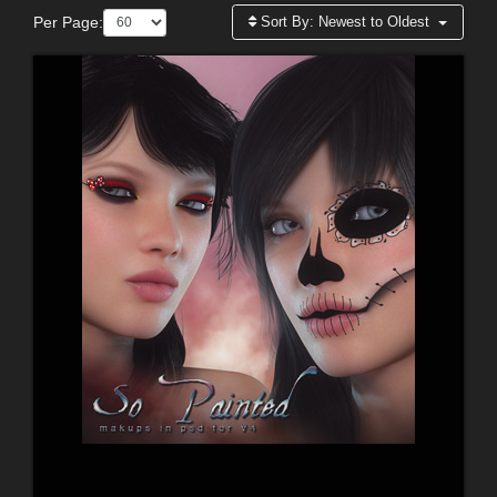
Per Page:
Sort By:
Newest to Oldest