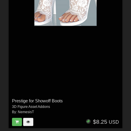
Prestige for Showoff Boots
3D Figure Asset Addons
By:
NemesisT
$8.25
USD