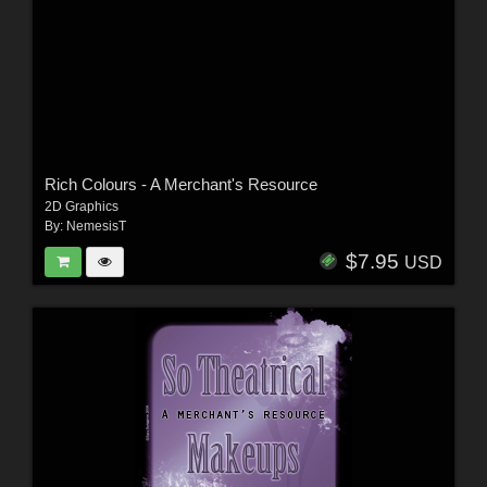
Rich Colours - A Merchant's Resource
2D Graphics
By:
NemesisT
$7.95
USD