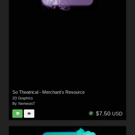
So Theatrical - Merchant's Resource
2D Graphics
By:
NemesisT
$7.50
USD