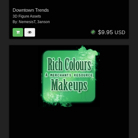
Downtown Trends
3D Figure Assets
By:
NemesisT
,
3anson
$9.95
USD