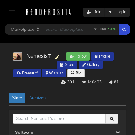
Join
Log In
Filter:
Safe
NemesisT
Follow
Profile
Store
Gallery
Freestuff
Wishlist
Bio
301
140403
81
Store
Archives
Software