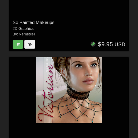
So Painted Makeups
2D Graphics
By:
NemesisT
$9.95
USD