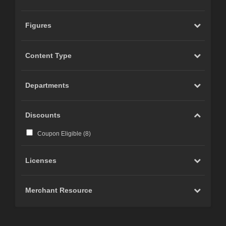
Figures
Content Type
Departments
Discounts
Coupon Eligible (
8
)
Licenses
Merchant Resource