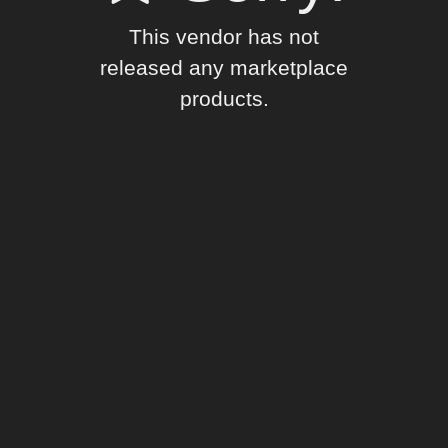
This vendor has not
released any marketplace
products.