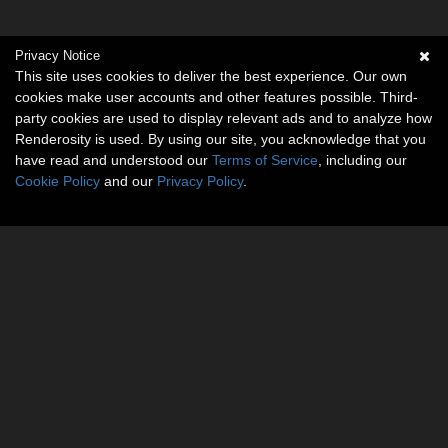
Privacy Notice
This site uses cookies to deliver the best experience. Our own
cookies make user accounts and other features possible. Third-
party cookies are used to display relevant ads and to analyze how
Renderosity is used. By using our site, you acknowledge that you
have read and understood our
Terms of Service
, including our
Cookie Policy
and our
Privacy Policy
.