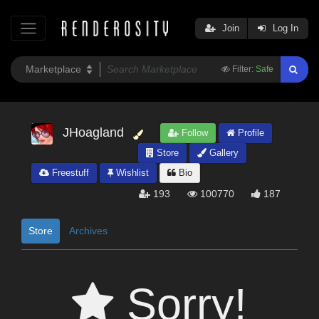
Join
Log In
Filter:
Safe
JHoagland
Follow
Profile
Store
Gallery
Freestuff
Wishlist
Bio
193
100770
187
Store
Archives
Sorry!