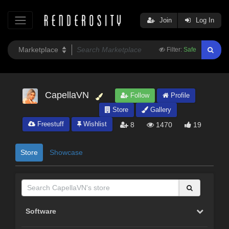
Join
Log In
Filter:
Safe
CapellaVN
Follow
Profile
Store
Gallery
Freestuff
Wishlist
8
1470
19
Store
Showcase
Software