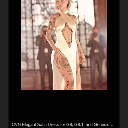
CVN Elegant Satin Dress for G8, G8.1, and Genesis 9 Feminine