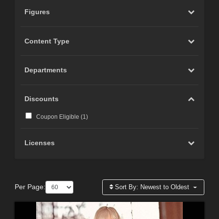
Figures
Content Type
Departments
Discounts
Coupon Eligible (
1
)
Licenses
Per Page:
Sort By:
Newest to Oldest