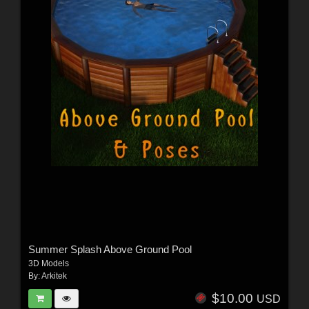
Summer Splash Above Ground Pool
3D Models
By:
Arkitek
$10.00
USD