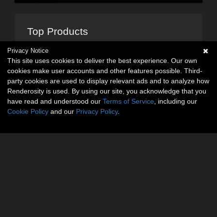
Top Products
Privacy Notice
Frame-It! Dynamic Picture Frame
This site uses cookies to deliver the best experience. Our own
Summer Splash Above Ground Pool
cookies make user accounts and other features possible. Third-
party cookies are used to display relevant ads and to analyze how
Renderosity is used. By using our site, you acknowledge that you
have read and understood our
Terms of Service
, including our
Cookie Policy
and our
Privacy Policy
.