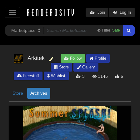
Join
Log In
Filter:
Safe
Arkitek
Follow
Profile
Store
Gallery
Freestuff
Wishlist
3
1145
6
Store
Archives