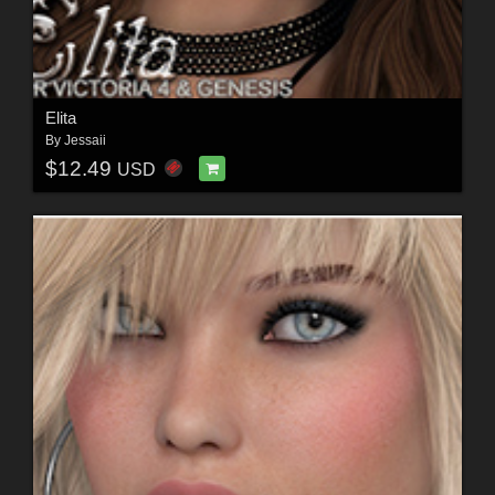
Elita
By
Jessaii
$12.49
USD