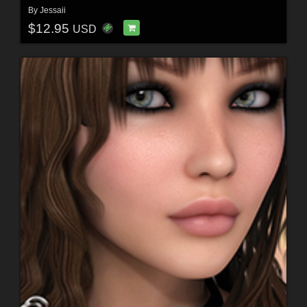
By
Jessaii
$12.95
USD