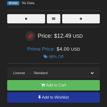
No Data
AI Use:
Price: $12.49
USD
Prime Price:
$4.00
USD
68% Off
License
—
Standard
Add to Cart
Add to Wishlist