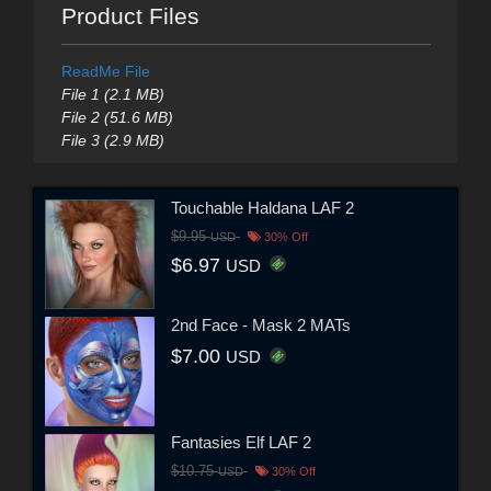
Product Files
ReadMe File
File 1 (2.1 MB)
File 2 (51.6 MB)
File 3 (2.9 MB)
Touchable Haldana LAF 2
$9.95
USD
30% Off
$6.97
USD
2nd Face - Mask 2 MATs
$7.00
USD
Fantasies Elf LAF 2
$10.75
USD
30% Off