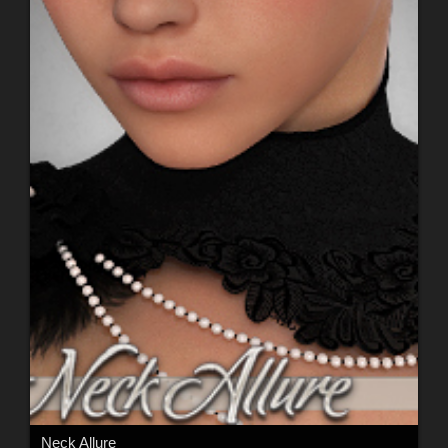
Neck Allure