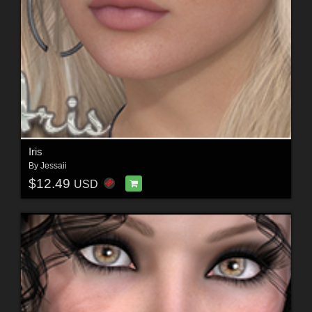
Iris
By
Jessaii
$12.49
USD