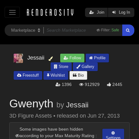
Join
Log In
Filter:
Safe
Jessaii
Follow
Profile
Store
Gallery
Freestuff
Wishlist
Bio
1396
912929
2445
Gwenyth
by
Jessaii
3D Figure Assets
•
released on
Jun 27, 2013
Some images have been hidden
according to your Max Maturity Rating :
Settings