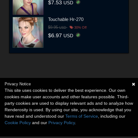
$7.53
USD
Touchable Hr-270
$9.95
USD
30% Off
$6.97
USD
Privacy Notice
This site uses cookies to deliver the best experience. Our own
cookies make user accounts and other features possible. Third-
party cookies are used to display relevant ads and to analyze how
Renderosity is used. By using our site, you acknowledge that you
have read and understood our
Terms of Service
, including our
Cookie Policy
and our
Privacy Policy
.