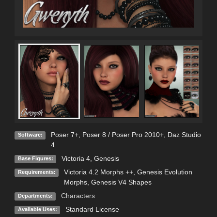
Poser 7+
,
Poser 8 / Poser Pro 2010+
,
Daz Studio
Software:
4
Victoria 4
,
Genesis
Base Figures:
Victoria 4.2 Morphs ++, Genesis Evolution
Requirements:
Morphs, Genesis V4 Shapes
Characters
Departments:
Standard License
Available Uses: