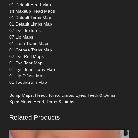
01 Default Head Map
14 Makeup Head Maps
01 Default Torso Map
01 Default Limbs Map
07 Eye Textures
07 Lip Maps
01 Lash Trans Maps
01 Cornea Trans Map
02 Eye Refl Maps
01 Eye Tear Map
01 Eye Tear Trans Map
01 Lip Difuse Map
01 Teeth/Gum Map
Bump Maps: Head, Torso, Limbs, Eyes, Teeth & Gums
Spec Maps: Head, Torso & Limbs
Related Products