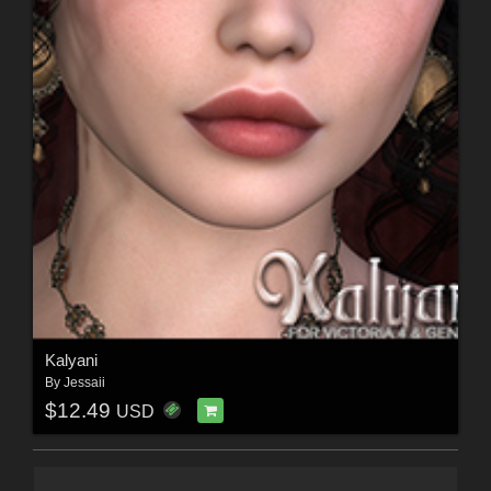
Kalyani
By
Jessaii
$12.49
USD