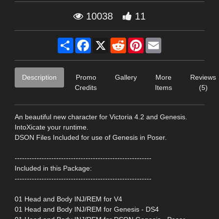
10038
11
Share
Facebook
X
Reddit
Pinterest
Email
Description
Promo
Gallery
More
Reviews
Credits
Items
(5)
An beautiful new character for Victoria 4.2 and Genesis.
IntoXicate your runtime.
DSON Files Included for use of Genesis in Poser.
--------------------------------------------------------
Included in this Package:
--------------------------------------------------------
01 Head and Body INJ/REM for V4
01 Head and Body INJ/REM for Genesis - DS4