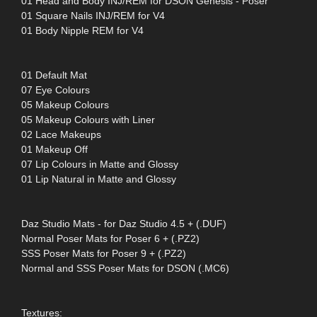
01 Head and Body INJ/REM for DSON Genesis - Poser
01 Square Nails INJ/REM for V4
01 Body Nipple REM for V4
01 Default Mat
07 Eye Colours
05 Makeup Colours
05 Makeup Colours with Liner
02 Lace Makeups
01 Makeup Off
07 Lip Colours in Matte and Glossy
01 Lip Natural in Matte and Glossy
Daz Studio Mats - for Daz Studio 4.5 + (.DUF)
Normal Poser Mats for Poser 6 + (.PZ2)
SSS Poser Mats for Poser 9 + (.PZ2)
Normal and SSS Poser Mats for DSON (.MC6)
Textures: