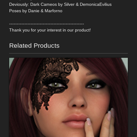
Deviously: Dark Cameos by Silver & DemonicaEvilius
Poses by Danie & Marforno
-------------------------------------------------
Thank you for your interest in our product!
Related Products