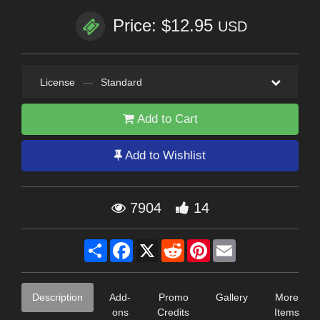
Price: $12.95
USD
License
—
Standard
Add to Cart
Add to Wishlist
7904
14
Share
Facebook
X
Reddit
Pinterest
Email
Description
Add-
Promo
Gallery
More
ons
Credits
Items