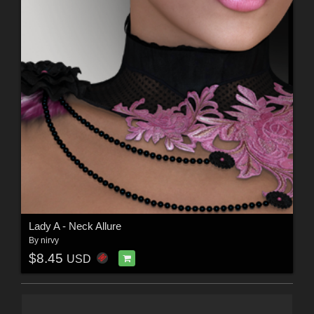
Lady A - Neck Allure
By
nirvy
$8.45
USD