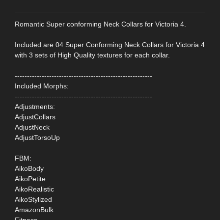
Romantic Super conforming Neck Collars for Victoria 4.
Included are 04 Super Conforming Neck Collars for Victoria 4
with 3 sets of High Quality textures for each collar.
--------------------------------------------------------
Included Morphs:
--------------------------------------------------------
Adjustments:
AdjustCollars
AdjustNeck
AdjustTorsoUp
FBM:
AikoBody
AikoPetite
AikoRealistic
AikoStylized
AmazonBulk
Fitness