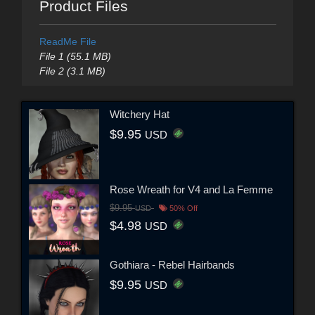
Product Files
ReadMe File
File 1 (55.1 MB)
File 2 (3.1 MB)
Witchery Hat
$9.95
USD
Rose Wreath for V4 and La Femme
$9.95
USD
50% Off
$4.98
USD
Gothiara - Rebel Hairbands
$9.95
USD