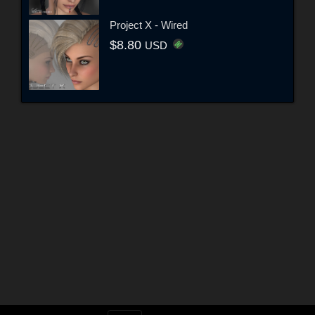
Project X - Wired
$8.80
USD