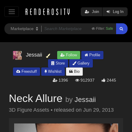
Join
Log In
Filter:
Safe
Jessaii
Follow
Profile
Store
Gallery
Freestuff
Wishlist
Bio
1396
912937
2445
Neck Allure
by
Jessaii
3D Figure Assets
•
released on
Jun 29, 2013