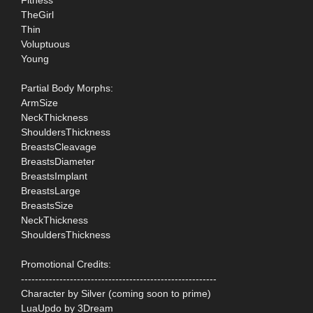
TheGirl
Thin
Voluptuous
Young
Partial Body Morphs:
ArmSize
NeckThickness
ShouldersThickness
BreastsCleavage
BreastsDiameter
BreastsImplant
BreastsLarge
BreastsSize
NeckThickness
ShouldersThickness
Promotional Credits:
--------------------------------------------------------
Character by Silver (coming soon to prime)
LuaUpdo by 3Dream