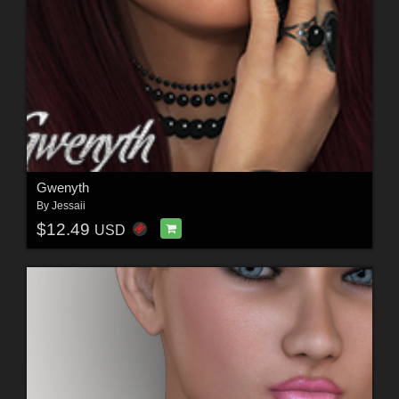
Gwenyth
By
Jessaii
$12.49
USD