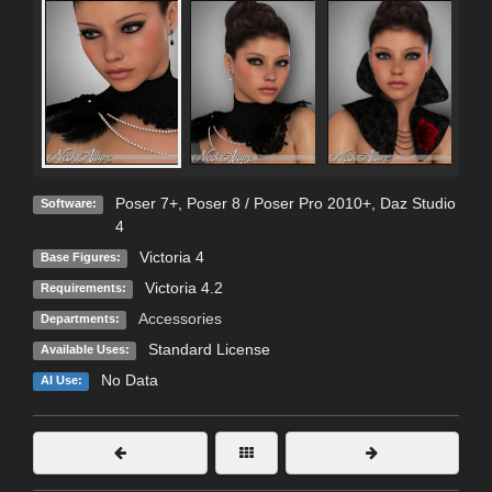
Poser 7+
,
Poser 8 / Poser Pro 2010+
,
Daz Studio
Software:
4
Victoria 4
Base Figures:
Victoria 4.2
Requirements:
Accessories
Departments:
Standard License
Available Uses:
No Data
AI Use: