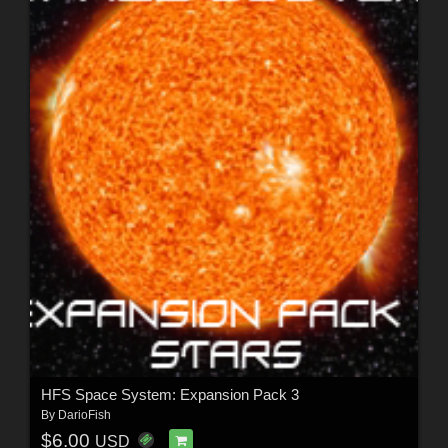
HFS Space System: Expansion Pack 3
By
DarioFish
$6.00
USD