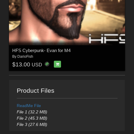
HFS Cyberpunk- Evan for M4
By
DarioFish
$13.00
USD
Product Files
ReadMe File
File 1 (32.2 MB)
File 2 (45.3 MB)
File 3 (27.6 MB)