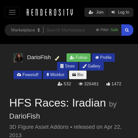
Join
Log In
Filter:
Safe
DarioFish
Follow
Profile
Store
Gallery
Freestuff
Wishlist
Bio
532
326481
1472
HFS Races: Iradian
by
DarioFish
3D Figure Asset Addons
•
released on
Apr 22,
2013