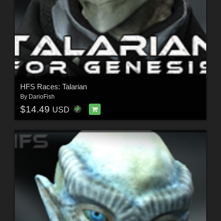
HFS Races: Talarian
By
DarioFish
$14.49
USD