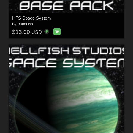
HFS Space System
By
DarioFish
$13.00
USD