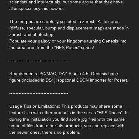
scientists and intellectuals, but some argue that they have
also special psychic powers.
The morphs are carefully sculpted in zbrush. All textures
(diffuse, specular, bump and displacement map) are made in
zbrush and photoshop.
Populate your galaxy or your kingdoms turning Genesis into
the creatures from the "HFS Races" series!
--------------------------------------
Requirements: PC/MAC, DAZ Studio 4.5, Genesis base
figure (included in DS4); (optional DSON importer for Poser).
--------------------------------------
Usage Tips or Limitations: This products may share some
texture files with other products in the series "HFS Races". If
during the installation you find some jpg files with the same
name of files from other hfs products, you can replace with
the newer ones, there's no problem.