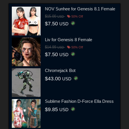
NOV Sunhee for Genesis 8.1 Female
$15.00
USD
50% Off
$7.50
USD
Liv for Genesis 8 Female
$14.99
USD
50% Off
$7.50
USD
Chromejack Bot
$43.00
USD
Sublime Fashion D-Force Ella Dress
$9.85
USD