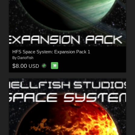
HFS Space System: Expansion Pack 1
By
DarioFish
$8.00
USD