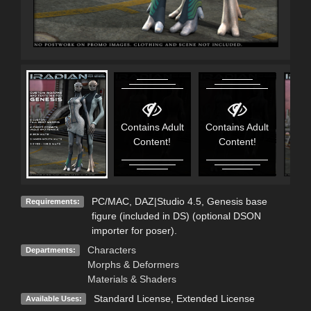
Contains Adult
Contains Adult
Content!
Content!
PC/MAC, DAZ|Studio 4.5, Genesis base
Requirements:
figure (included in DS) (optional DSON
importer for poser).
Characters
Departments:
Morphs & Deformers
Materials & Shaders
Standard License
,
Extended License
Available Uses: