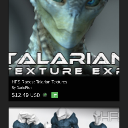
HFS Races: Talarian Textures
By
DarioFish
$12.49
USD