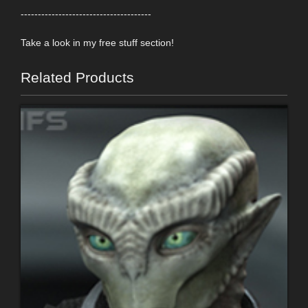
--------------------------------------
Take a look in my free stuff section!
Related Products