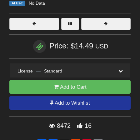
No Data
AI Use:
Price: $14.49
USD
License
—
Standard
Add to Cart
Add to Wishlist
8472
16