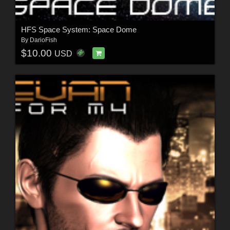
HFS Space System: Space Dome
By
DarioFish
$10.00
USD