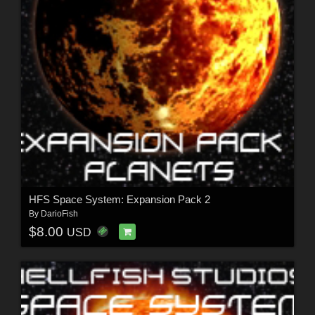
HFS Space System: Expansion Pack 2
By
DarioFish
$8.00
USD