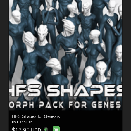
HFS Shapes for Genesis
By
DarioFish
$17.95
USD