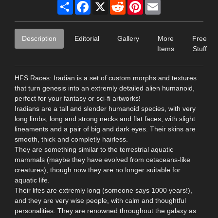
Share
Facebook
X
Reddit
Pinterest
Email
Description
Editorial
Gallery
More
Free
Items
Stuff
HFS Races: Iradian is a set of custom morphs and textures
that turn genesis into an extremly detailed alien humanoid,
perfect for your fantasy or sci-fi artworks!
Iradians are a tall and slender humanoid species, with very
long limbs, long and strong necks and flat faces, with slight
lineaments and a pair of big and dark eyes. Their skins are
smooth, thick and completly hairless.
They are something similar to the terrestrial aquatic
mammals (maybe they have evolved from cetaceans-like
creatures), though now they are no longer suitable for
aquatic life.
Their lifes are extremly long (someone says 1000 years!),
and they are very wise people, with calm and thoughtful
personalities. They are renowned throughout the galaxy as