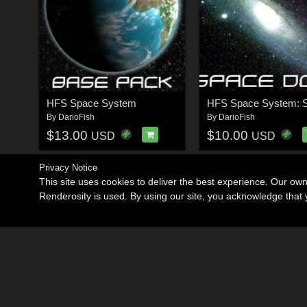
HFS Space System
By
DarioFish
By
DarioFish
$13.00
$10.00
USD
USD
Privacy Notice
This site uses cookies to deliver the best experience. Our ow
Renderosity is used. By using our site, you acknowledge tha