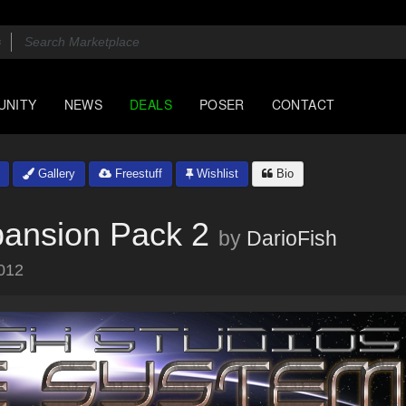
UNITY
NEWS
DEALS
POSER
CONTACT
Gallery
Freestuff
Wishlist
Bio
ansion Pack 2
by
DarioFish
012