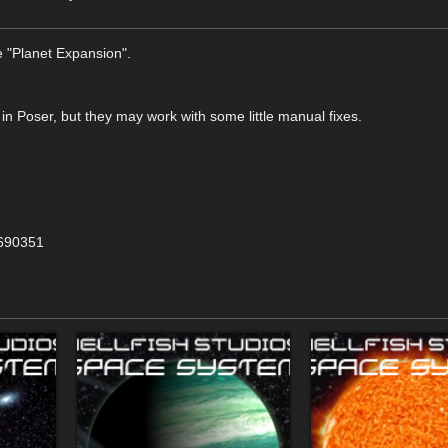
 "Planet Expansion".
 in Poser, but they may work with some little manual fixes.
=690351