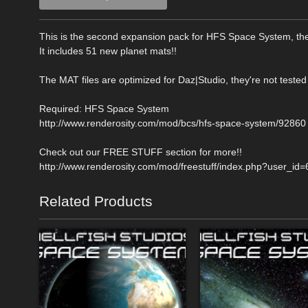
This is the second expansion pack for HFS Space System, the
It includes 51 new planet mats!!
The MAT files are optimized for Daz|Studio, they're not tested
Required: HFS Space System
http://www.renderosity.com/mod/bcs/hfs-space-system/92860
Check out our FREE STUFF section for more!!
http://www.renderosity.com/mod/freestuff/index.php?user_id
Related Products