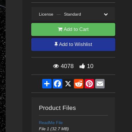
License
—
Standard
Add to Cart
Add to Wishlist
4078
10
Share
Facebook
X
Reddit
Pinterest
Email
Product Files
ReadMe File
File 1 (32.7 MB)