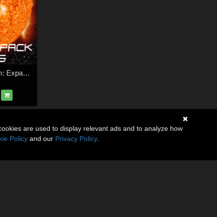
HFS Space System: Expansion Pack 3
cookies are used to display relevant ads and to analyze how
ie Policy
and our
Privacy Policy
.