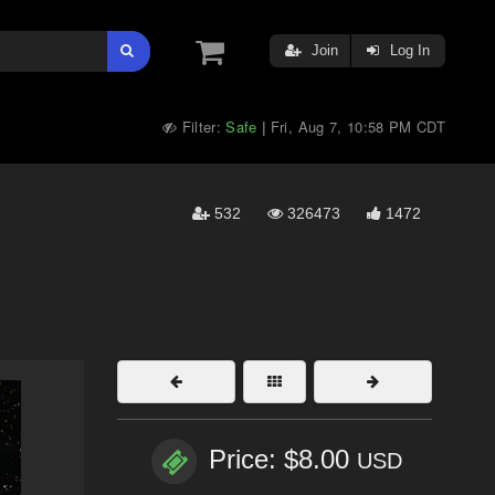
Join
Log In
Filter:
Safe
Fri, Aug 7, 10:58 PM CDT
|
532
326473
1472
Price: $8.00
USD