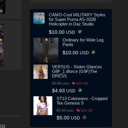
CAMO-Cool MILITARY Styles
for Super Puma AS-332B
Helicopter in Daz Studio
$10.00
USD
Ordinary for Wide Leg
Pants
$10.00
USD
VERSUS - Stolen Glances
G8F_1 dforce (G9F)The
DRESS
$9.85
USD
50% Off
$4.93
USD
ST13 Colorwave - Cropped
Tee Genesis 9
$9.99
USD
50% Off
$5.00
USD
(1)