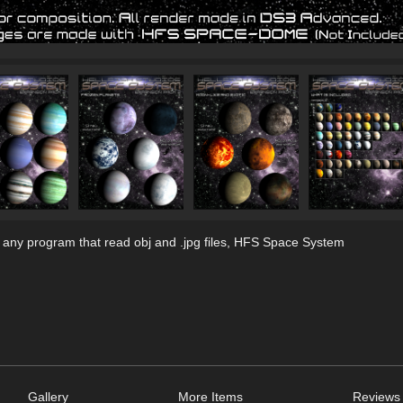
 any program that read obj and .jpg files, HFS Space System
Gallery
More Items
Reviews 