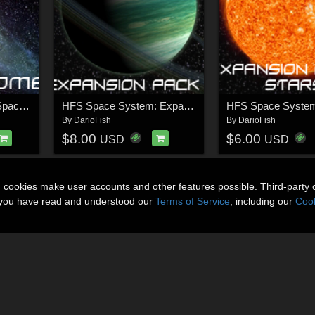
HFS Space System: Space Dome
HFS Space System: Expansion Pack 1
By
DarioFish
By
DarioFish
$8.00
$6.00
USD
USD
n cookies make user accounts and other features possible. Third-party 
t you have read and understood our
Terms of Service
, including our
Cook