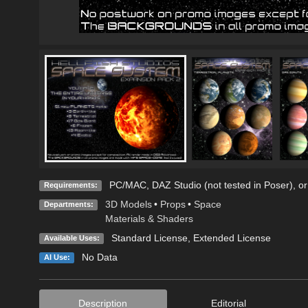
PC/MAC, DAZ Studio (not tested in Poser), or
Requirements:
3D Models
•
Props
•
Space
Departments:
Materials & Shaders
Standard License
,
Extended License
Available Uses:
No Data
AI Use:
Description
Editorial