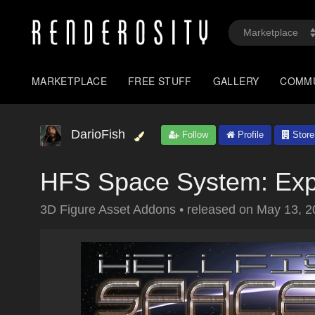
MARKETPLACE
FREE STUFF
GALLERY
COMM
DarioFish
Follow
Profile
Store
HFS Space System: Exp
3D Figure Asset Addons
•
released on
May 13, 2