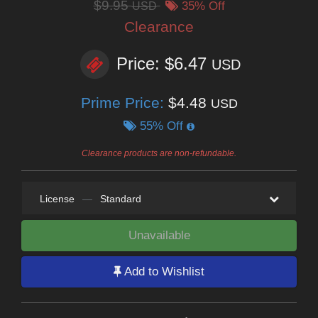
$9.95
USD
35% Off
Clearance
Price: $6.47
USD
Prime Price:
$4.48
USD
55% Off
Clearance products are non-refundable.
License
—
Standard
Unavailable
Add to Wishlist