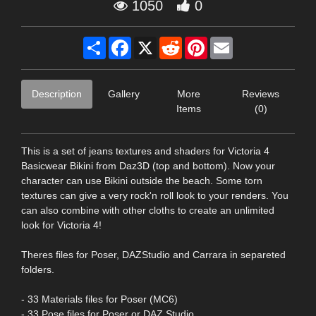
1050
0
Share
Facebook
X
Reddit
Pinterest
Email
Description
Gallery
More
Reviews
Items
(0)
This is a set of jeans textures and shaders for Victoria 4
Basicwear Bikini from Daz3D (top and bottom). Now your
character can use Bikini outside the beach. Some torn
textures can give a very rock'n roll look to your renders. You
can also combine with other cloths to create an unlimited
look for Victoria 4!
Theres files for Poser, DAZStudio and Carrara in separeted
folders.
- 33 Materials files for Poser (MC6)
- 33 Pose files for Poser or DAZ Studio