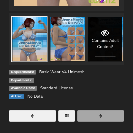
Contains Adult
C
Content!
Basic Wear V4 Unimesh
Requirements:
Departments:
Standard License
Available Uses:
No Data
AI Use: