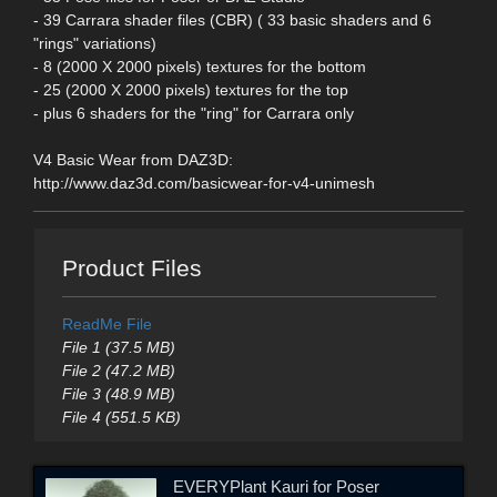
- 39 Carrara shader files (CBR) ( 33 basic shaders and 6
"rings" variations)
- 8 (2000 X 2000 pixels) textures for the bottom
- 25 (2000 X 2000 pixels) textures for the top
- plus 6 shaders for the "ring" for Carrara only
V4 Basic Wear from DAZ3D:
http://www.daz3d.com/basicwear-for-v4-unimesh
Product Files
ReadMe File
File 1 (37.5 MB)
File 2 (47.2 MB)
File 3 (48.9 MB)
File 4 (551.5 KB)
EVERYPlant Kauri for Poser