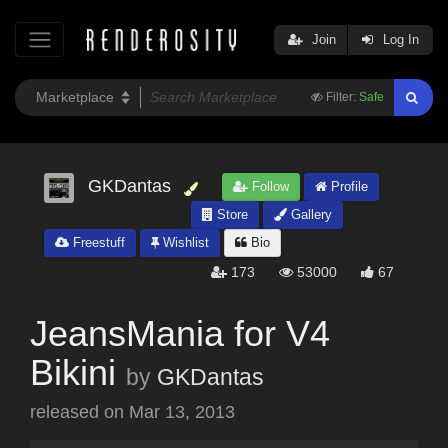
Join
Log In
Filter:
Safe
GKDantas
Follow
Profile
Store
Gallery
Freestuff
Wishlist
Bio
173
53000
67
JeansMania for V4
Bikini
by
GKDantas
released on
Mar 13, 2013