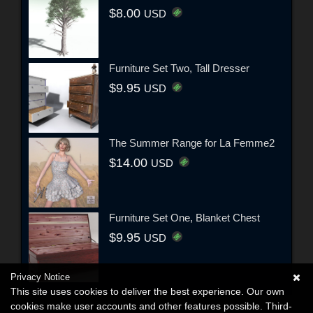
$8.00
USD
Furniture Set Two, Tall Dresser
$9.95
USD
The Summer Range for La Femme2
$14.00
USD
Furniture Set One, Blanket Chest
$9.95
USD
Privacy Notice
This site uses cookies to deliver the best experience. Our own
cookies make user accounts and other features possible. Third-