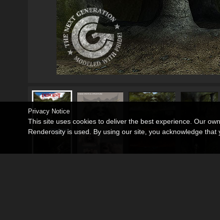
Privacy Notice
This site uses cookies to deliver the best experience. Our ow
Renderosity is used. By using our site, you acknowledge tha
Poser 8, DAZ Studio (please refer to readme.t
Requirements:
3D Models
•
Props
•
Halloween
Departments:
3D Models
•
Props
•
Scenes