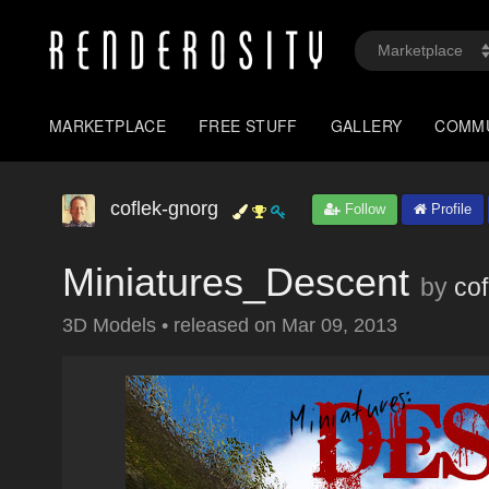
MARKETPLACE
FREE STUFF
GALLERY
COMM
coflek-gnorg
Follow
Profile
Miniatures_Descent
by
co
3D Models
•
released on
Mar 09, 2013