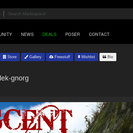
UNITY
NEWS
DEALS
POSER
CONTACT
Store
Gallery
Freestuff
Wishlist
Bio
flek-gnorg