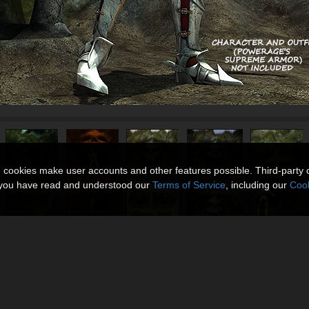
n cookies make user accounts and other features possible. Third-party 
t you have read and understood our
Terms of Service
, including our
Cook
xt)