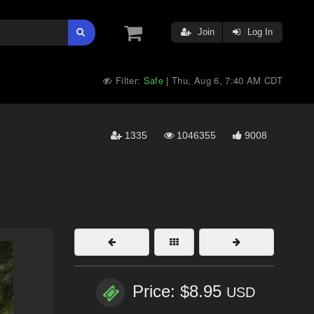
Join
Log In
Filter:
Safe
Thu, Aug 6, 7:40 AM CDT
|
1335
1046355
9008
Price: $8.95
USD