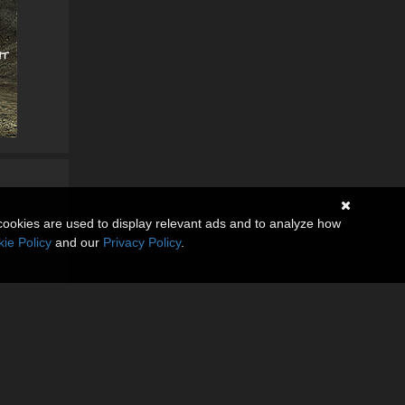
cookies are used to display relevant ads and to analyze how
ie Policy
and our
Privacy Policy
.