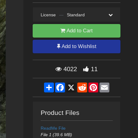
License
—
Standard
Add to Cart
Add to Wishlist
4022
11
Share
Facebook
X
Reddit
Pinterest
Email
Product Files
ReadMe File
File 1 (39.6 MB)