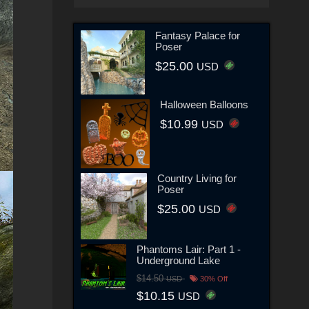
Fantasy Palace for
Poser
$25.00
USD
Halloween Balloons
$10.99
USD
Country Living for
Poser
$25.00
USD
Phantoms Lair: Part 1 -
Underground Lake
$14.50
USD
30% Off
$10.15
USD