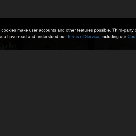
n cookies make user accounts and other features possible. Third-party 
t you have read and understood our
Terms of Service
, including our
Cook
Falling Leaves_Dynamic Prop
Miniatures_Alien E
By
coflek-gnorg
By
coflek-gnorg
$6.50
$7.00
USD
USD