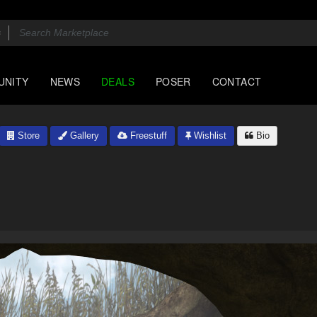
UNITY
NEWS
DEALS
POSER
CONTACT
Store
Gallery
Freestuff
Wishlist
Bio