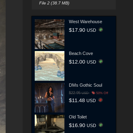
File 2 (38.7 MB)
West Warehouse
$17.90
USD
Beach Cove
$12.00
USD
DMs Gothic Soul
$22.95
USD
50% Off
$11.48
USD
Old Toilet
$16.90
USD