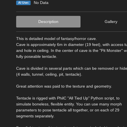
No Data
AI Use:
Description
Gallery
This is detailed model of fantasy/horror cave.
Cave is approximately 6m in diameter (19 feet), with access t
and hole in ceiling. In the center of cave is the "Pit Monster" w
fully poseable tentacle.
Cave is divided in several parts which can be removed or hid
(4 walls, tunnel, ceiling, pit, tentacle).
Great attention was paid to the texture and geometry.
Tentacle is rigged with PhilC "All Tied Up" Python script, to
simulate boneless, flexible entity. You can use many morph
parameters to pose tentacle all together, or on each of 29
segments separately.