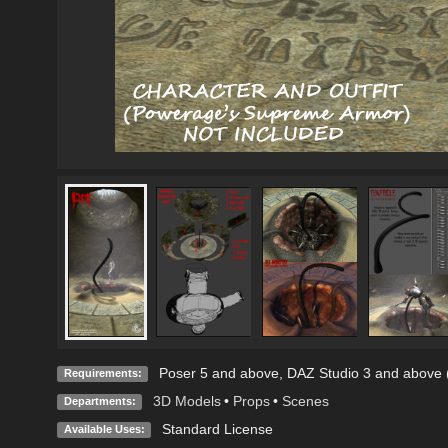
Poser 5 and above, DAZ Studio 3 and above (
Requirements:
3D Models
•
Props
•
Scenes
Departments:
Standard License
Available Uses: