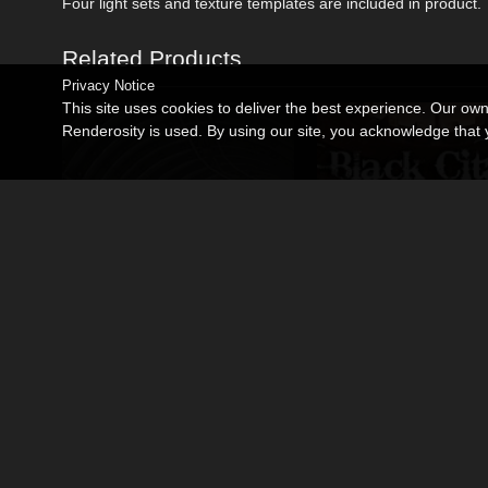
Four light sets and texture templates are included in product.
Related Products
Privacy Notice
This site uses cookies to deliver the best experience. Our ow
Renderosity is used. By using our site, you acknowledge tha
Miniatures_Operation Firestarter
Black Citadel
By
coflek-gnorg
By
coflek-gnorg
$7.50
$12.00
USD
USD