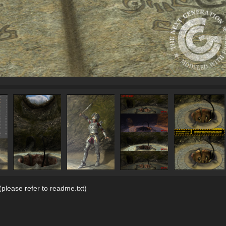
please refer to readme.txt)