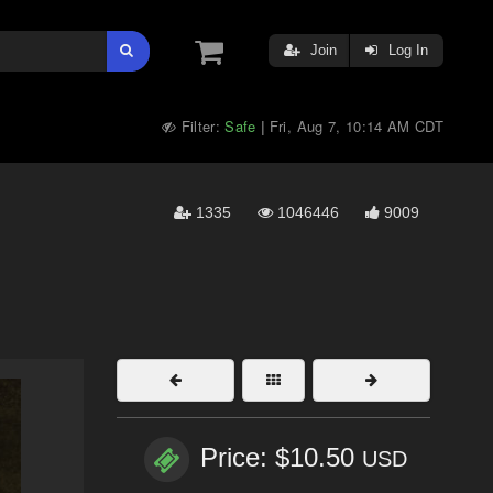
Join
Log In
Filter:
Safe
Fri, Aug 7, 10:14 AM CDT
|
1335
1046446
9009
Price: $10.50
USD