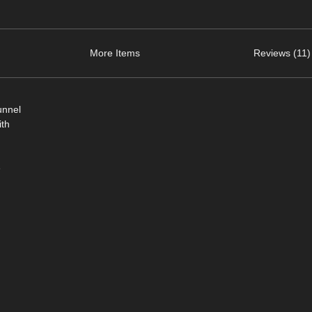
More Items
Reviews (11)
unnel
ith
e