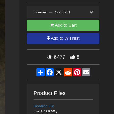
License
—
Standard
Add to Cart
Add to Wishlist
6477
8
Share
Facebook
X
Reddit
Pinterest
Email
Product Files
ReadMe File
File 1 (3.9 MB)