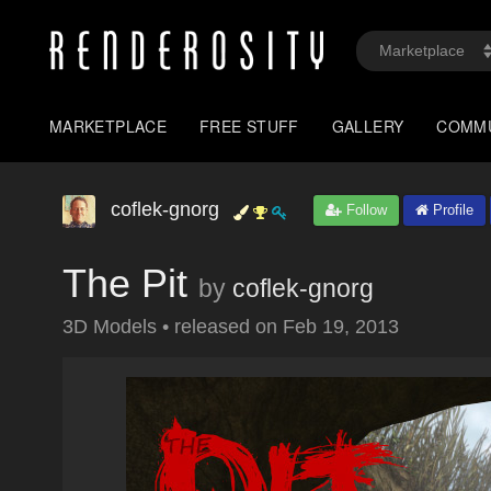
MARKETPLACE
FREE STUFF
GALLERY
COMM
coflek-gnorg
Follow
Profile
The Pit
by
coflek-gnorg
3D Models
•
released on
Feb 19, 2013