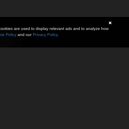
cookies are used to display relevant ads and to analyze how
ie Policy
and our
Privacy Policy
.
ggsotica