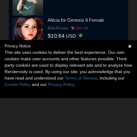
Alticia for Genesis 8 Female
$15.20
USD
30% Off
$10.64
USD
Privacy Notice
This site uses cookies to deliver the best experience. Our own
cookies make user accounts and other features possible. Third-
party cookies are used to display relevant ads and to analyze how
Renderosity is used. By using our site, you acknowledge that you
have read and understood our
Terms of Service
, including our
Cookie Policy
and our
Privacy Policy
.