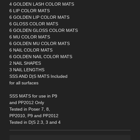
4 GOLDEN LASH COLOR MATS
6 LIP COLOR MATS
6 GOLDEN LIP COLOR MATS
6 GLOSS COLOR MATS
6 GOLDEN GLOSS COLOR MATS
6 MU COLOR MATS
6 GOLDEN MU COLOR MATS
6 NAIL COLOR MATS
6 GOLDEN NAIL COLOR MATS
2 NAIL SHAPES
3 NAIL LENGTHS
SSS AND D|S MATS Included
for all surfaces
SSS MATS for use in P9
and PP2012 Only
Tested in Poser 7, 8,
PP2010, P9 and PP2012
Tested in D|S 2.3, 3 and 4