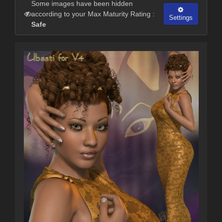
Some images have been hidden
according to your Max Maturity Rating :
Settings
Safe