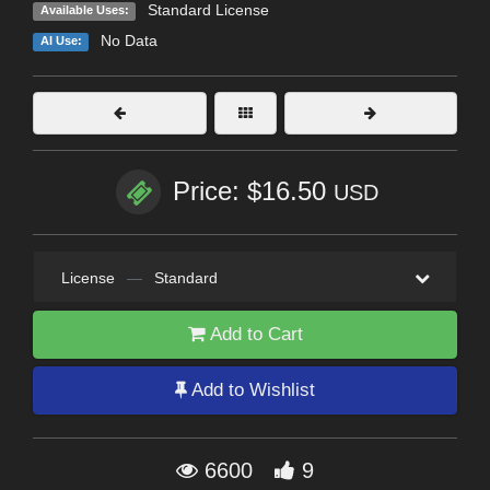
Standard License
Available Uses:
No Data
AI Use:
Price: $16.50
USD
License
—
Standard
Add to Cart
Add to Wishlist
6600
9