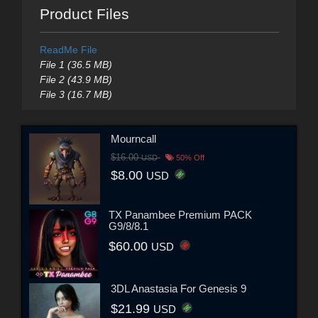
Product Files
ReadMe File
File 1 (36.5 MB)
File 2 (43.9 MB)
File 3 (16.7 MB)
Mourncall
$16.00
USD
50% Off
$8.00
USD
TX Panambee Premium PACK
G9/8/8.1
$60.00
USD
3DL Anastasia For Genesis 9
$21.99
USD