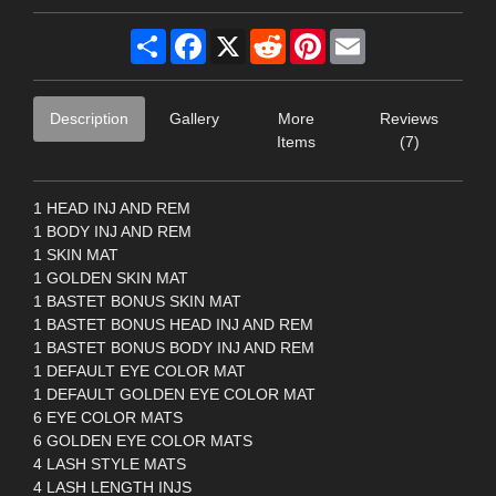
Share
Facebook
X
Reddit
Pinterest
Email
Description
Gallery
More
Reviews
Items
(7)
1 HEAD INJ AND REM
1 BODY INJ AND REM
1 SKIN MAT
1 GOLDEN SKIN MAT
1 BASTET BONUS SKIN MAT
1 BASTET BONUS HEAD INJ AND REM
1 BASTET BONUS BODY INJ AND REM
1 DEFAULT EYE COLOR MAT
1 DEFAULT GOLDEN EYE COLOR MAT
6 EYE COLOR MATS
6 GOLDEN EYE COLOR MATS
4 LASH STYLE MATS
4 LASH LENGTH INJS