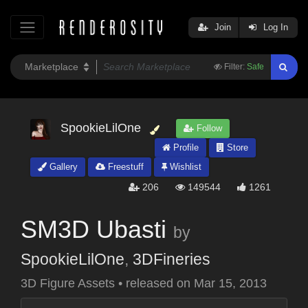
Join
Log In
Filter:
Safe
SpookieLilOne
Follow
Profile
Store
Gallery
Freestuff
Wishlist
206
149544
1261
SM3D Ubasti
by
SpookieLilOne
,
3DFineries
3D Figure Assets
•
released on
Mar 15, 2013