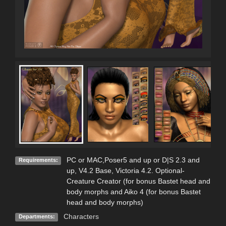
PC or MAC,Poser5 and up or D|S 2.3 and
Requirements:
up, V4.2 Base, Victoria 4.2. Optional-
Creature Creator (for bonus Bastet head and
body morphs and Aiko 4 (for bonus Bastet
head and body morphs)
Characters
Departments: