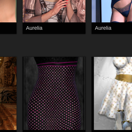
Aurelia
Aurelia