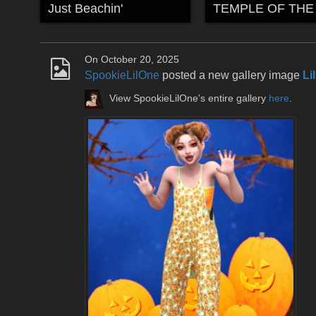
Just Beachin'
On October 20, 2025
SpookieLilOne
posted a new gallery image
Li
View SpookieLilOne's entire gallery
here
.