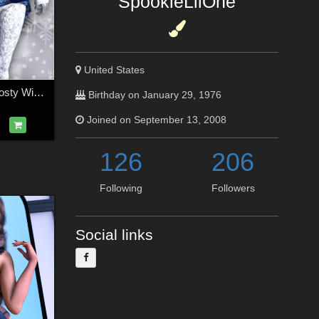
SpookieLilOne
United States
Cold Outside for Frosty Winter Genesis 3 Female(s)
Birthday on January 29, 1976
Joined on September 13, 2008
126
206
Following
Followers
Social links