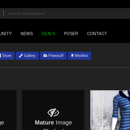
UNITY
NEWS
DEALS
POSER
CONTACT
Store
Gallery
Freestuff
Wishlist
ge
Mature
Image