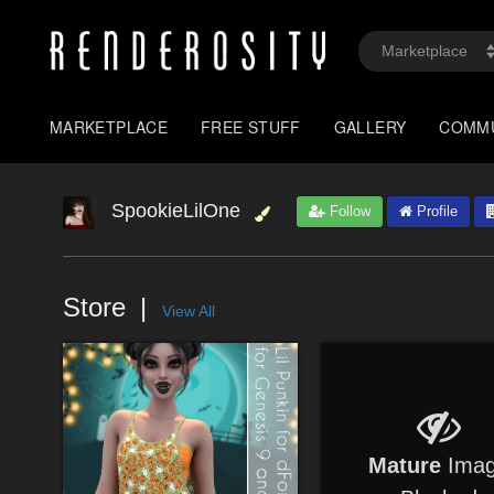
MARKETPLACE
FREE STUFF
GALLERY
COMM
SpookieLilOne
Follow
Profile
Store
View All
Mature
Ima