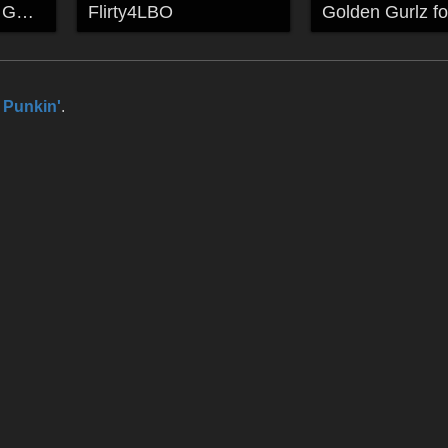
TEMPLE OF THE GODS
Flirty4LBO
l Punkin'
.