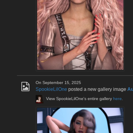
On September 15, 2025
SpookieLilOne
posted a new gallery image
Au
View SpookieLilOne's entire gallery
here
.