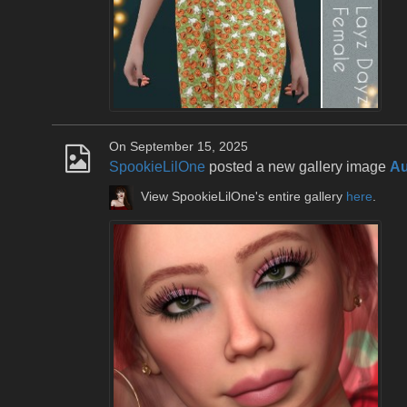
On September 15, 2025
SpookieLilOne
posted a new gallery image
Au
View SpookieLilOne's entire gallery
here
.