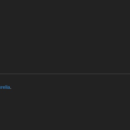
relia
.