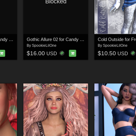
Blocked
Gothic Allure 01 for Candy Hearts for Genesis 8 and 8.1 Females
Gothic Allure 02 for Candy Hearts for Genesis 8 and 8.1 Females
By
SpookieLilOne
By
SpookieLilOne
$16.00
$10.50
USD
USD