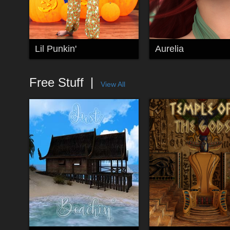
Lil Punkin'
Aurelia
Free Stuff
View All