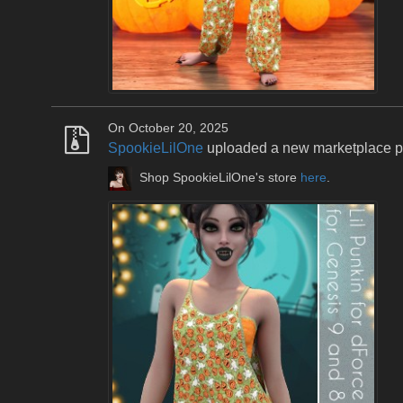
On October 20, 2025
SpookieLilOne
uploaded a new marketplace 
Shop SpookieLilOne's store
here
.