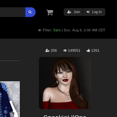
Join
Log In
Filter:
Safe
Sun, Aug 9, 2:05 AM CDT
|
206
149551
1261