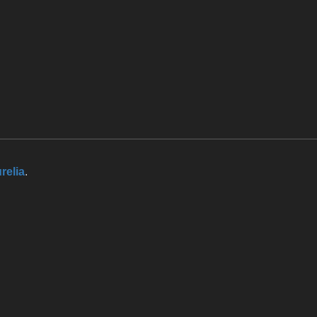
relia
.