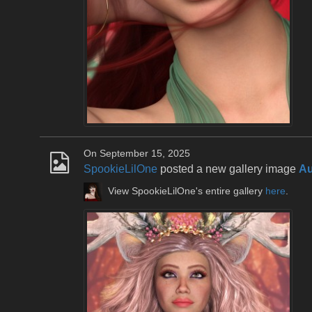
On September 15, 2025
SpookieLilOne
posted a new gallery image
Au
View SpookieLilOne's entire gallery
here
.