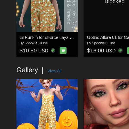
Blocked
Lil Punkin for dForce Layz Dayz for Genesis 9 and 8 Female
By
SpookieLilOne
By
SpookieLilOne
$10.50
$16.00
USD
USD
Gallery
View All