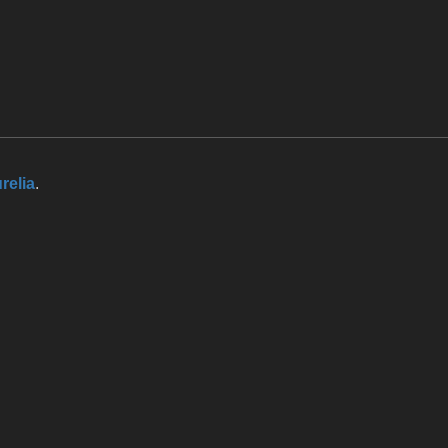
relia
.