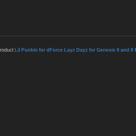
product
Lil Punkin for dForce Layz Dayz for Genesis 9 and 8