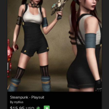
Steampunk - Playsuit
By
mytilus
$15.95
USD