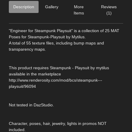
Description
Gallery
More
Reviews
Items
(1)
"Engineer for Steampunk Playsuit" is a collection of 25 MAT
Poses for Steampunk-Playsuit by Mytilus.
A total of 55 texture files, including bump maps and
transparency maps.
This product requires Steampunk - Playsuit by mytilus
available in the marketplace
http://www.renderosity.com/mod/bcs/steampunk---
playsuit/96094
Not tested in DazStudio.
Character, poses, hair, jewelry, lights in promos NOT
included.