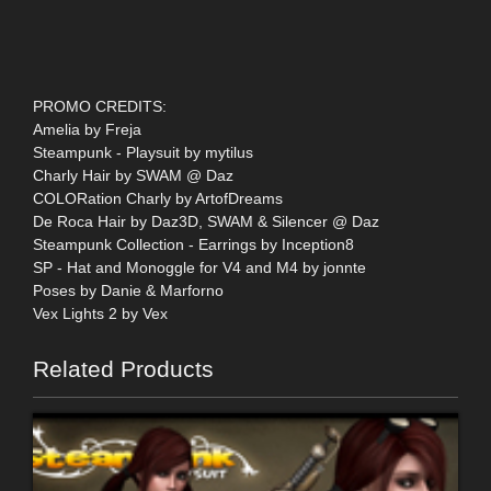
PROMO CREDITS:
Amelia by Freja
Steampunk - Playsuit by mytilus
Charly Hair by SWAM @ Daz
COLORation Charly by ArtofDreams
De Roca Hair by Daz3D, SWAM & Silencer @ Daz
Steampunk Collection - Earrings by Inception8
SP - Hat and Monoggle for V4 and M4 by jonnte
Poses by Danie & Marforno
Vex Lights 2 by Vex
Related Products