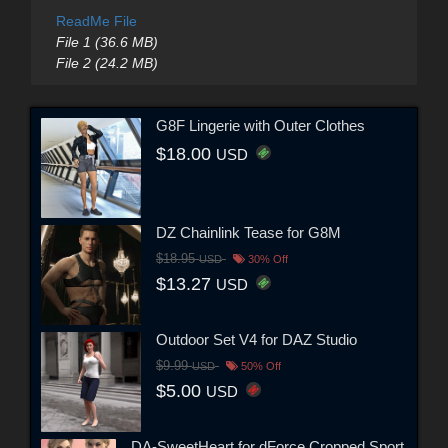
ReadMe File
File 1 (36.6 MB)
File 2 (24.2 MB)
G8F Lingerie with Outer Clothes
$18.00
USD
DZ Chainlink Tease for G8M
$18.95
USD
30% Off
$13.27
USD
Outdoor Set V4 for DAZ Studio
$9.99
USD
50% Off
$5.00
USD
DA-SweetHeart for dForce Cropped Sport