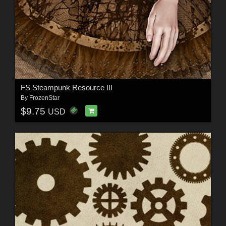
FS Steampunk Resource III
By
FrozenStar
$9.75
USD