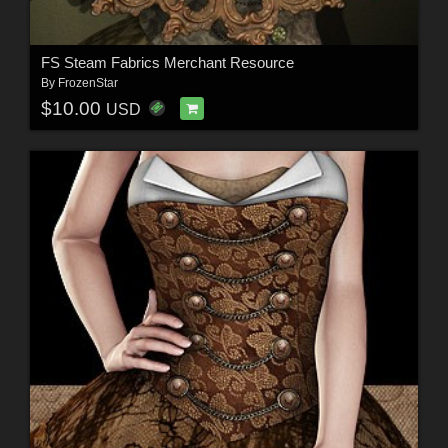
FS Steam Fabrics Merchant Resource
By
FrozenStar
$10.00
USD