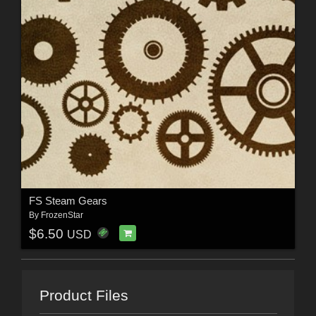
FS Steam Gears
By
FrozenStar
$6.50
USD
Product Files