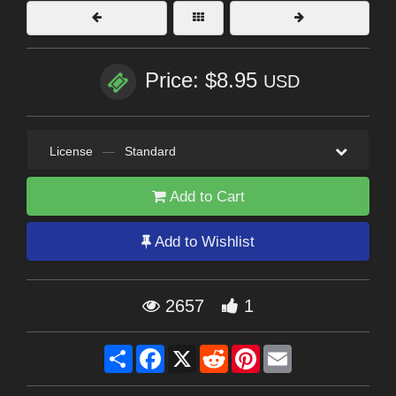
Price: $8.95
USD
License
—
Standard
Add to Cart
Add to Wishlist
2657
1
Share
Facebook
X
Reddit
Pinterest
Email