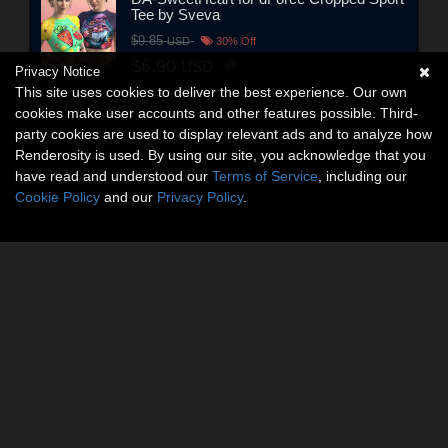
Tee by Sveva
$9.85
USD
30% Off
$6.90
USD
Privacy Notice
This site uses cookies to deliver the best experience. Our own
cookies make user accounts and other features possible. Third-
party cookies are used to display relevant ads and to analyze how
Renderosity is used. By using our site, you acknowledge that you
have read and understood our
Terms of Service
, including our
Cookie Policy
and our
Privacy Policy
.