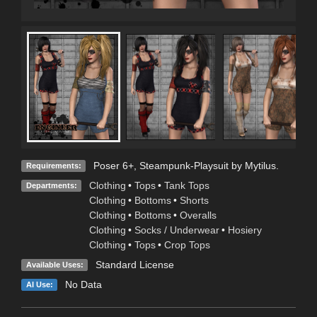
Poser 6+, Steampunk-Playsuit by Mytilus.
Requirements:
Clothing
•
Tops
•
Tank Tops
Departments:
Clothing
•
Bottoms
•
Shorts
Clothing
•
Bottoms
•
Overalls
Clothing
•
Socks / Underwear
•
Hosiery
Clothing
•
Tops
•
Crop Tops
Standard License
Available Uses:
No Data
AI Use: