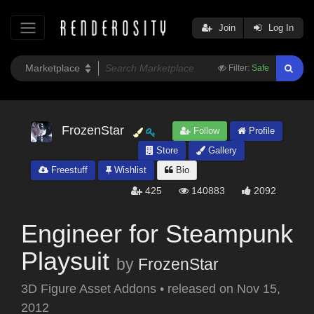
Join
Log In
Filter:
Safe
FrozenStar
Follow
Profile
Store
Gallery
Freestuff
Wishlist
Bio
425
140883
2092
Engineer for Steampunk
Playsuit
by
FrozenStar
3D Figure Asset Addons
•
released on
Nov 15,
2012