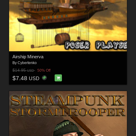
Airship Minerva
By
Cybertenko
$14.95
50% Off
USD
$7.48
USD