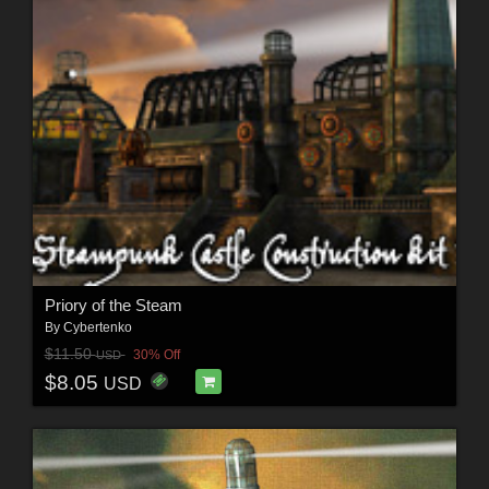
Priory of the Steam
By
Cybertenko
$11.50
30% Off
USD
$8.05
USD