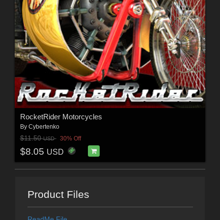
RocketRider Motorcycles
By
Cybertenko
$11.50
30% Off
USD
$8.05
USD
Product Files
ReadMe File