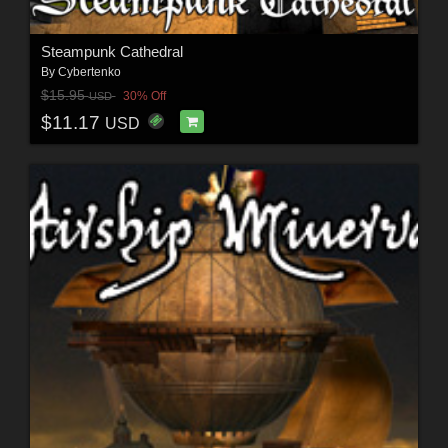
Steampunk Cathedral
By
Cybertenko
$15.95
30% Off
USD
$11.17
USD