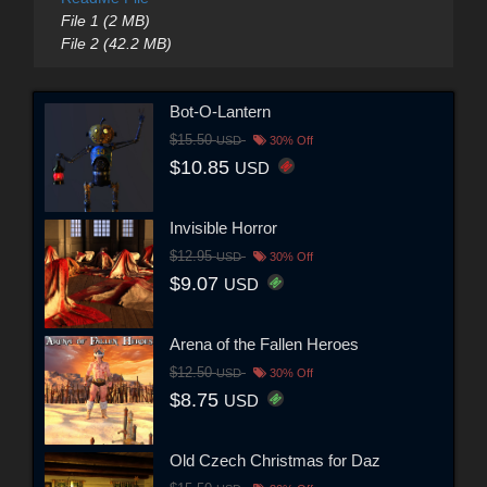
File 1 (2 MB)
File 2 (42.2 MB)
Bot-O-Lantern
$15.50
USD
30% Off
$10.85
USD
Invisible Horror
$12.95
USD
30% Off
$9.07
USD
Arena of the Fallen Heroes
$12.50
USD
30% Off
$8.75
USD
Old Czech Christmas for Daz