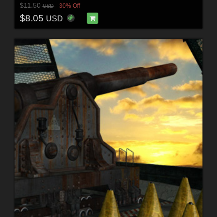
$11.50
30% Off
USD
$8.05
USD