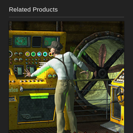
Related Products