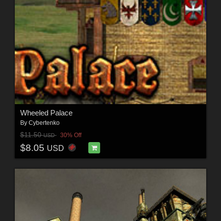
Wheeled Palace
By
Cybertenko
$11.50
30% Off
USD
$8.05
USD