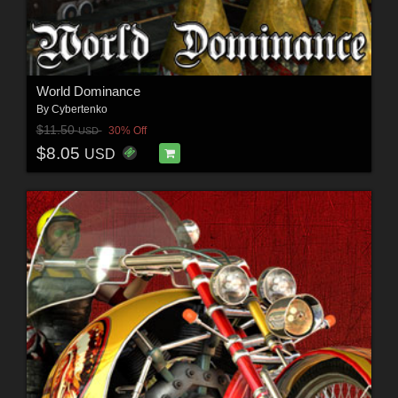
World Dominance
By
Cybertenko
$11.50
30% Off
USD
$8.05
USD