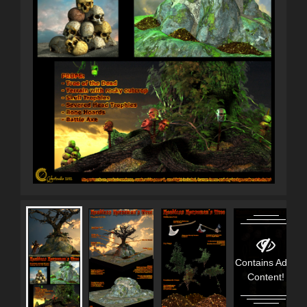
Contains Adult
Content!