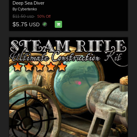
Deep Sea Diver
By
Cybertenko
$11.50
50% Off
USD
$5.75
USD