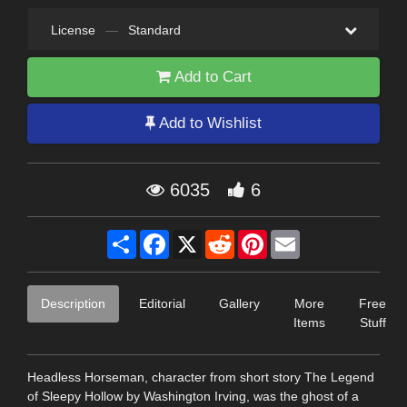
License
—
Standard
Add to Cart
Add to Wishlist
6035
6
Share
Facebook
X
Reddit
Pinterest
Email
Description
Editorial
Gallery
More
Free
Items
Stuff
Headless Horseman, character from short story The Legend
of Sleepy Hollow by Washington Irving, was the ghost of a