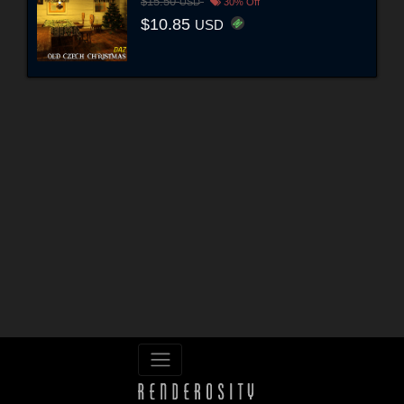
$15.50
USD
30% Off
$10.85
USD