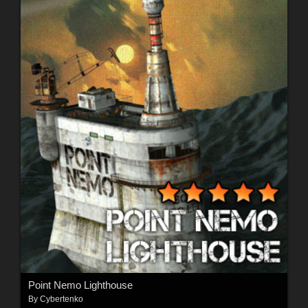
Point Nemo Lighthouse
By
Cybertenko