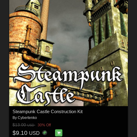
Steampunk Castle Construction Kit
By
Cybertenko
$13.00
30% Off
USD
$9.10
USD