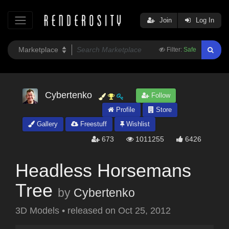
Join
Log In
Filter:
Safe
Cybertenko
Follow
Profile
Store
Gallery
Freestuff
Wishlist
673
1011255
6426
Headless Horsemans
Tree
by
Cybertenko
3D Models
•
released on
Oct 25, 2012