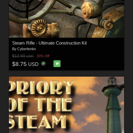
Steam Rifle - Ultimate Construction Kit
By
Cybertenko
$12.50
30% Off
USD
$8.75
USD