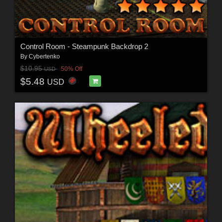
Control Room - Steampunk Backdrop 2
By
Cybertenko
$10.95
50% Off
USD
$5.48
USD