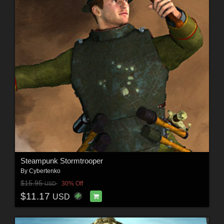
Steampunk Stormtrooper
By
Cybertenko
$15.95
30% Off
USD
$11.17
USD