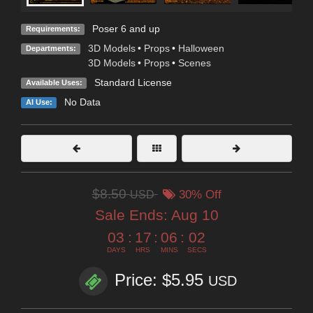
Poser 6 and up
Requirements:
3D Models
•
Props
•
Halloween
Departments:
3D Models
•
Props
•
Scenes
Standard License
Available Uses:
No Data
AI Use:
$8.50
USD
30% Off
Sale Ends:
Aug 10
03
:
17
:
06
:
00
DAYS
HRS
MINS
SECS
Price: $5.95
USD