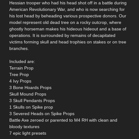
Hessian trooper who had his head shot off in a battle during
American Revolutionary War, and who is now searching for
his lost head by beheading various prospective donors. Our
model represent old dead tree on a rocky outcrop, where
ghostly horseman makes his hideous hideout and a base of
operations. It is surrounded by remains of decapitated
victims forming skull and head trophies on stakes or on tree
branches.
Included are:
Terrain Prop
Tree Prop
4 Ivy Props
3 Bone Hoards Props
Skull Mound Props
3 Skull Pendants Props
1 Skulls on Spike prop
3 Severed Heads on Spike Props
Battle Axe zeroed or parented to M4 RH with clean and
bloody textures
7 epic light presets