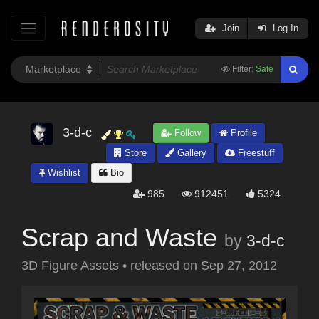
Join
Log In
Filter:
Safe
3-d-c
Follow
Profile
Store
Gallery
Freestuff
Wishlist
Bio
985
912451
5324
Scrap and Waste
by
3-d-c
3D Figure Assets
•
released on
Sep 27, 2012