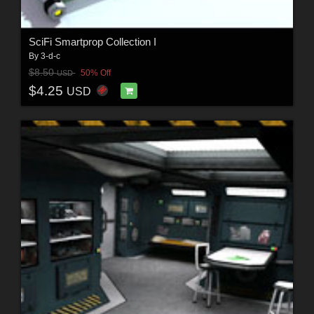
SciFi Smartprop Collection I
By
3-d-c
$8.50
50% Off
USD
$4.25
USD