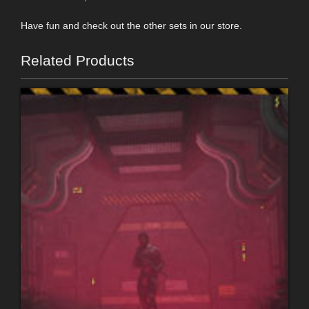
Have fun and check out the other sets in our store.
Related Products