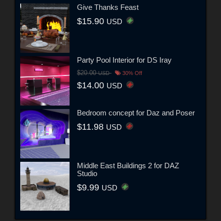
Give Thanks Feast
$15.90
USD
Party Pool Interior for DS Iray
$20.00
USD
30% Off
$14.00
USD
Bedroom concept for Daz and Poser
$11.98
USD
Middle East Buildings 2 for DAZ
Studio
$9.99
USD