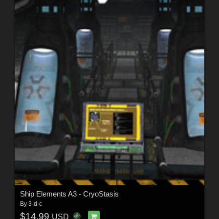
Ship Elements A3 - CryoStasis
By
3-d-c
$14.99
USD