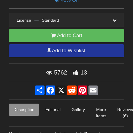
40% Off
License
—
Standard
Add to Cart
Add to Wishlist
5762
13
Share
Facebook
X
Reddit
Pinterest
Email
Description
Editorial
Gallery
More
Reviews
Items
(6)