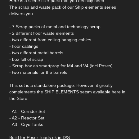
Here is a scene filler pack that you definitly need:
The scrap and waste pack of our Ship elements series
delivers you
- 7 Scrap packs of metal and technology scrap
- 2 different floor waste elements
- two different from ceiling hanging cables
- floor cablings
- two different metal barrels
- box full of scrap
- Scrap box as smartprop for M4 and V4 (incl Poses)
- two materials for the barrels
This set is a standalone package. However, it greatly
complements the SHIP ELEMENTS setsm avaliable here in
the Store:
- A1 - Corridor Set
- A2 - Reactor Set
- A3 - Cryo Tanks
Build for Poser, loads ok in D/S.