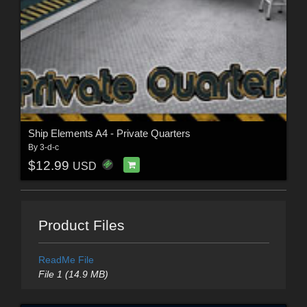
Ship Elements A4 - Private Quarters
By
3-d-c
$12.99
USD
Product Files
ReadMe File
File 1 (14.9 MB)