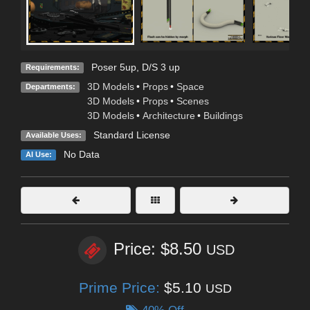
Poser 5up, D/S 3 up
Requirements:
3D Models
•
Props
•
Space
Departments:
3D Models
•
Props
•
Scenes
3D Models
•
Architecture
•
Buildings
Standard License
Available Uses:
No Data
AI Use:
Price: $8.50
USD
Prime Price:
$5.10
USD