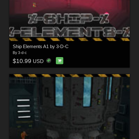
Ship Elements A1 by 3-D-C
By
3-d-c
$10.99
USD