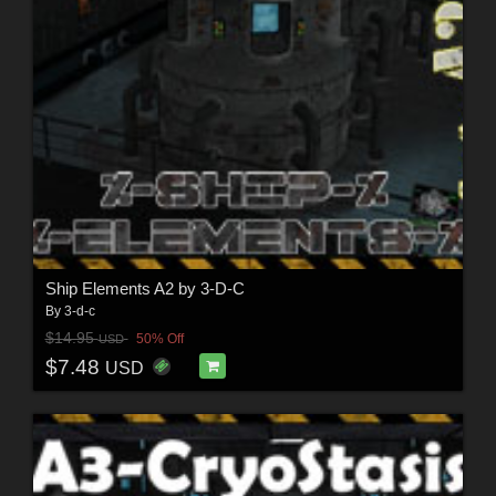
Ship Elements A2 by 3-D-C
By
3-d-c
$14.95
50% Off
USD
$7.48
USD