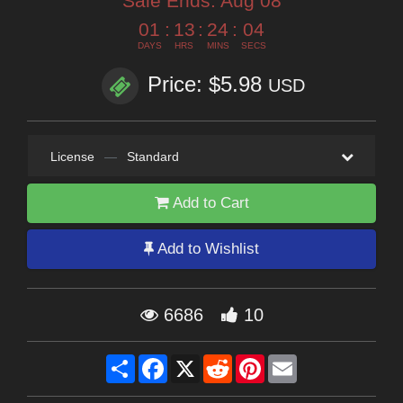
Sale Ends:
Aug 08
01
:
13
:
24
:
03
DAYS
HRS
MINS
SECS
Price: $5.98
USD
License
—
Standard
Add to Cart
Add to Wishlist
6686
10
Share
Facebook
X
Reddit
Pinterest
Email