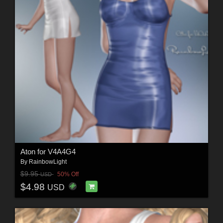
Aton for V4A4G4
By
RainbowLight
$9.95
50% Off
USD
$4.98
USD