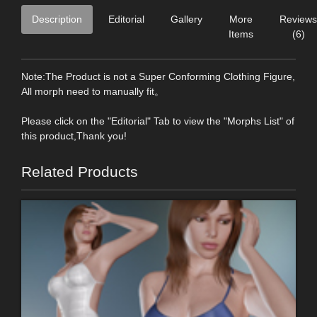
Description
Editorial
Gallery
More
Reviews
Items
(6)
Note:The Product is not a Super Conforming Clothing Figure,
All morph need to manually fit。
Please click on the "Editorial" Tab to view the "Morphs List" of
this product,Thank you!
Related Products