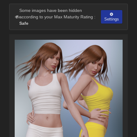
Some images have been hidden
according to your Max Maturity Rating :
Settings
Safe