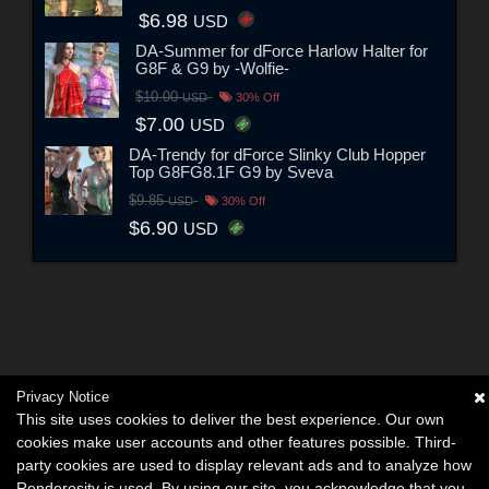
$6.98
USD
DA-Summer for dForce Harlow Halter for
G8F & G9 by -Wolfie-
$10.00
USD
30% Off
$7.00
USD
DA-Trendy for dForce Slinky Club Hopper
Top G8FG8.1F G9 by Sveva
$9.85
USD
30% Off
$6.90
USD
Privacy Notice
This site uses cookies to deliver the best experience. Our own
cookies make user accounts and other features possible. Third-
party cookies are used to display relevant ads and to analyze how
Renderosity is used. By using our site, you acknowledge that you