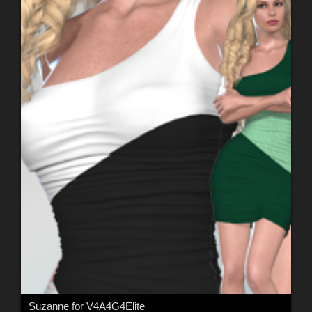
Suzanne for V4A4G4Elite