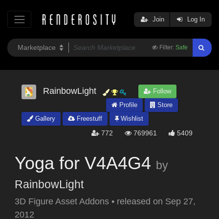
Join
Log In
Filter:
Safe
RainbowLight
Follow
Profile
Store
Gallery
Freestuff
Wishlist
772
769961
5409
Yoga for V4A4G4
by
RainbowLight
3D Figure Asset Addons
•
released on
Sep 27,
2012