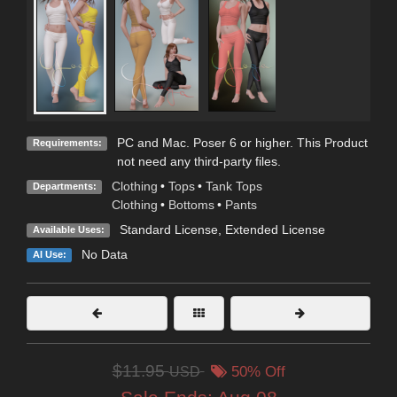
PC and Mac. Poser 6 or higher. This Product
Requirements:
not need any third-party files.
Clothing
•
Tops
•
Tank Tops
Departments:
Clothing
•
Bottoms
•
Pants
Standard License
,
Extended License
Available Uses:
No Data
AI Use:
$11.95
USD
50% Off