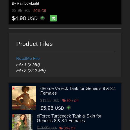
By
RainbowLight
$9.95
50% Off
USD
$4.98
USD
Product Files
ReadMe File
File 1 (2 MB)
File 2 (22.2 MB)
dForce V-neck Tank for Genesis 8 & 8.1
Females
$11.95
USD
50% Off
$5.98
USD
dForce Turtleneck Tank & Skirt for
Genesis 8 & 8.1 Females
$13.95
USD
50% Off