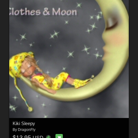
Kiki Sleepy
By
DragonFly
$13.95
USD