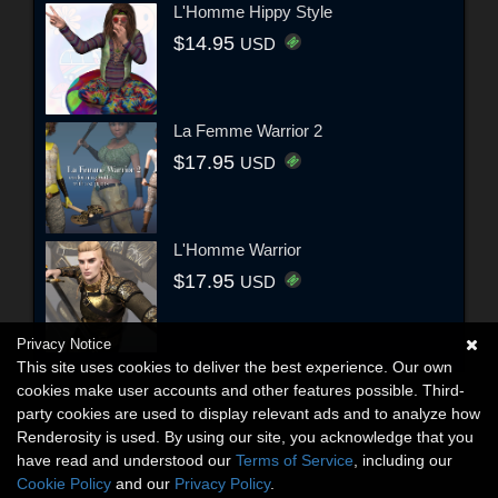
L'Homme Hippy Style
$14.95
USD
La Femme Warrior 2
$17.95
USD
L'Homme Warrior
$17.95
USD
Privacy Notice
This site uses cookies to deliver the best experience. Our own
cookies make user accounts and other features possible. Third-
party cookies are used to display relevant ads and to analyze how
Renderosity is used. By using our site, you acknowledge that you
have read and understood our
Terms of Service
, including our
Cookie Policy
and our
Privacy Policy
.