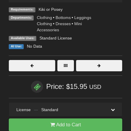
Kiki or Posey
Requirements:
Clothing
•
Bottoms
•
Leggings
Departments:
Clothing
•
Dresses
•
Mini
Accessories
Standard License
Available Uses:
No Data
AI Use:
Price: $15.95
USD
License
—
Standard
Add to Cart