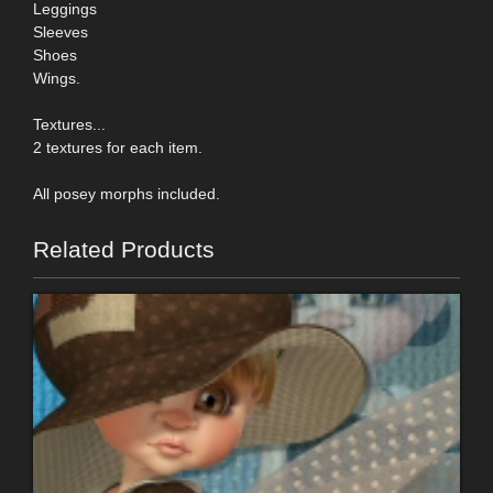
Leggings
Sleeves
Shoes
Wings.
Textures...
2 textures for each item.
All posey morphs included.
Related Products