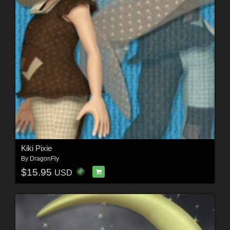
Kiki Pixie
By
DragonFly
$15.95
USD