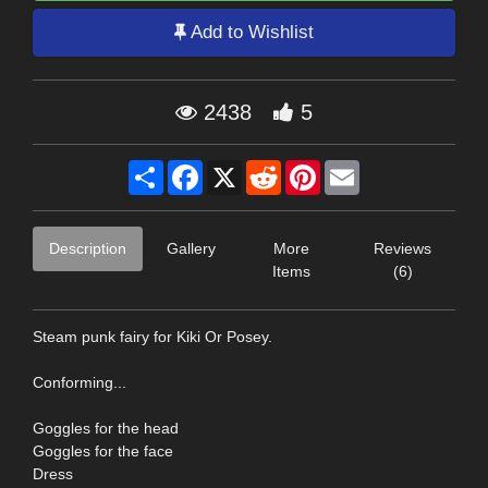
Add to Wishlist
2438
5
Share
Facebook
X
Reddit
Pinterest
Email
Description
Gallery
More
Reviews
Items
(6)
Steam punk fairy for Kiki Or Posey.
Conforming...
Goggles for the head
Goggles for the face
Dress