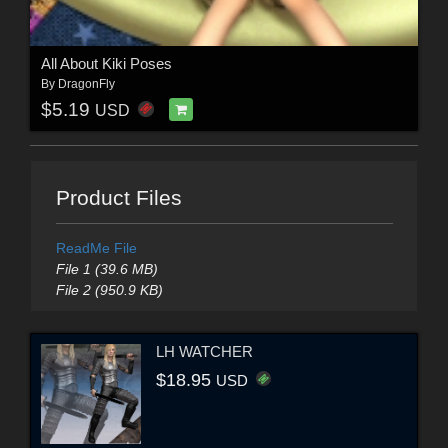
All About Kiki Poses
By
DragonFly
$5.19
USD
Product Files
ReadMe File
File 1 (39.6 MB)
File 2 (950.9 KB)
LH WATCHER
$18.95
USD