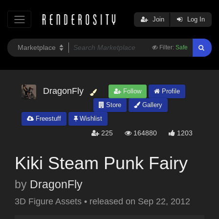
Join
Log In
Filter:
Safe
DragonFly
Follow
Profile
Store
Gallery
Freestuff
Wishlist
225
164880
1203
Kiki Steam Punk Fairy
by
DragonFly
3D Figure Assets
•
released on
Sep 22, 2012