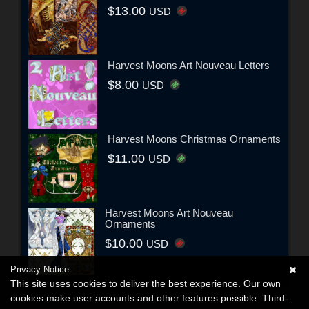
$13.00
USD
Harvest Moons Art Nouveau Letters
$8.00
USD
Harvest Moons Christmas Ornaments
$11.00
USD
Harvest Moons Art Nouveau
Ornaments
$10.00
USD
Privacy Notice
This site uses cookies to deliver the best experience. Our own
cookies make user accounts and other features possible. Third-