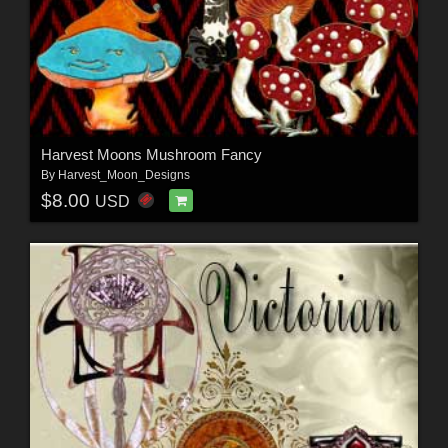
Harvest Moons Mushroom Fancy
By
Harvest_Moon_Designs
$8.00
USD