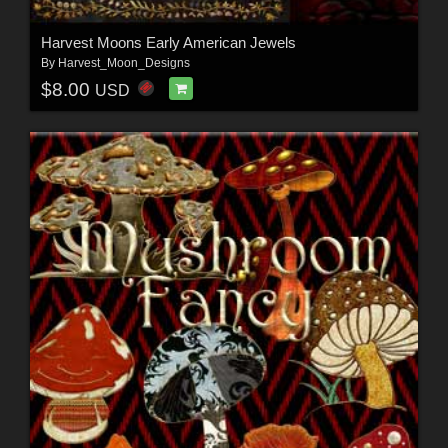
Harvest Moons Early American Jewels
By
Harvest_Moon_Designs
$8.00
USD