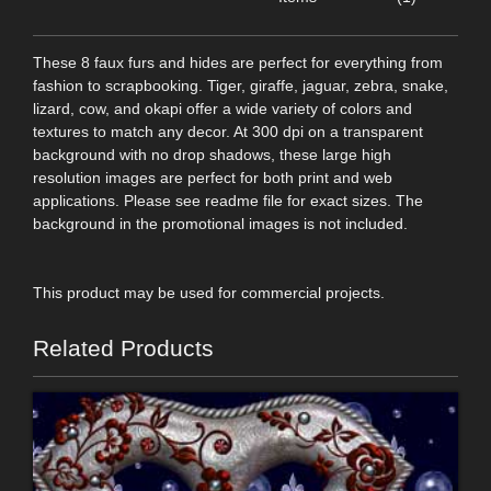
These 8 faux furs and hides are perfect for everything from
fashion to scrapbooking. Tiger, giraffe, jaguar, zebra, snake,
lizard, cow, and okapi offer a wide variety of colors and
textures to match any decor. At 300 dpi on a transparent
background with no drop shadows, these large high
resolution images are perfect for both print and web
applications. Please see readme file for exact sizes. The
background in the promotional images is not included.
This product may be used for commercial projects.
Related Products