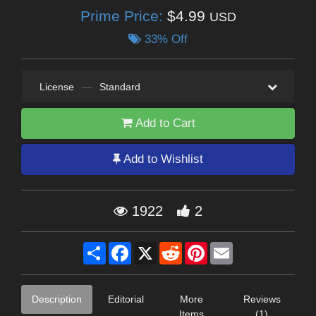
Prime Price:
$4.99
USD
33% Off
License
—
Standard
Add to Cart
Add to Wishlist
1922
2
Share
Facebook
X
Reddit
Pinterest
Email
Description
Editorial
More
Reviews
Items
(1)