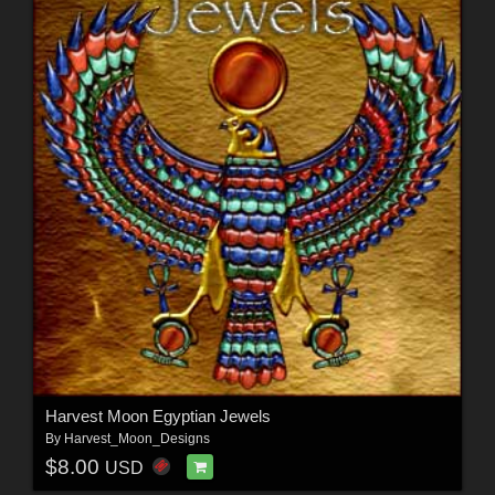
Harvest Moon Egyptian Jewels
By
Harvest_Moon_Designs
$8.00
USD