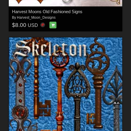
Harvest Moons Old Fashioned Signs
By
Harvest_Moon_Designs
$8.00
USD