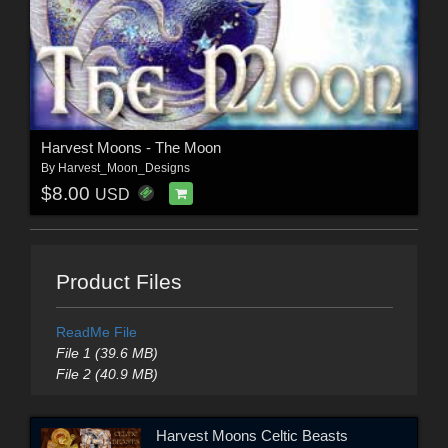
Harvest Moons - The Moon
By
Harvest_Moon_Designs
$8.00
USD
Product Files
ReadMe File
File 1 (39.6 MB)
File 2 (40.9 MB)
Harvest Moons Celtic Beasts