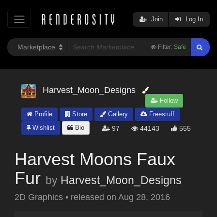
Join
Log In
Filter:
Safe
Harvest_Moon_Designs
Follow
Profile
Store
Gallery
Freestuff
Wishlist
Bio
97
44143
555
Harvest Moons Faux
Fur
by
Harvest_Moon_Designs
2D Graphics
•
released on
Aug 28, 2016