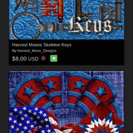
Harvest Moons Skeleton Keys
By
Harvest_Moon_Designs
$8.00
USD