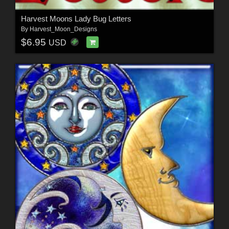
Harvest Moons Lady Bug Letters
By
Harvest_Moon_Designs
$6.95
USD