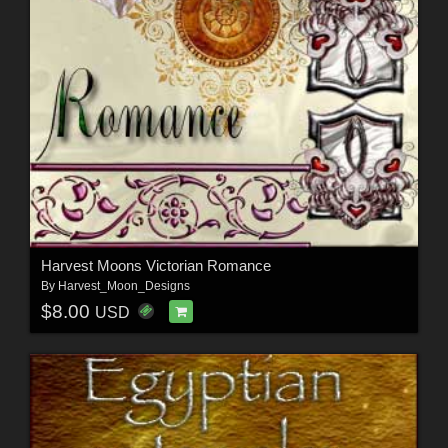
Harvest Moons Victorian Romance
By
Harvest_Moon_Designs
$8.00
USD