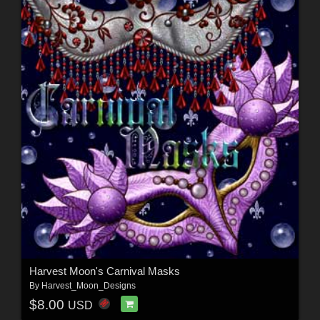
Harvest Moon's Carnival Masks
By
Harvest_Moon_Designs
$8.00
USD