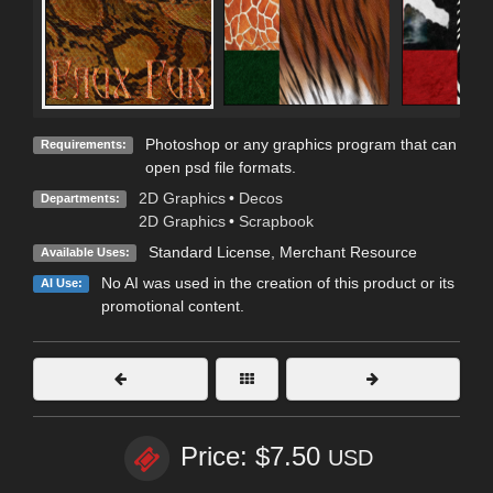
Photoshop or any graphics program that can
Requirements:
open psd file formats.
2D Graphics
•
Decos
Departments:
2D Graphics
•
Scrapbook
Standard License
, Merchant Resource
Available Uses:
No AI was used in the creation of this product or its
AI Use:
promotional content.
Price: $7.50
USD