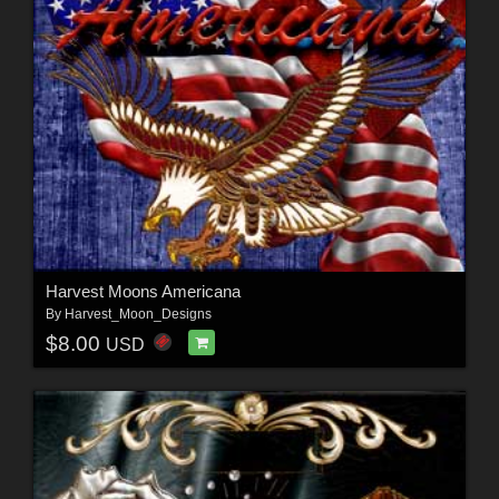
Harvest Moons Americana
By
Harvest_Moon_Designs
$8.00
USD