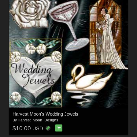
Harvest Moon's Wedding Jewels
By
Harvest_Moon_Designs
$10.00
USD