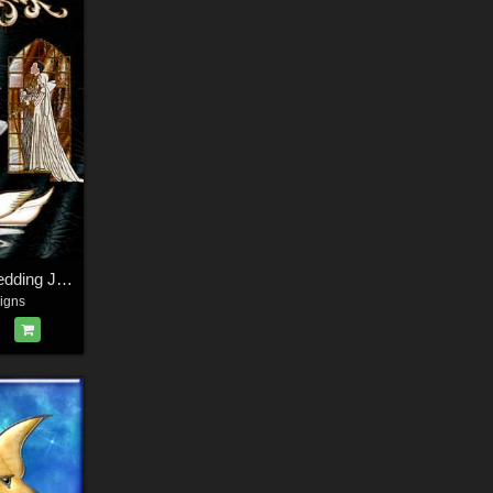
Harvest Moon's Wedding Jewels
igns