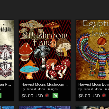
Harvest Moons Victorian Romance
Harvest Moons Mushroom Fancy
s
By
Harvest_Moon_Designs
By
Harvest_Moon_Des
$8.00
$8.00
USD
USD