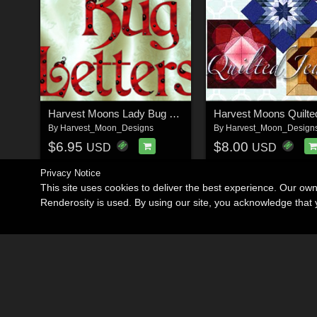
Harvest Moons Lady Bug Letters
By
Harvest_Moon_Designs
By
Harvest_Moon_Design
$6.95
$8.00
USD
USD
Privacy Notice
This site uses cookies to deliver the best experience. Our ow
Renderosity is used. By using our site, you acknowledge tha