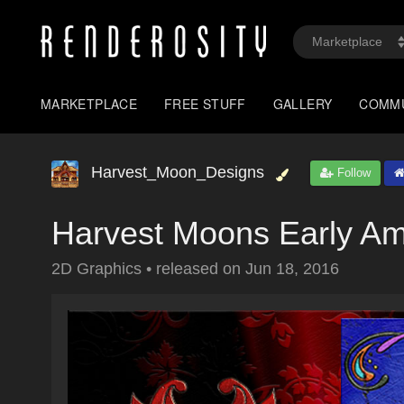
MARKETPLACE
FREE STUFF
GALLERY
COMM
Harvest_Moon_Designs
Follow
Harvest Moons Early Am
2D Graphics
•
released on
Jun 18, 2016