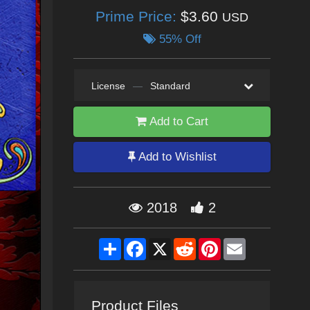
Prime Price:
$3.60
USD
55% Off
License
—
Standard
Add to Cart
Add to Wishlist
2018
2
Share
Facebook
X
Reddit
Pinterest
Email
Product Files