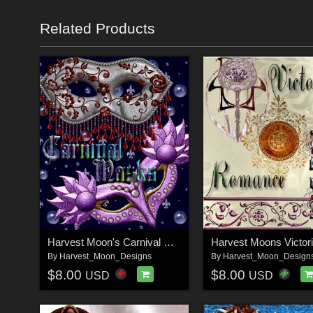
Related Products
Harvest Moon's Carnival Masks
By
Harvest_Moon_Designs
By
Harvest_Moon_Design
$8.00
$8.00
USD
USD