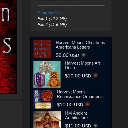
ReadMe File
File 1 (42.2 MB)
File 2 (41.6 MB)
Harvest Moons Christmas
Americana Letters
$8.00
USD
Harvest Moons Art
Deco
$10.00
USD
Harvest Moons
Renaissance Ornaments
$10.00
USD
HM Ancient
Architecture
$11.00
USD