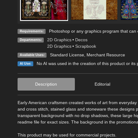
Photoshop or any graphics program that can o
Requirements:
2D Graphics
•
Decos
Departments:
2D Graphics
•
Scrapbook
Standard License
, Merchant Resource
Available Uses:
No AI was used in the creation of this product or its
AI Use:
Description
Editorial
Early American craftsmen created works of art from everyday 
and cross stitch, stained glass and stoneware these designs p
transparent background with no drop shadows, these large hig
readme file for exact sizes. The background in the promotiona
This product may be used for commercial projects.