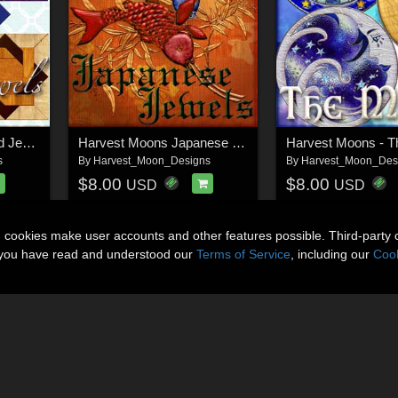
Harvest Moons Quilted Jewels
Harvest Moons Japanese Jewels
Harvest Moons - 
s
By
Harvest_Moon_Designs
By
Harvest_Moon_Des
$8.00
$8.00
USD
USD
n cookies make user accounts and other features possible. Third-party 
t you have read and understood our
Terms of Service
, including our
Cook