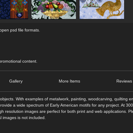
pen psd file formats.
 promotional content.
Gallery
More Items
Reviews 
objects. With examples of metalwork, painting, woodcarving, quilting e
rovide a wide spectrum of Early American motifs for any project. At 300
h resolution images are perfect for both print and web applications. P
l images is not included.