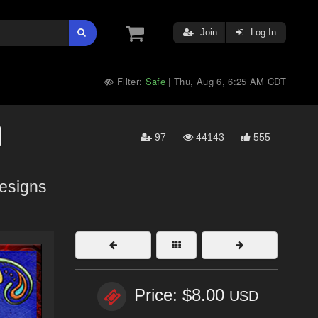
Join
Log In
Filter:
Safe
Thu, Aug 6, 6:25 AM CDT
|
97
44143
555
esigns
Price: $8.00
USD