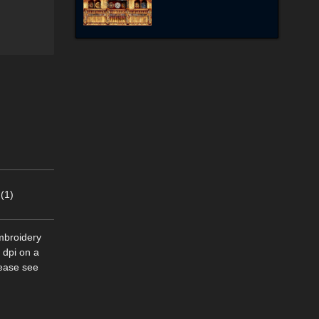
(1)
mbroidery
 dpi on a
lease see