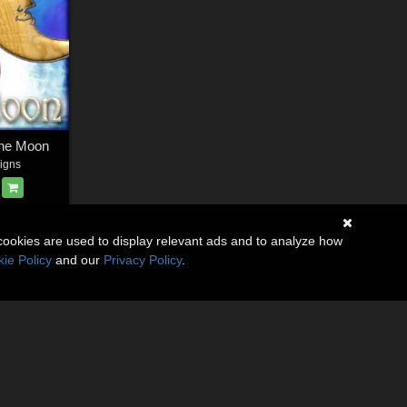
The Moon
igns
cookies are used to display relevant ads and to analyze how
ie Policy
and our
Privacy Policy
.