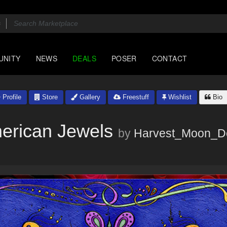
UNITY
NEWS
DEALS
POSER
CONTACT
Profile
Store
Gallery
Freestuff
Wishlist
Bio
erican Jewels
by
Harvest_Moon_D