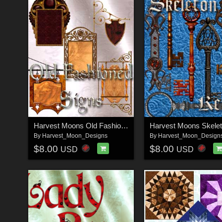
Harvest Moons Old Fashioned Signs
By
Harvest_Moon_Designs
By
Harvest_Moon_Design
$8.00
$8.00
USD
USD