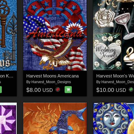
Harvest Moons Skeleton Keys
Harvest Moons Americana
s
By
Harvest_Moon_Designs
By
Harvest_Moon_Des
$8.00
$10.00
USD
USD