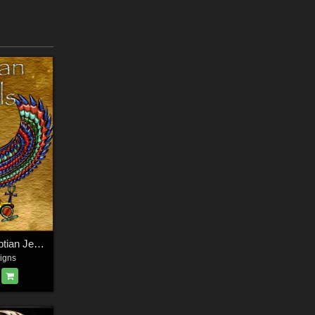
Harvest Moon Egyptian Jewels
igns