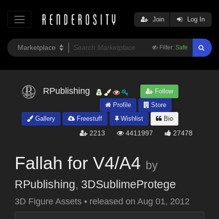
Join
Log In
Filter:
Safe
RPublishing
Follow
Profile
Store
Gallery
Freestuff
Wishlist
Bio
2213
4411997
27478
Fallah for V4/A4
by
RPublishing
,
3DSublimeProtege
3D Figure Assets
•
released on
Aug 01, 2012