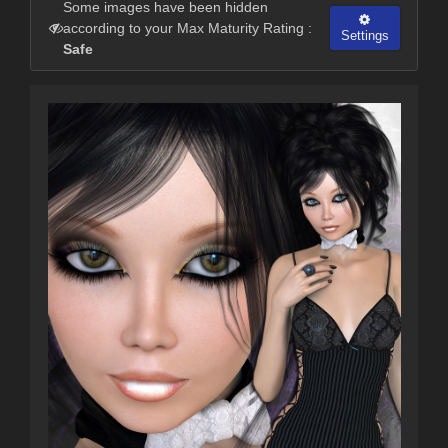
Some images have been hidden
according to your Max Maturity Rating :
Settings
Safe