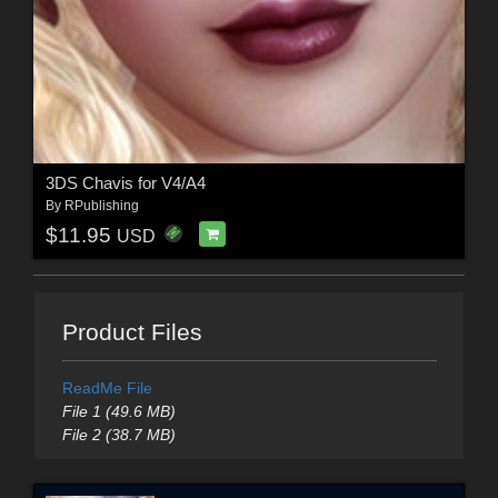
3DS Chavis for V4/A4
By
RPublishing
$11.95
USD
Product Files
ReadMe File
File 1 (49.6 MB)
File 2 (38.7 MB)