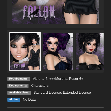
Victoria 4, +++Morphs, Poser 6+
Requirements:
Characters
Departments:
Standard License
,
Extended License
Available Uses:
No Data
AI Use: