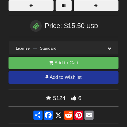
Price: $15.50
USD
License
—
Standard
Add to Cart
Add to Wishlist
5124
6
Share
Facebook
X
Reddit
Pinterest
Email