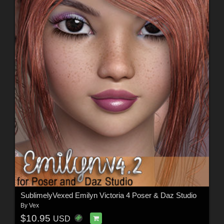
SublimelyVexed Emilyn Victoria 4 Poser & Daz Studio
By
Vex
$10.95
USD