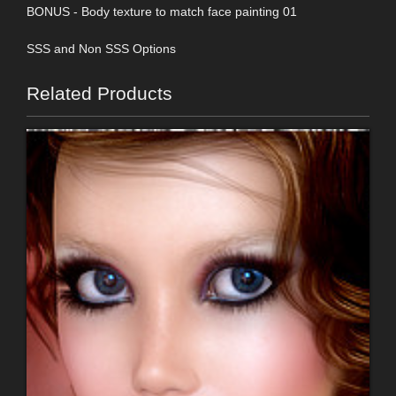
BONUS - Body texture to match face painting 01
SSS and Non SSS Options
Related Products