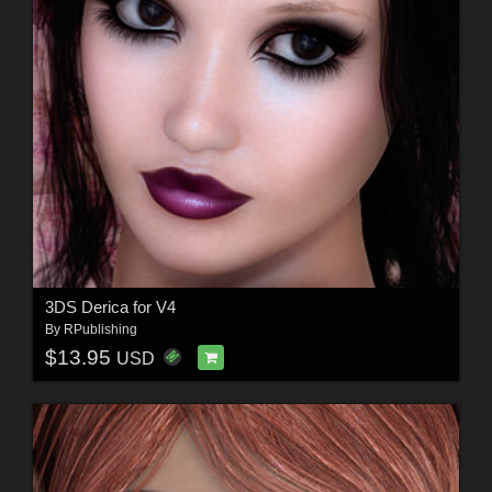
3DS Derica for V4
By
RPublishing
$13.95
USD