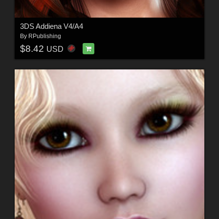
3DS Addiena V4/A4
By
RPublishing
$8.42
USD