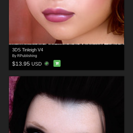
3DS Tinleigh V4
By
RPublishing
$13.95
USD