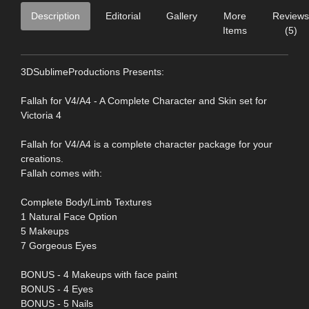
Description
Editorial
Gallery
More
Reviews
Items
(5)
3DSublimeProductions Presents:
Fallah for V4/A4 - A Complete Character and Skin set for
Victoria 4
Fallah for V4/A4 is a complete character package for your
creations.
Fallah comes with:
Complete Body/Limb Textures
1 Natural Face Option
5 Makeups
7 Gorgeous Eyes
BONUS - 4 Makeups with face paint
BONUS - 4 Eyes
BONUS - 5 Nails