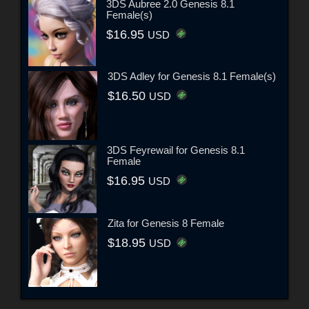
3DS Aubree 2.0 Genesis 8.1
Female(s)
$16.95
USD
3DS Adley for Genesis 8.1 Female(s)
$16.50
USD
3DS Feyrewail for Genesis 8.1
Female
$16.95
USD
Zita for Genesis 8 Female
$18.95
USD