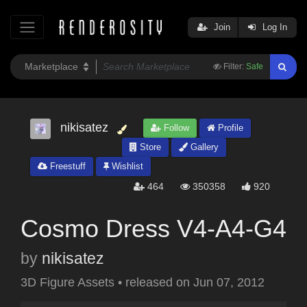
Join
Log In
Filter:
Safe
nikisatez
Follow
Profile
Store
Gallery
Freestuff
Wishlist
464
350358
920
Cosmo Dress V4-A4-G4
by
nikisatez
3D Figure Assets
•
released on
Jun 07, 2012