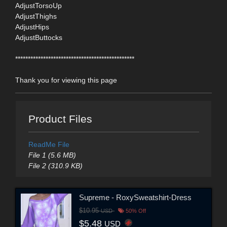
AdjustTorsoUp
AdjustThighs
AdjustHips
AdjustButtocks
***********************************************
Thank you for viewing this page
Product Files
ReadMe File
File 1 (5.6 MB)
File 2 (310.9 KB)
Supreme - RoxySweatshirt-Dress
$10.95
USD
50% Off
$5.48
USD