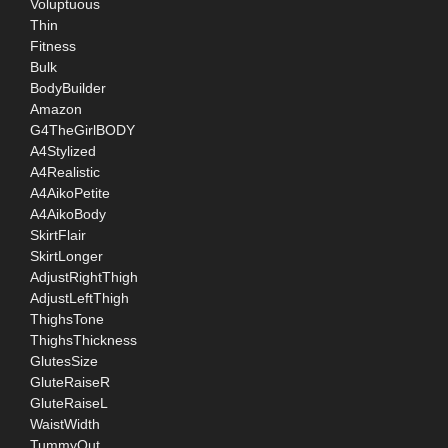
Voluptuous
Thin
Fitness
Bulk
BodyBuilder
Amazon
G4TheGirlBODY
A4Stylized
A4Realistic
A4AikoPetite
A4AikoBody
SkirtFlair
SkirtLonger
AdjustRightThigh
AdjustLeftThigh
ThighsTone
ThighsThickness
GlutesSize
GluteRaiseR
GluteRaiseL
WaistWidth
TummyOut