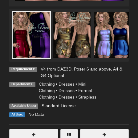
V4 from DAZ3D, Poser 6 and above, A4 &
Requirements:
G4 Optional
Clothing
•
Dresses
•
Mini
Departments:
Clothing
•
Dresses
•
Formal
Clothing
•
Dresses
•
Strapless
Standard License
Available Uses:
No Data
AI Use: