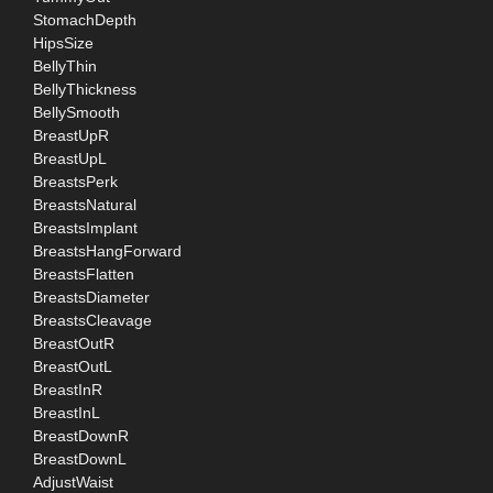
StomachDepth
HipsSize
BellyThin
BellyThickness
BellySmooth
BreastUpR
BreastUpL
BreastsPerk
BreastsNatural
BreastsImplant
BreastsHangForward
BreastsFlatten
BreastsDiameter
BreastsCleavage
BreastOutR
BreastOutL
BreastInR
BreastInL
BreastDownR
BreastDownL
AdjustWaist