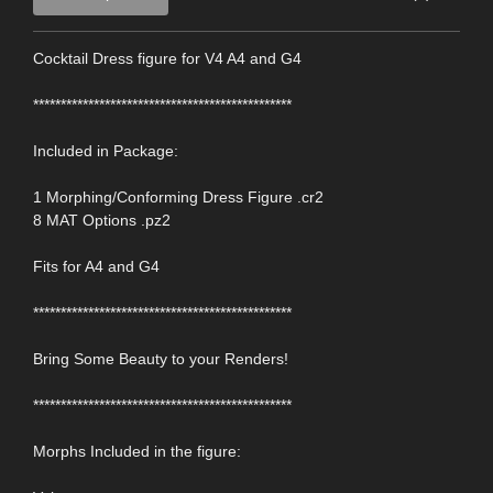
Cocktail Dress figure for V4 A4 and G4
***********************************************
Included in Package:
1 Morphing/Conforming Dress Figure .cr2
8 MAT Options .pz2
Fits for A4 and G4
***********************************************
Bring Some Beauty to your Renders!
***********************************************
Morphs Included in the figure: