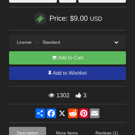
Price: $9.00
USD
License
—
Standard
Add to Cart
Add to Wishlist
1302
3
Share
Facebook
X
Reddit
Pinterest
Email
Description
More Items
Reviews (1)