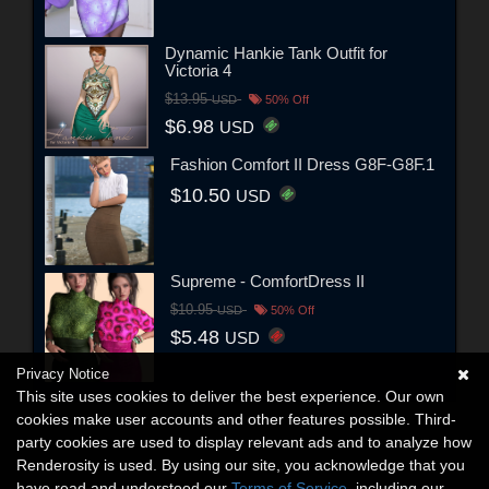
Dynamic Hankie Tank Outfit for
Victoria 4
$13.95
USD
50% Off
$6.98
USD
Fashion Comfort II Dress G8F-G8F.1
$10.50
USD
Supreme - ComfortDress II
$10.95
USD
50% Off
$5.48
USD
Privacy Notice
This site uses cookies to deliver the best experience. Our own
cookies make user accounts and other features possible. Third-
party cookies are used to display relevant ads and to analyze how
Renderosity is used. By using our site, you acknowledge that you
have read and understood our
Terms of Service
, including our