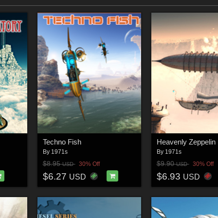
Techno Fish
Heavenly Zeppelin
By
1971s
By
1971s
$8.95
$9.90
30% Off
30% Off
USD
USD
$6.27
$6.93
USD
USD