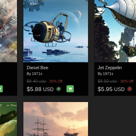
Diesel Bee
Jet Zeppelin
By
1971s
By
1971s
$8.40
$8.50
30% Off
30% Off
USD
USD
$5.88
$5.95
USD
USD