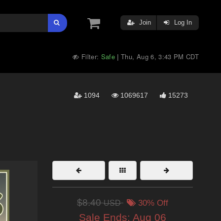
Join
Log In
Filter:
Safe
Thu, Aug 6, 3:43 PM CDT
|
1094
1069617
15273
$8.40
USD
30% Off
Sale Ends:
Aug 06