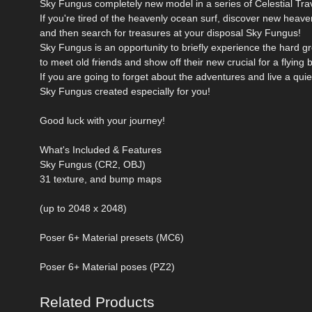
Sky Fungus completely new model in a series of Celestial Tra
If you're tired of the heavenly ocean surf, discover new heaven
and then search for treasures at your disposal Sky Fungus!
Sky Fungus is an opportunity to briefly experience the hard g
to meet old friends and show off their new crucial for a flying 
If you are going to forget about the adventures and live a quiet
Sky Fungus created especially for you!
Good luck with your journey!
What's Included & Features
Sky Fungus (CR2, OBJ)
31 texture, and bump maps
(up to 2048 x 2048)
Poser 6+ Material presets (MC6)
Poser 6+ Material poses (PZ2)
Related Products