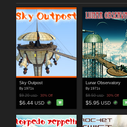
Sky Outpost
Lunar Observatory
By
1971s
By
1971s
$9.20
$8.50
30% Off
30% Off
USD
USD
$6.44
$5.95
USD
USD