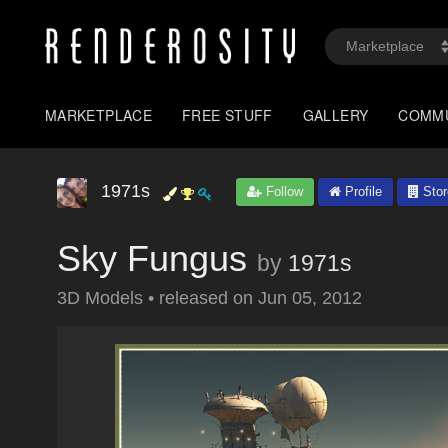
MARKETPLACE
FREE STUFF
GALLERY
COMM
1971s
Follow
Profile
Stor
Sky Fungus
by
1971s
3D Models
•
released on
Jun 05, 2012