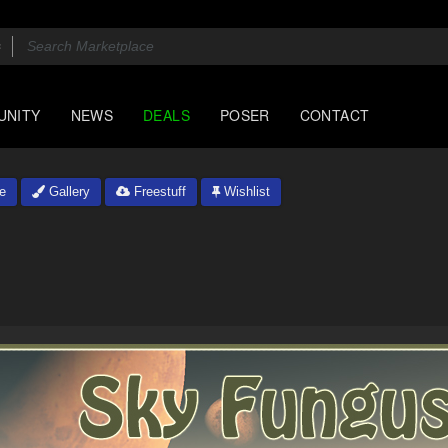
UNITY
NEWS
DEALS
POSER
CONTACT
e
Gallery
Freestuff
Wishlist