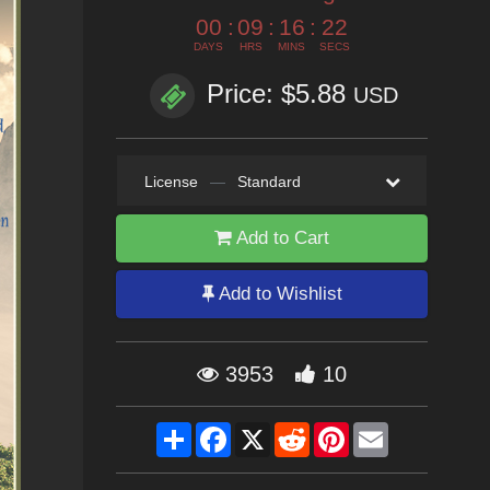
00
:
09
:
16
:
20
DAYS
HRS
MINS
SECS
Price: $5.88
USD
License
—
Standard
Add to Cart
Add to Wishlist
3953
10
Share
Facebook
X
Reddit
Pinterest
Email