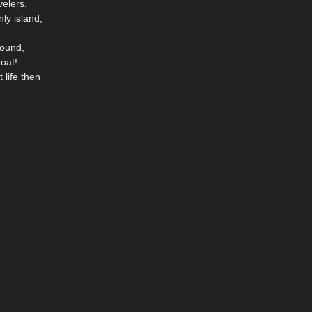
velers.
ly island,
round,
boat!
 life then