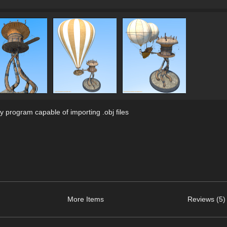
 program capable of importing .obj files
More Items
Reviews (5)