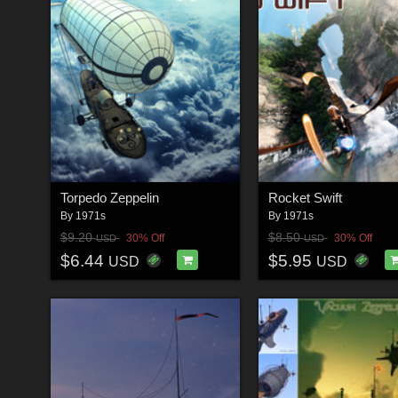
Torpedo Zeppelin
Rocket Swift
By
1971s
By
1971s
$9.20
$8.50
30% Off
30% Off
USD
USD
$6.44
$5.95
USD
USD