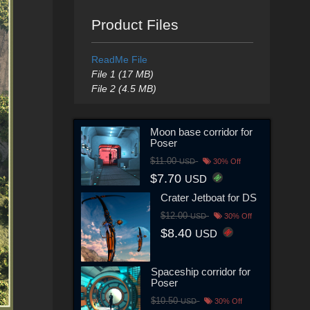
Product Files
ReadMe File
File 1 (17 MB)
File 2 (4.5 MB)
Moon base corridor for
Poser
$11.00
USD
30% Off
$7.70
USD
Crater Jetboat for DS
$12.00
USD
30% Off
$8.40
USD
Spaceship corridor for
Poser
$10.50
USD
30% Off