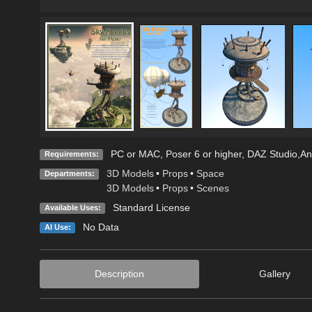
PC or MAC, Poser 6 or higher, DAZ Studio,Any
Requirements:
3D Models
•
Props
•
Space
Departments:
3D Models
•
Props
•
Scenes
Standard License
Available Uses:
No Data
AI Use:
Description
Gallery