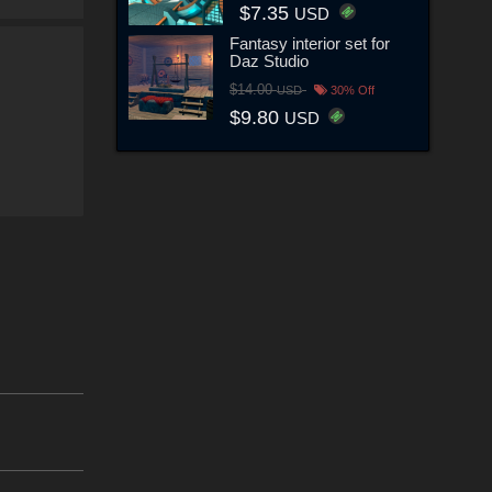
$7.35
USD
Fantasy interior set for
Daz Studio
$14.00
USD
30% Off
$9.80
USD