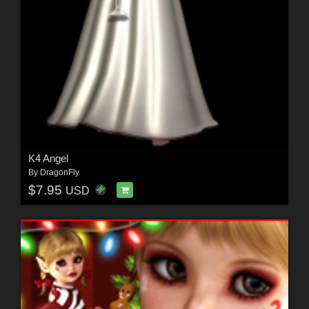
K4 Angel
By
DragonFly
$7.95
USD