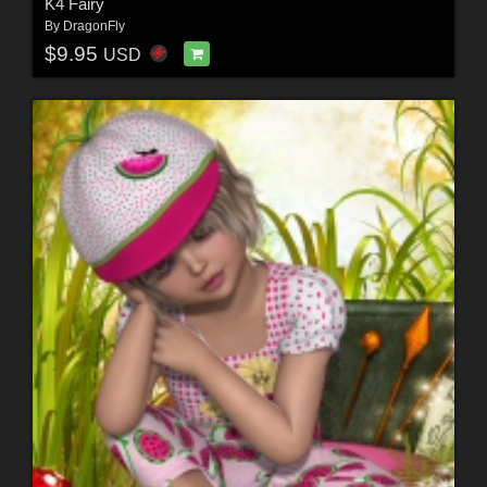
K4 Fairy
By
DragonFly
$9.95
USD