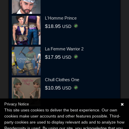
L'Homme Prince
$18.95
USD
La Femme Warrior 2
$17.95
USD
Chull Clothes One
$10.95
USD
Privacy Notice
This site uses cookies to deliver the best experience. Our own
cookies make user accounts and other features possible. Third-
party cookies are used to display relevant ads and to analyze how
Renderosity is used. By using our site, you acknowledge that you