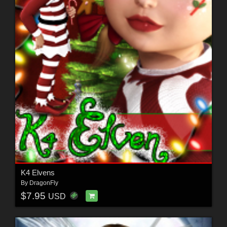
K4 Elvens
By
DragonFly
$7.95
USD