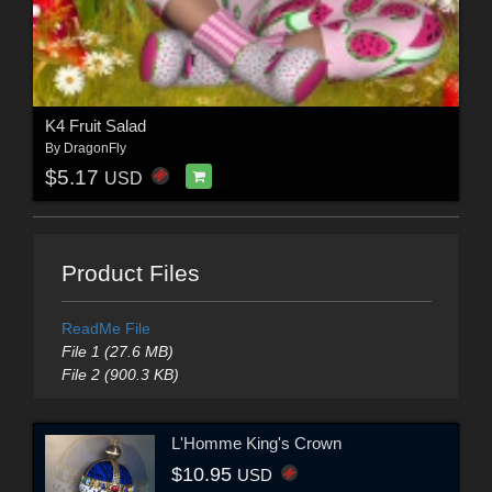
K4 Fruit Salad
By
DragonFly
$5.17
USD
Product Files
ReadMe File
File 1 (27.6 MB)
File 2 (900.3 KB)
L'Homme King's Crown
$10.95
USD