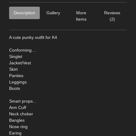
Description
Gallery
More
Reviews
Items
(2)
A cute punky outfit for K4
Conforming....
Singlet
Jacket/Vest
Skirt
Panties
Leggings
Boots
Smart props...
Arm Cuff
Neck choker
Bangles
Nose ring
Earing