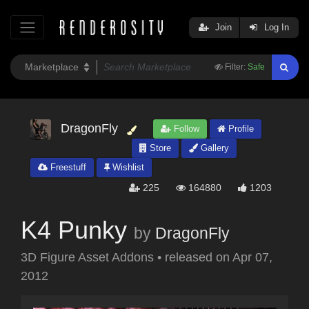
Join
Log In
Filter:
Safe
DragonFly
Follow
Profile
Store
Gallery
Freestuff
Wishlist
225
164880
1203
K4 Punky
by
DragonFly
3D Figure Asset Addons
•
released on
Apr 07,
2012