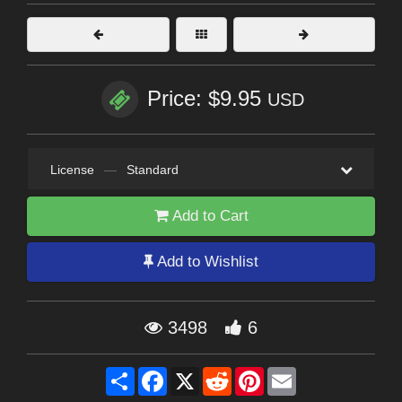
Price: $9.95
USD
License
—
Standard
Add to Cart
Add to Wishlist
3498
6
Share
Facebook
X
Reddit
Pinterest
Email