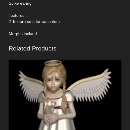
Spike earing
Textures...
2 Texture sets for each item.
Morphs inclued
Related Products