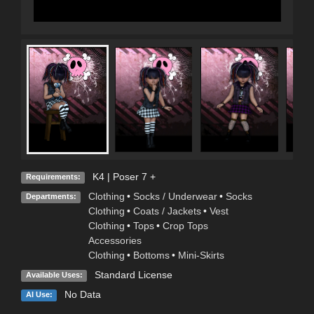
K4 | Poser 7 +
Requirements:
Clothing
•
Socks / Underwear
•
Socks
Departments:
Clothing
•
Coats / Jackets
•
Vest
Clothing
•
Tops
•
Crop Tops
Accessories
Clothing
•
Bottoms
•
Mini-Skirts
Standard License
Available Uses:
No Data
AI Use: