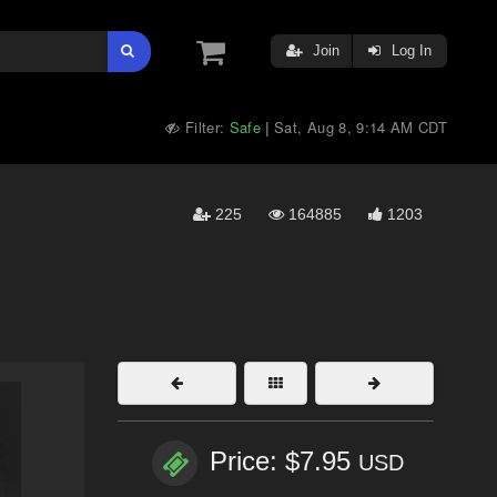
Join
Log In
Filter:
Safe
Sat, Aug 8, 9:14 AM CDT
|
225
164885
1203
Price: $7.95
USD