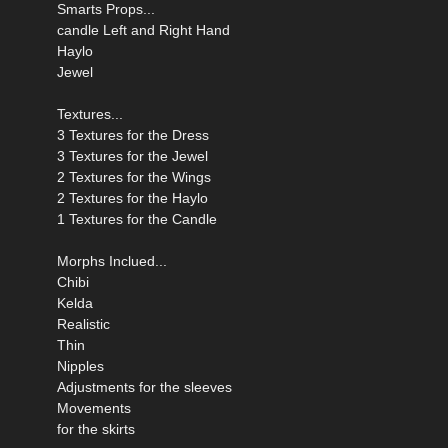
Smarts Props...
candle Left and Right Hand
Haylo
Jewel
Textures...
3 Textures for the Dress
3 Textures for the Jewel
2 Textures for the Wings
2 Textures for the Haylo
1 Textures for the Candle
Morphs Inclued...
Chibi
Kelda
Realistic
Thin
Nipples
Adjustments for the sleeves
Movements
for the skirts