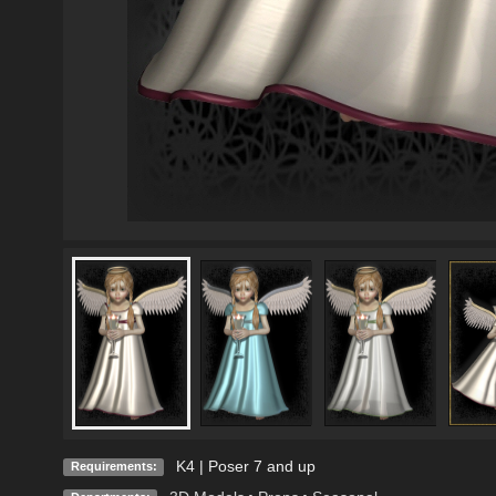
K4 | Poser 7 and up
Requirements: