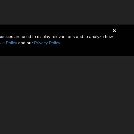
cookies are used to display relevant ads and to analyze how
ie Policy
and our
Privacy Policy
.