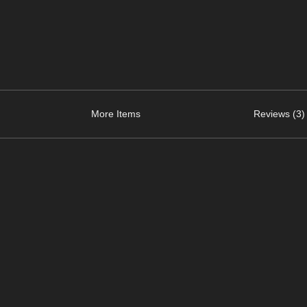
More Items
Reviews (3)