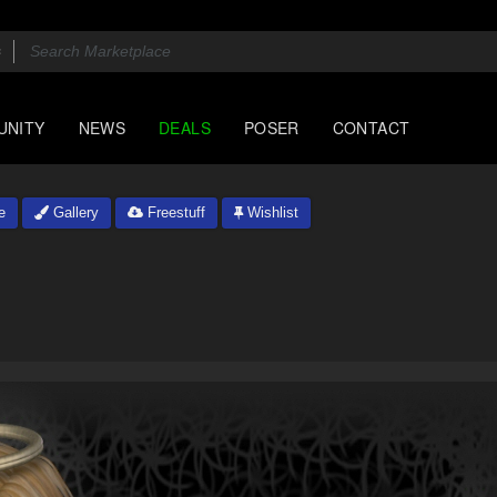
UNITY
NEWS
DEALS
POSER
CONTACT
e
Gallery
Freestuff
Wishlist