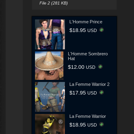
File 2 (281 KB)
L'Homme Prince
$18.95
USD
L'Homme Sombrero
Hat
$12.00
USD
La Femme Warrior 2
$17.95
USD
La Femme Warrior
$18.95
USD