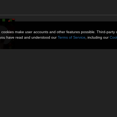
n cookies make user accounts and other features possible. Third-party 
t you have read and understood our
Terms of Service
, including our
Cook