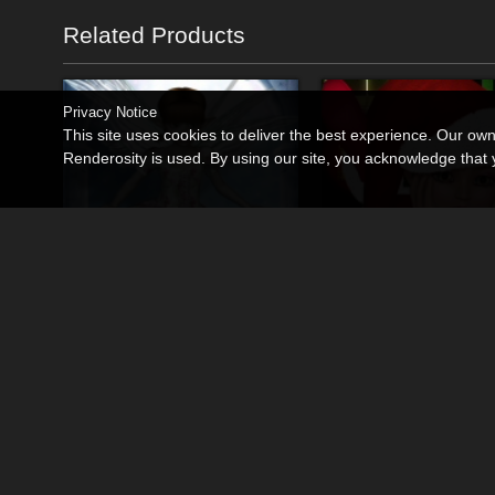
Related Products
Privacy Notice
This site uses cookies to deliver the best experience. Our ow
Renderosity is used. By using our site, you acknowledge tha
K4 Fairy
K4 JingleJingles
By
DragonFly
By
DragonFly
$9.95
$9.95
USD
USD