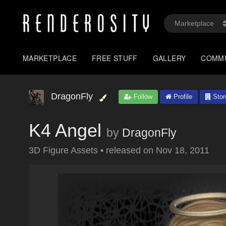
MARKETPLACE
FREE STUFF
GALLERY
COMM
DragonFly
Follow
Profile
Stor
K4 Angel
by
DragonFly
3D Figure Assets
•
released on
Nov 18, 2011