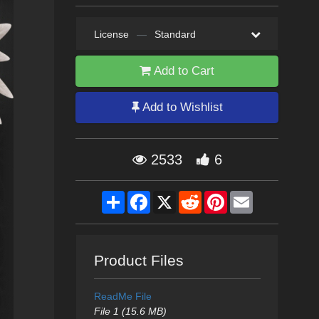
License
—
Standard
Add to Cart
Add to Wishlist
2533
6
Share
Facebook
X
Reddit
Pinterest
Email
Product Files
ReadMe File
File 1 (15.6 MB)