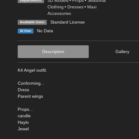
3D Models
•
Props
•
Seasonal
Departments:
Clothing
•
Dresses
•
Maxi
Accessories
Standard License
Available Uses:
No Data
AI Use:
Description
Gallery
K4 Angel outfit.
Conforming...
Dress
Parent wings
Props...
candle
Haylo
Jewel