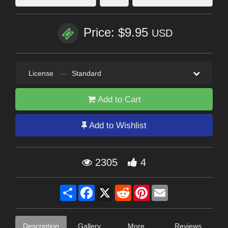
Price: $9.95
USD
License
—
Standard
Add to Cart
Add to Wishlist
2305
4
Share
Facebook
X
Reddit
Pinterest
Email
Description
Gallery
More
Reviews