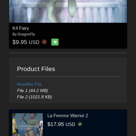
K4 Fairy
By
DragonFly
$9.95
USD
Product Files
ReadMe File
File 1 (44.2 MB)
File 2 (1021.8 KB)
La Femme Warrior 2
$17.95
USD