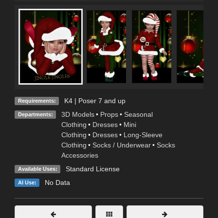
K4 | Poser 7 and up
Requirements:
3D Models
•
Props
•
Seasonal
Departments:
Clothing
•
Dresses
•
Mini
Clothing
•
Dresses
•
Long-Sleeve
Clothing
•
Socks / Underwear
•
Socks
Accessories
Standard License
Available Uses:
No Data
AI Use: