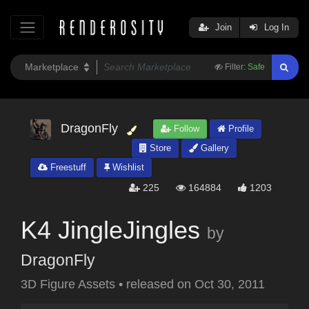
Join
Log In
Filter:
Safe
DragonFly
Follow
Profile
Store
Gallery
Freestuff
Wishlist
225
164884
1203
K4 JingleJingles
by
DragonFly
3D Figure Assets
•
released on
Oct 30, 2011