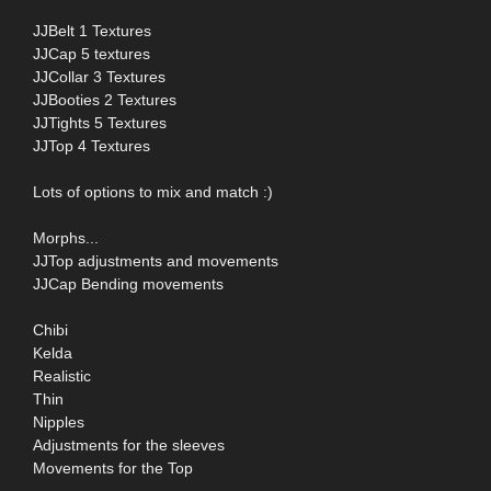
JJBelt 1 Textures
JJCap 5 textures
JJCollar 3 Textures
JJBooties 2 Textures
JJTights 5 Textures
JJTop 4 Textures
Lots of options to mix and match :)
Morphs...
JJTop adjustments and movements
JJCap Bending movements
Chibi
Kelda
Realistic
Thin
Nipples
Adjustments for the sleeves
Movements for the Top