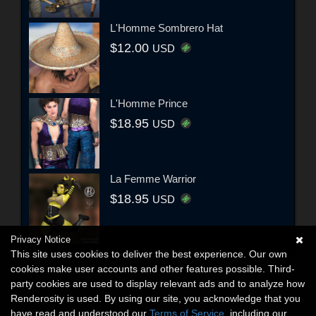
L'Homme Sombrero Hat
$12.00
USD
L'Homme Prince
$18.95
USD
La Femme Warrior
$18.95
USD
Privacy Notice
This site uses cookies to deliver the best experience. Our own
cookies make user accounts and other features possible. Third-
party cookies are used to display relevant ads and to analyze how
Renderosity is used. By using our site, you acknowledge that you
have read and understood our
Terms of Service
, including our