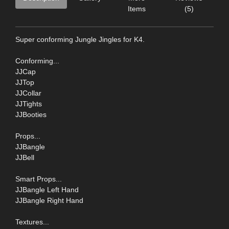
Items
(5)
Super conforming Jungle Jingles for K4.
Conforming...
JJCap
JJTop
JJCollar
JJTights
JJBooties
Props...
JJBangle
JJBell
Smart Props...
JJBangle Left Hand
JJBangle Right Hand
Textures...