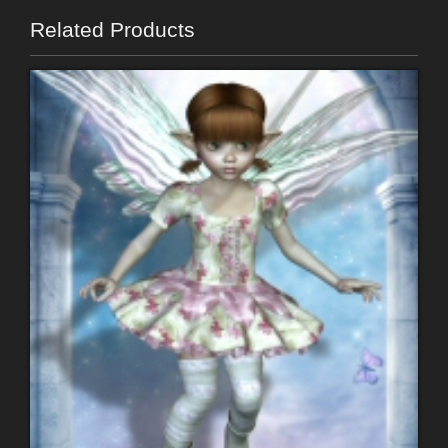
Related Products